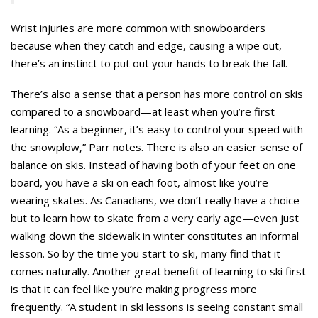
Wrist injuries are more common with snowboarders
because when they catch and edge, causing a wipe out,
there’s an instinct to put out your hands to break the fall.
There’s also a sense that a person has more control on skis
compared to a snowboard—at least when you’re first
learning. “As a beginner, it’s easy to control your speed with
the snowplow,” Parr notes. There is also an easier sense of
balance on skis. Instead of having both of your feet on one
board, you have a ski on each foot, almost like you’re
wearing skates. As Canadians, we don’t really have a choice
but to learn how to skate from a very early age—even just
walking down the sidewalk in winter constitutes an informal
lesson. So by the time you start to ski, many find that it
comes naturally. Another great benefit of learning to ski first
is that it can feel like you’re making progress more
frequently. “A student in ski lessons is seeing constant small