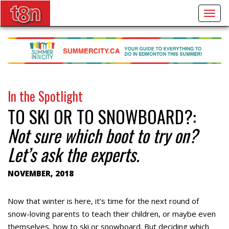
Togg
navig
In the Spotlight
TO SKI OR TO SNOWBOARD?:
Not sure which boot to try on?
Let’s ask the experts.
NOVEMBER, 2018
Now that winter is here, it’s time for the next round of
snow-loving parents to teach their children, or maybe even
themselves, how to ski or snowboard. But deciding which