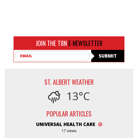
JOIN THE T8N
E-NEWSLETTER
Email
SUBMIT
ST. ALBERT WEATHER
13°C
POPULAR ARTICLES
UNIVERSAL HEALTH CARE
17 views