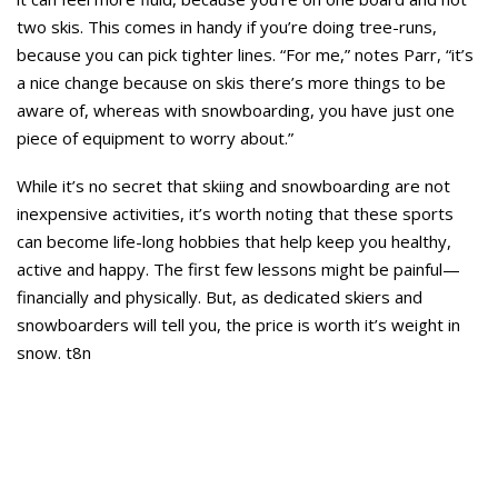
two skis. This comes in handy if you’re doing tree-runs,
because you can pick tighter lines. “For me,” notes Parr, “it’s
a nice change because on skis there’s more things to be
aware of, whereas with snowboarding, you have just one
piece of equipment to worry about.”
While it’s no secret that skiing and snowboarding are not
inexpensive activities, it’s worth noting that these sports
can become life-long hobbies that help keep you healthy,
active and happy. The first few lessons might be painful—
financially and physically. But, as dedicated skiers and
snowboarders will tell you, the price is worth it’s weight in
snow. t8n