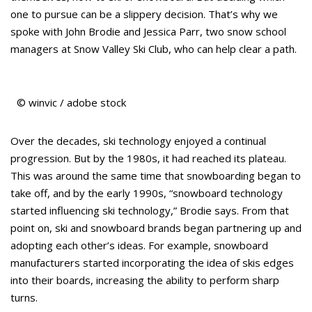
one to pursue can be a slippery decision. That’s why we
spoke with John Brodie and Jessica Parr, two snow school
managers at Snow Valley Ski Club, who can help clear a path.
© winvic / adobe stock
Over the decades, ski technology enjoyed a continual
progression. But by the 1980s, it had reached its plateau.
This was around the same time that snowboarding began to
take off, and by the early 1990s, “snowboard technology
started influencing ski technology,” Brodie says. From that
point on, ski and snowboard brands began partnering up and
adopting each other’s ideas. For example, snowboard
manufacturers started incorporating the idea of skis edges
into their boards, increasing the ability to perform sharp
turns.