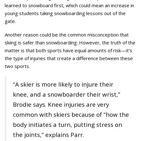
learned to snowboard first, which could mean an increase in
young students taking snowboarding lessons out of the
gate.
Another reason could be the common misconception that
skiing is safer than snowboarding. However, the truth of the
matter is that both sports have equal amounts of risk—it’s
the type of injuries that create a difference between these
two sports.
“A skier is more likely to injure their
knee, and a snowboarder their wrist,”
Brodie says. Knee injuries are very
common with skiers because of “how the
body initiates a turn, putting stress on
the joints,” explains Parr.