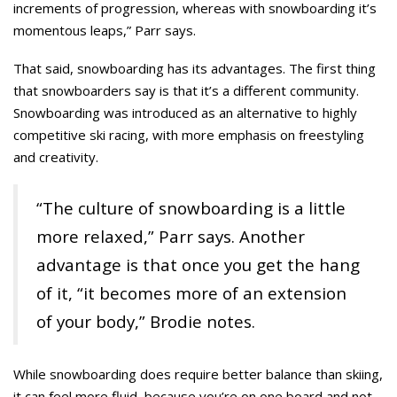
increments of progression, whereas with snowboarding it’s
momentous leaps,” Parr says.
That said, snowboarding has its advantages. The first thing
that snowboarders say is that it’s a different community.
Snowboarding was introduced as an alternative to highly
competitive ski racing, with more emphasis on freestyling
and creativity.
“The culture of snowboarding is a little
more relaxed,” Parr says. Another
advantage is that once you get the hang
of it, “it becomes more of an extension
of your body,” Brodie notes.
While snowboarding does require better balance than skiing,
it can feel more fluid, because you’re on one board and not