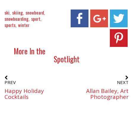
ski
skiing
snowboard
snowboarding
sport
sports
winter
More In the
Spotlight
PREV
NEXT
Happy Holiday
Allan Bailey, Art
Cocktails
Photographer