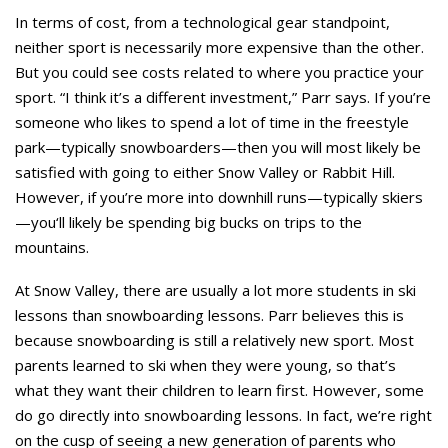
In terms of cost, from a technological gear standpoint,
neither sport is necessarily more expensive than the other.
But you could see costs related to where you practice your
sport. “I think it’s a different investment,” Parr says. If you’re
someone who likes to spend a lot of time in the freestyle
park—typically snowboarders—then you will most likely be
satisfied with going to either Snow Valley or Rabbit Hill.
However, if you’re more into downhill runs—typically skiers
—you‘ll likely be spending big bucks on trips to the
mountains.
At Snow Valley, there are usually a lot more students in ski
lessons than snowboarding lessons. Parr believes this is
because snowboarding is still a relatively new sport. Most
parents learned to ski when they were young, so that’s
what they want their children to learn first. However, some
do go directly into snowboarding lessons. In fact, we’re right
on the cusp of seeing a new generation of parents who