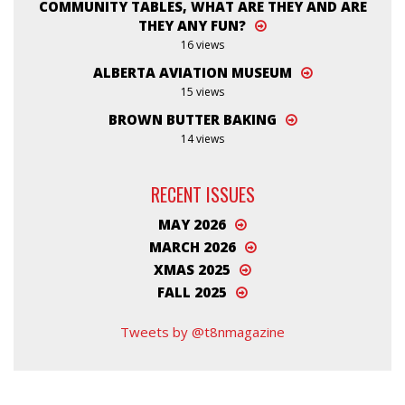
COMMUNITY TABLES, WHAT ARE THEY AND ARE
THEY ANY FUN?
16 views
ALBERTA AVIATION MUSEUM
15 views
BROWN BUTTER BAKING
14 views
RECENT ISSUES
MAY 2026
MARCH 2026
XMAS 2025
FALL 2025
Tweets by @t8nmagazine