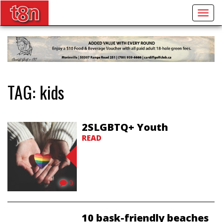
Togg
navig
TAG:
kids
2SLGBTQ+ Youth
READ
0
10 bask-friendly beaches