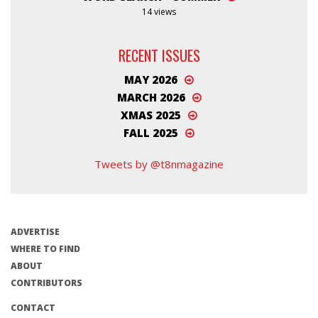
14 views
RECENT ISSUES
MAY 2026
MARCH 2026
XMAS 2025
FALL 2025
Tweets by @t8nmagazine
ADVERTISE
WHERE TO FIND
ABOUT
CONTRIBUTORS
CONTACT