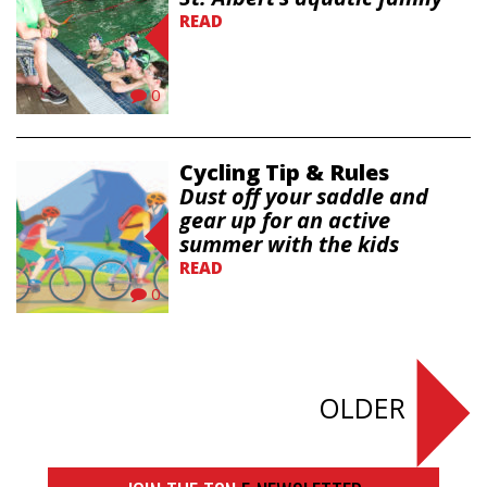
READ
0
Cycling Tip & Rules
Dust off your saddle and
gear up for an active
summer with the kids
READ
0
OLDER