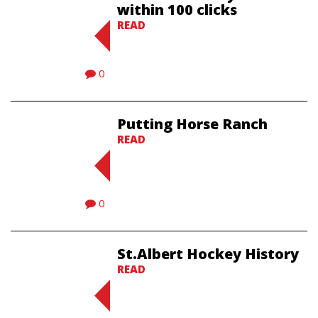
within 100 clicks
READ
0
Putting Horse Ranch
READ
0
St.Albert Hockey History
READ