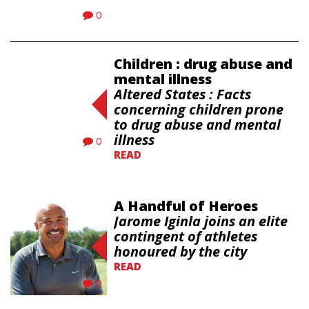
0
Children : drug abuse and
mental illness
Altered States : Facts
concerning children prone
to drug abuse and mental
illness
0
READ
A Handful of Heroes
Jarome Iginla joins an elite
contingent of athletes
honoured by the city
READ
0