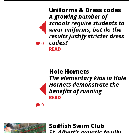
Uniforms & Dress codes
A growing number of
schools require students to
wear uniforms, but do the
results justify stricter dress
codes?
0
READ
Hole Hornets
The elementary kids in Hole
Hornets demonstrate the
benefits of running
READ
0
Sailfish Swim Club
St. Albert’s aquatic family