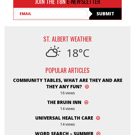
JOIN THE T8N
E-NEWSLETTER
Email
SUBMIT
ST. ALBERT WEATHER
18°C
POPULAR ARTICLES
COMMUNITY TABLES, WHAT ARE THEY AND ARE
THEY ANY FUN?
16 views
THE BRUIN INN
14 views
UNIVERSAL HEALTH CARE
14 views
WORD SEARCH – SUMMER