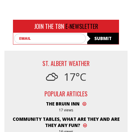
JOIN THE T8N
E-NEWSLETTER
Email
SUBMIT
ST. ALBERT WEATHER
17°C
POPULAR ARTICLES
THE BRUIN INN
17 views
COMMUNITY TABLES, WHAT ARE THEY AND ARE
THEY ANY FUN?
16 views