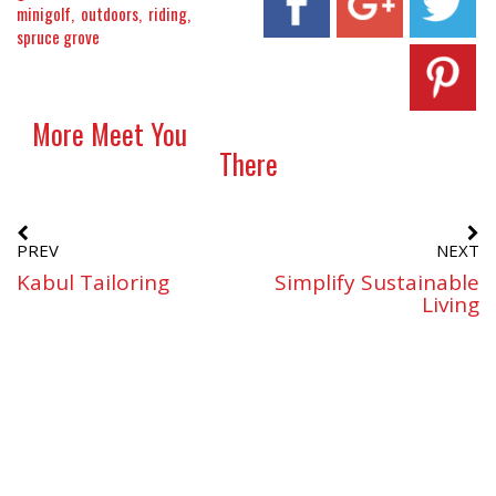
minigolf
outdoors
riding
spruce grove
More Meet You
There
PREV
NEXT
Kabul Tailoring
Simplify Sustainable
Living