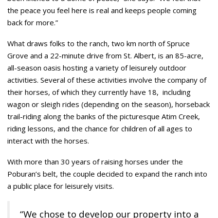
the peace you feel here is real and keeps people coming
back for more.”
What draws folks to the ranch, two km north of Spruce
Grove and a 22-minute drive from St. Albert, is an 85-acre,
all-season oasis hosting a variety of leisurely outdoor
activities. Several of these activities involve the company of
their horses, of which they currently have 18, including
wagon or sleigh rides (depending on the season), horseback
trail-riding along the banks of the picturesque Atim Creek,
riding lessons, and the chance for children of all ages to
interact with the horses.
With more than 30 years of raising horses under the
Poburan’s belt, the couple decided to expand the ranch into
a public place for leisurely visits.
“We chose to develop our property into a