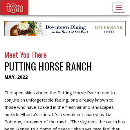
Togg
navig
Meet You There
PUTTING HORSE RANCH
MAY, 2022
The open skies above the Putting Horse Ranch tend to
conjure an unforgettable feeling, one already known to
those who have soaked in the fresh air and landscapes
outside Alberta’s cities. It’s a sentiment shared by Liz
Poburan, co-owner of the ranch. “The sky over the ranch has
been likened to a dome of peace,” she says. “We feel that