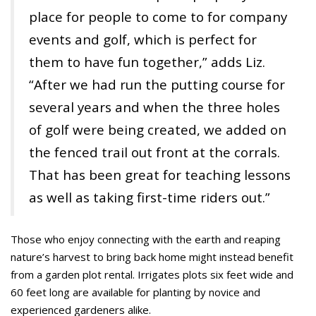
place for people to come to for company
events and golf, which is perfect for
them to have fun together,” adds Liz.
“After we had run the putting course for
several years and when the three holes
of golf were being created, we added on
the fenced trail out front at the corrals.
That has been great for teaching lessons
as well as taking first-time riders out.”
Those who enjoy connecting with the earth and reaping
nature’s harvest to bring back home might instead benefit
from a garden plot rental. Irrigates plots six feet wide and
60 feet long are available for planting by novice and
experienced gardeners alike.