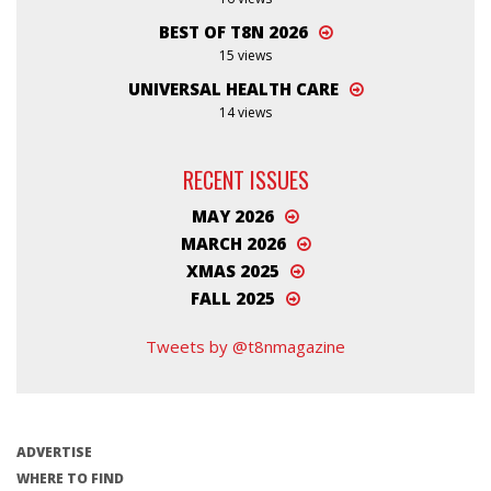
BEST OF T8N 2026
15 views
UNIVERSAL HEALTH CARE
14 views
RECENT ISSUES
MAY 2026
MARCH 2026
XMAS 2025
FALL 2025
Tweets by @t8nmagazine
ADVERTISE
WHERE TO FIND