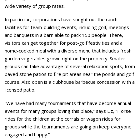
wide variety of group rates.
In particular, corporations have sought out the ranch
facilities for team-building events, including golf, meetings
and banquets in a barn able to pack 150 people. There,
visitors can get together for post-golf festivities and a
home-cooked meal with a diverse menu that includes fresh
garden vegetables grown right on the property. Smaller
groups can take advantage of several relaxation spots, from
paved stone patios to fire pit areas near the ponds and golf
course. Also open is a clubhouse barbecue concession with a
licensed patio.
“We have had many tournaments that have become annual
events for many groups loving this place,” says Liz, “Horse
rides for the children at the corrals or wagon rides for
groups while the tournaments are going on keep everyone
engaged and happy.”