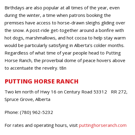
Birthdays are also popular at all times of the year, even
during the winter, a time when patrons booking the
premises have access to horse-drawn sleighs gliding over
the snow. A post-ride get-together around a bonfire with
hot dogs, marshmallows, and hot cocoa to help stay warm
would be particularly satisfying in Alberta’s colder months.
Regardless of what time of year people head to Putting
Horse Ranch, the proverbial dome of peace hovers above
to accentuate the revelry. t8n
PUTTING HORSE RANCH
Two km north of Hwy 16 on Century Road 53312 RR 272,
Spruce Grove, Alberta
Phone: (780) 962-5232
For rates and operating hours, visit
puttinghorseranch.com