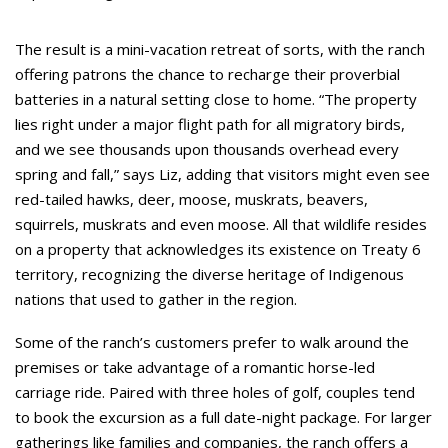
The result is a mini-vacation retreat of sorts, with the ranch
offering patrons the chance to recharge their proverbial
batteries in a natural setting close to home. “The property
lies right under a major flight path for all migratory birds,
and we see thousands upon thousands overhead every
spring and fall,” says Liz, adding that visitors might even see
red-tailed hawks, deer, moose, muskrats, beavers,
squirrels, muskrats and even moose. All that wildlife resides
on a property that acknowledges its existence on Treaty 6
territory, recognizing the diverse heritage of Indigenous
nations that used to gather in the region.
Some of the ranch’s customers prefer to walk around the
premises or take advantage of a romantic horse-led
carriage ride. Paired with three holes of golf, couples tend
to book the excursion as a full date-night package. For larger
gatherings like families and companies, the ranch offers a