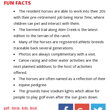
FUN FACTS
The resident horses are able to work into their 20s
with their pre-retirement job being
Horse Time
, where
children can pet and interact with them.
The bermed trail along Atim Creek is the latest
edition to the terrain of the ranch.
Many of the horses are registered athletic breeds
traceable back several generations.
Photos are always complimentary with a visit.
Canoe racing and other water activities are the
next planned additions to the host of activities
offered.
The horses are often named as a reflection of their
equine pedigree.
The grounds have stadium lights which allow for
people to play golf even after the sun goes down.
golf
horse
kids
local