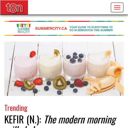
Togg
navig
Trending
KEFIR (N.):
The modern morning