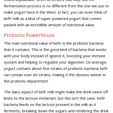
fermentation process is no different from the one we use to
make yogurt here in the West. In fact, you can even think of
kefir milk as a kind of super-powered yogurt that comes
packed with an incredible amount of nutritional value.
Probiotic Powerhouse
The main nutritional value of kefir is the probiotic bacteria
that it contains. This is the good kind of bacteria that works
with
your body instead of
against
it, boosting your immune
system and helping to regulate your digestion. On average,
yogurt contains about five strains of probiotic bacteria; kefir
can contain over 60 strains, making it the obvious winner in
the probiotic department.
The dairy aspect of kefir milk might make the drink seem off
limits to the lactose intolerant, but this isn’t the case. Kefir
bacteria feeds on the lactose present in the milk as it
ferments, breaking down the sugars and rendering the drink