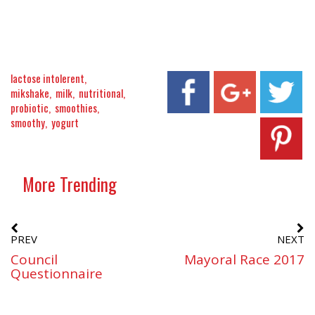
lactose intolerent
mikshake
milk
nutritional
probiotic
smoothies
smoothy
yogurt
More Trending
PREV
NEXT
Council
Mayoral Race 2017
Questionnaire