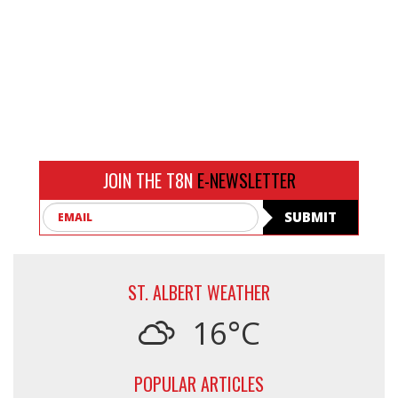
JOIN THE T8N
E-NEWSLETTER
Email
SUBMIT
ST. ALBERT WEATHER
16°C
POPULAR ARTICLES