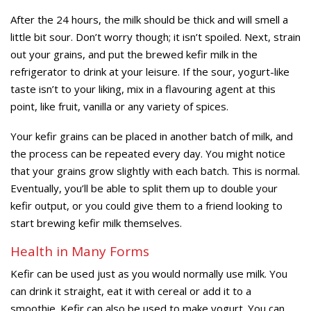
After the 24 hours, the milk should be thick and will smell a
little bit sour. Don’t worry though; it isn’t spoiled. Next, strain
out your grains, and put the brewed kefir milk in the
refrigerator to drink at your leisure. If the sour, yogurt-like
taste isn’t to your liking, mix in a flavouring agent at this
point, like fruit, vanilla or any variety of spices.
Your kefir grains can be placed in another batch of milk, and
the process can be repeated every day. You might notice
that your grains grow slightly with each batch. This is normal.
Eventually, you’ll be able to split them up to double your
kefir output, or you could give them to a friend looking to
start brewing kefir milk themselves.
Health in Many Forms
Kefir can be used just as you would normally use milk. You
can drink it straight, eat it with cereal or add it to a
smoothie. Kefir can also be used to make yogurt. You can