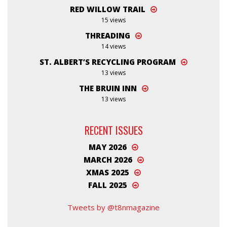
RED WILLOW TRAIL
15 views
THREADING
14 views
ST. ALBERT’S RECYCLING PROGRAM
13 views
THE BRUIN INN
13 views
RECENT ISSUES
MAY 2026
MARCH 2026
XMAS 2025
FALL 2025
Tweets by @t8nmagazine