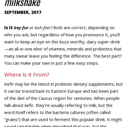
milkshake
SEPTEMBER, 2017
Is it
key-fur
or
kuh-feer?
Both are correct, depending on
who you ask, but regardless of how you pronounce it, you’ll
want to keep an eye on this buzz-worthy, dairy super-drink
—an all-in-one elixir of vitamins, minerals and probiotics that
many swear leave you feeling the difference. The best part?
You can make your own in just a few easy steps.
Where Is It From?
Kefir may be the latest in probiotic dietary supplements, but
it can be traced back to Eastern Europe and has been part
of the diet of the Caucus region for centuries. When people
talk about kefir, they’re usually referring to milk, but the
word itself refers to the bacteria cultures (often called
“grains”) that are used to ferment this popular drink. It might
sound unpalatable when described that way, but the