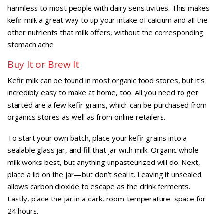
harmless to most people with dairy sensitivities. This makes
kefir milk a great way to up your intake of calcium and all the
other nutrients that milk offers, without the corresponding
stomach ache.
Buy It or Brew It
Kefir milk can be found in most organic food stores, but it’s
incredibly easy to make at home, too. All you need to get
started are a few kefir grains, which can be purchased from
organics stores as well as from online retailers.
To start your own batch, place your kefir grains into a
sealable glass jar, and fill that jar with milk. Organic whole
milk works best, but anything unpasteurized will do. Next,
place a lid on the jar—but don’t seal it. Leaving it unsealed
allows carbon dioxide to escape as the drink ferments.
Lastly, place the jar in a dark, room-temperature space for
24 hours.