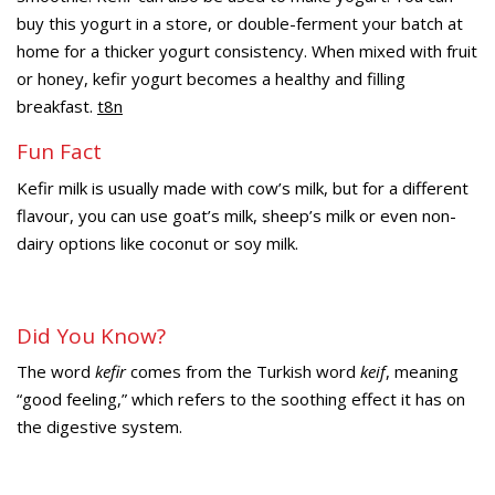
buy this yogurt in a store, or double-ferment your batch at
home for a thicker yogurt consistency. When mixed with fruit
or honey, kefir yogurt becomes a healthy and filling
breakfast.
t8n
Fun Fact
Kefir milk is usually made with cow’s milk, but for a different
flavour, you can use goat’s milk, sheep’s milk or even non-
dairy options like coconut or soy milk.
Did You Know?
The word
kefir
comes from the Turkish word
keif
, meaning
“good feeling,” which refers to the soothing effect it has on
the digestive system.