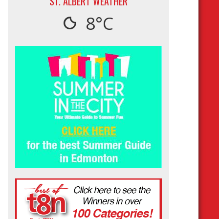
ST. ALBERT WEATHER
8°C