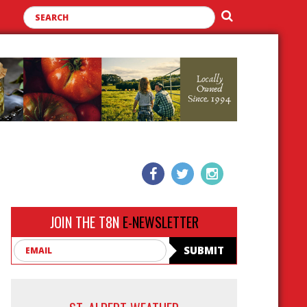
JOIN THE T8N
E-NEWSLETTER
Email
SUBMIT