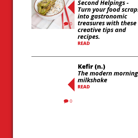
Second Helpings -
Turn your food scrap
into gastronomic
treasures with these
0
creative tips and
recipes.
READ
Kefir (n.)
The modern morning
milkshake
READ
0