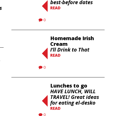
best-before dates
s
READ
0
Homemade Irish
Cream
I’ll Drink to That
READ
0
Lunches to go
HAVE LUNCH, WILL
TRAVEL! Great ideas
for eating el-desko
READ
0