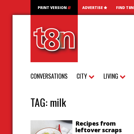
PRINT VERSION
ADVERTISE
FIND T8
CONVERSATIONS
CITY
LIVING
TAG:
milk
Recipes from
leftover scraps