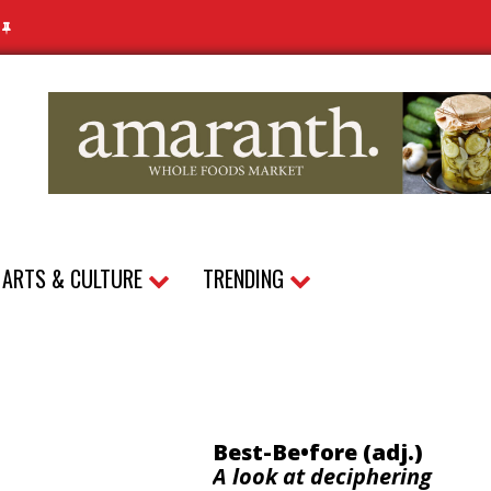
N
ARTS & CULTURE
TRENDING
Best-Be•fore (adj.)
A look at deciphering