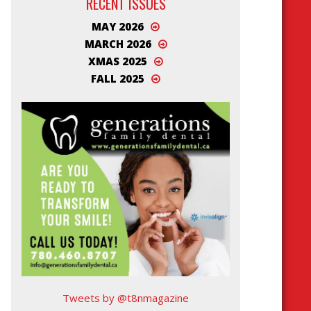
RECENT ISSUES
MAY 2026
MARCH 2026
XMAS 2025
FALL 2025
Tweets by @t8nmagazine