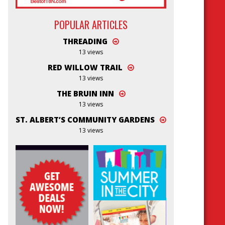
POPULAR ARTICLES
THREADING
13 views
RED WILLOW TRAIL
13 views
THE BRUIN INN
13 views
ST. ALBERT’S COMMUNITY GARDENS
13 views