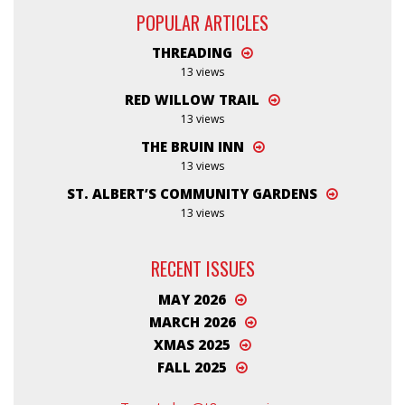
POPULAR ARTICLES
THREADING
13 views
RED WILLOW TRAIL
13 views
THE BRUIN INN
13 views
ST. ALBERT’S COMMUNITY GARDENS
13 views
RECENT ISSUES
MAY 2026
MARCH 2026
XMAS 2025
FALL 2025