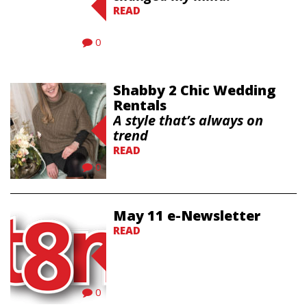
READ
0
Shabby 2 Chic Wedding
Rentals
A style that’s always on
trend
READ
0
May 11 e-Newsletter
READ
0