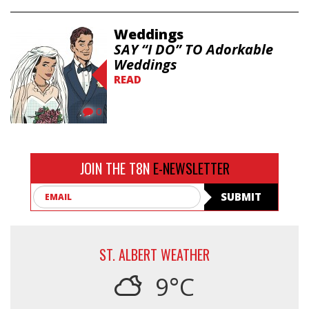
Weddings
SAY “I DO” TO Adorkable
Weddings
READ
0
JOIN THE T8N
E-NEWSLETTER
Email
SUBMIT
ST. ALBERT WEATHER
9°C