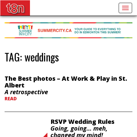
Togg
navig
TAG:
weddings
The Best photos – At Work & Play in St.
Albert
A retrospective
READ
RSVP Wedding Rules
Going, going… meh,
changed my mind!