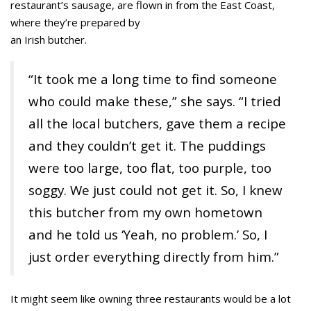
restaurant’s sausage, are flown in from the East Coast,
where they’re prepared by
an Irish butcher.
“It took me a long time to find someone
who could make these,” she says. “I tried
all the local butchers, gave them a recipe
and they couldn’t get it. The puddings
were too large, too flat, too purple, too
soggy. We just could not get it. So, I knew
this butcher from my own hometown
and he told us ‘Yeah, no problem.’ So, I
just order everything directly from him.”
It might seem like owning three restaurants would be a lot