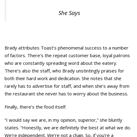
She Says
Brady attributes Toast’s phenomenal success to a number
of factors. There’s the repeat customer base, loyal patrons
who are constantly spreading word about the eatery.
There’s also the staff, who Brady unstintingly praises for
both their hard work and dedication. She notes that she
rarely has to advertise for staff, and when she’s away from
the restaurant she never has to worry about the business.
Finally, there’s the food itself.
“I would say we are, in my opinion, superior,” she bluntly
states. “Honestly, we are definitely the best at what we do.
We’re independent. We’re not a chain. So, if you’re a