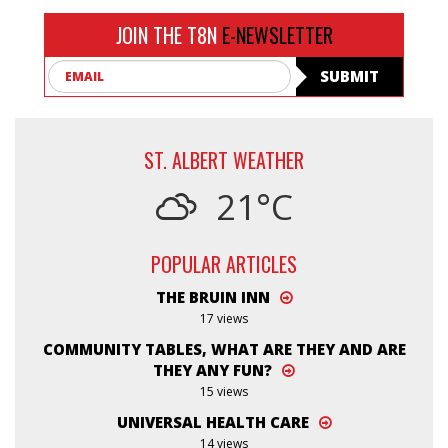
JOIN THE T8N
E-NEWSLETTER
Email
SUBMIT
ST. ALBERT WEATHER
21°C
POPULAR ARTICLES
THE BRUIN INN
17 views
COMMUNITY TABLES, WHAT ARE THEY AND ARE
THEY ANY FUN?
15 views
UNIVERSAL HEALTH CARE
14 views