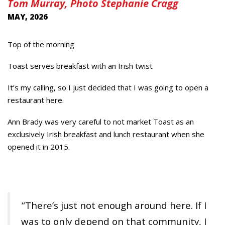
Tom Murray, Photo Stephanie Cragg
MAY, 2026
Top of the morning
Toast serves breakfast with an Irish twist
It’s my calling, so I just decided that I was going to open a
restaurant here.
Ann Brady was very careful to not market Toast as an
exclusively Irish breakfast and lunch restaurant when she
opened it in 2015.
“There’s just not enough around here. If I
was to only depend on that community, I