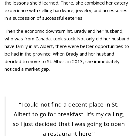
the lessons she’d learned. There, she combined her eatery
experience with selling hardware, jewelry, and accessories
in a succession of successful eateries.
Then the economic downturn hit. Brady and her husband,
who was from Canada, took stock. Not only did her husband
have family in St. Albert, there were better opportunities to
be had in the province. When Brady and her husband
decided to move to St. Albert in 2013, she immediately
noticed a market gap.
“I could not find a decent place in St.
Albert to go for breakfast. It’s my calling,
so I just decided that I was going to open
a restaurant here.”