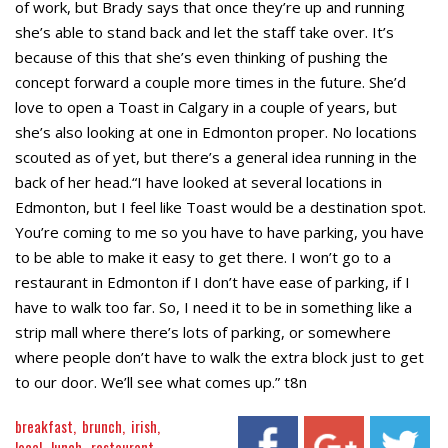
of work, but Brady says that once they’re up and running
she’s able to stand back and let the staff take over. It’s
because of this that she’s even thinking of pushing the
concept forward a couple more times in the future. She’d
love to open a Toast in Calgary in a couple of years, but
she’s also looking at one in Edmonton proper. No locations
scouted as of yet, but there’s a general idea running in the
back of her head.“I have looked at several locations in
Edmonton, but I feel like Toast would be a destination spot.
You’re coming to me so you have to have parking, you have
to be able to make it easy to get there. I won’t go to a
restaurant in Edmonton if I don’t have ease of parking, if I
have to walk too far. So, I need it to be in something like a
strip mall where there’s lots of parking, or somewhere
where people don’t have to walk the extra block just to get
to our door. We’ll see what comes up.” t8n
breakfast
brunch
irish
local
lunch
restaurant