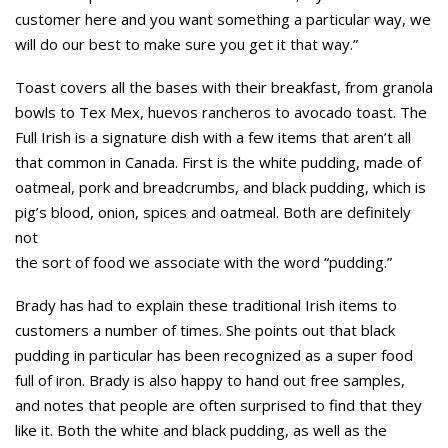
customer here and you want something a particular way, we
will do our best to make sure you get it that way.”
Toast covers all the bases with their breakfast, from granola
bowls to Tex Mex, huevos rancheros to avocado toast. The
Full Irish is a signature dish with a few items that aren’t all
that common in Canada. First is the white pudding, made of
oatmeal, pork and breadcrumbs, and black pudding, which is
pig’s blood, onion, spices and oatmeal. Both are definitely
not
the sort of food we associate with the word “pudding.”
Brady has had to explain these traditional Irish items to
customers a number of times. She points out that black
pudding in particular has been recognized as a super food
full of iron. Brady is also happy to hand out free samples,
and notes that people are often surprised to find that they
like it. Both the white and black pudding, as well as the