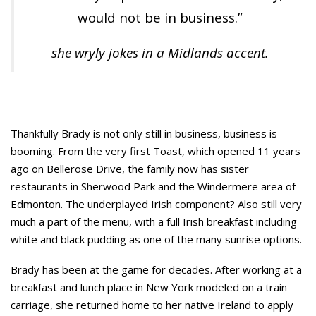
would not be in business.”
she wryly jokes in a Midlands accent.
Thankfully Brady is not only still in business, business is
booming. From the very first Toast, which opened 11 years
ago on Bellerose Drive, the family now has sister
restaurants in Sherwood Park and the Windermere area of
Edmonton. The underplayed Irish component? Also still very
much a part of the menu, with a full Irish breakfast including
white and black pudding as one of the many sunrise options.
Brady has been at the game for decades. After working at a
breakfast and lunch place in New York modeled on a train
carriage, she returned home to her native Ireland to apply