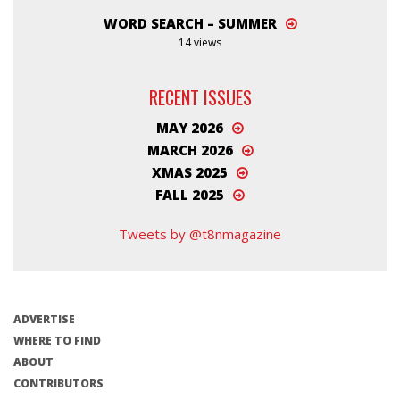
WORD SEARCH – SUMMER
14 views
RECENT ISSUES
MAY 2026
MARCH 2026
XMAS 2025
FALL 2025
Tweets by @t8nmagazine
ADVERTISE
WHERE TO FIND
ABOUT
CONTRIBUTORS