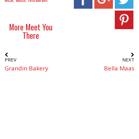
More Meet You
There
PREV
NEXT
Grandin Bakery
Bella Maas