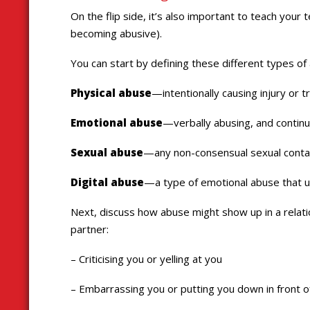
On the flip side, it’s also important to teach your 
becoming abusive).
You can start by defining these different types of
Physical abuse
—intentionally causing injury or 
Emotional abuse
—verbally abusing, and continual
Sexual abuse
—any non-consensual sexual conta
Digital abuse
—a type of emotional abuse that us
Next, discuss how abuse might show up in a relatio
partner:
– Criticising you or yelling at you
– Embarrassing you or putting you down in front o