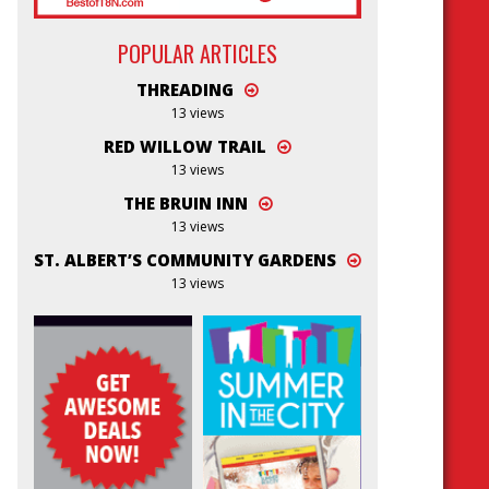
POPULAR ARTICLES
THREADING
13 views
RED WILLOW TRAIL
13 views
THE BRUIN INN
13 views
ST. ALBERT’S COMMUNITY GARDENS
13 views