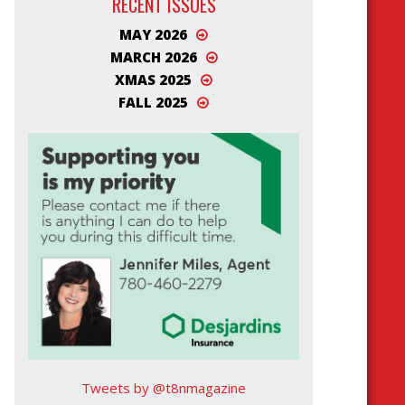
RECENT ISSUES
MAY 2026
MARCH 2026
XMAS 2025
FALL 2025
Tweets by @t8nmagazine