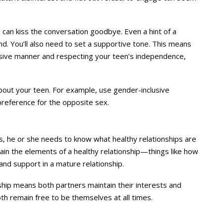
 can kiss the conversation goodbye. Even a hint of a
nd. You’ll also need to set a supportive tone. This means
usive manner and respecting your teen’s independence,
bout your teen. For example, use gender-inclusive
reference for the opposite sex.
ips, he or she needs to know what healthy relationships are
xplain the elements of a healthy relationship—things like how
and support in a mature relationship.
ship means both partners maintain their interests and
oth remain free to be themselves at all times.