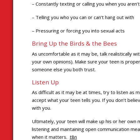
– Constantly texting or calling you when you aren’
– Telling you who you can or can’t hang out with
– Pressuring or forcing you into sexual acts
Bring Up the Birds & the Bees
As uncomfortable as it may be, talk realistically w
your own opinions). Make sure your teen is properl
someone else you both trust.
Listen Up
As difficult as it may be at times, try to listen as
accept what your teen tells you. If you don’t beli
with you.
Ultimately, your teen will make up his or her own
listening and maintaining open communication mean
when it matters.
t8n