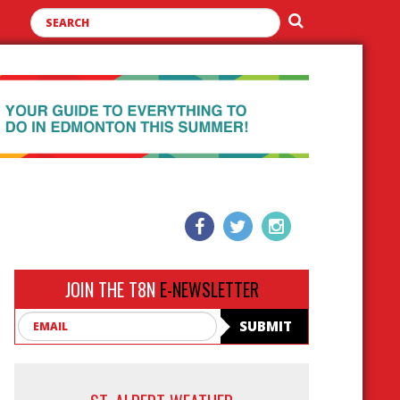
JOIN THE T8N
E-NEWSLETTER
Email
SUBMIT