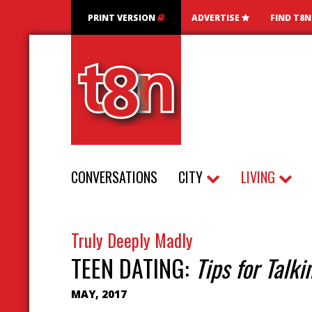
PRINT VERSION
ADVERTISE
FIND T8
CONVERSATIONS
CITY
LIVING
Truly Deeply Madly
TEEN DATING:
Tips for Talk
MAY, 2017