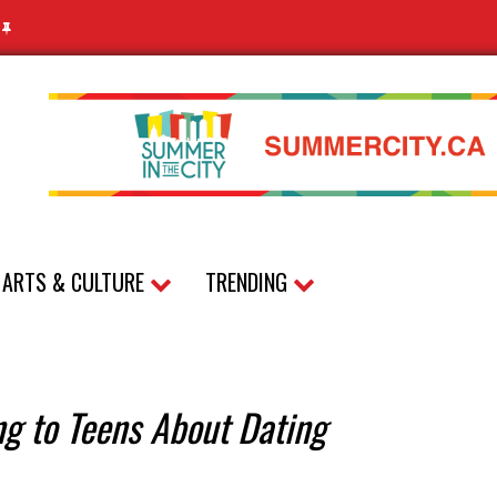
N
ARTS & CULTURE
TRENDING
ing to Teens About Dating