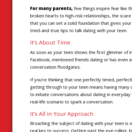
For many parents,
few things inspire fear like 
broken hearts to high-risk relationships, the scar
that you can set a solid foundation that gives your
tried-and-true tips to talk dating with your teen.
It’s About Time
As soon as your teen shows the first glimmer of 
Facebook, mentioned friends dating or has even ask
conversation floodgates.
If you’re thinking that one perfectly timed, perfect
getting through to your teen means having many c
to initiate conversations about dating in everyda
real-life scenario to spark a conversation.
It’s All in Your Approach
Broaching the subject of dating with your teen is o
real key to success. Getting past the eye rolling, 