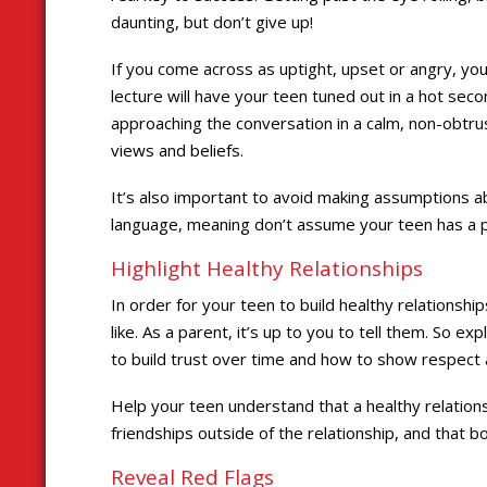
daunting, but don’t give up!
If you come across as uptight, upset or angry, you
lecture will have your teen tuned out in a hot seco
approaching the conversation in a calm, non-obtr
views and beliefs.
It’s also important to avoid making assumptions a
language, meaning don’t assume your teen has a p
Highlight Healthy Relationships
In order for your teen to build healthy relationsh
like. As a parent, it’s up to you to tell them. So e
to build trust over time and how to show respect 
Help your teen understand that a healthy relation
friendships outside of the relationship, and that b
Reveal Red Flags