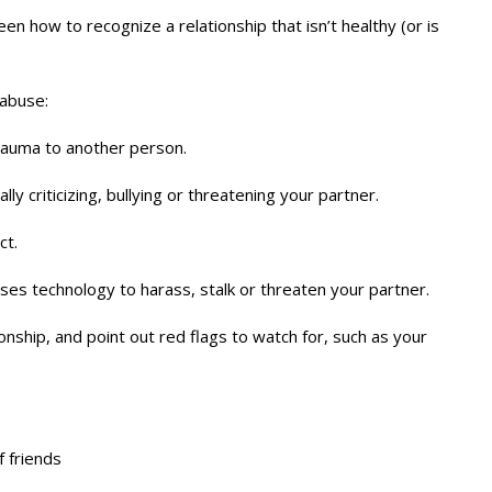
teen how to recognize a relationship that isn’t healthy (or is
 abuse:
trauma to another person.
ly criticizing, bullying or threatening your partner.
ct.
es technology to harass, stalk or threaten your partner.
nship, and point out red flags to watch for, such as your
f friends