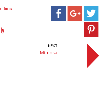
x
teens
ly
NEXT
Mimosa