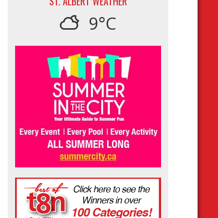
ST. ALBERT WEATHER
9°C