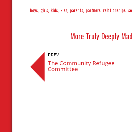
boys
girls
kids
kiss
parents
partners
relationships
se
More Truly Deeply Mad
PREV
The Community Refugee
Committee