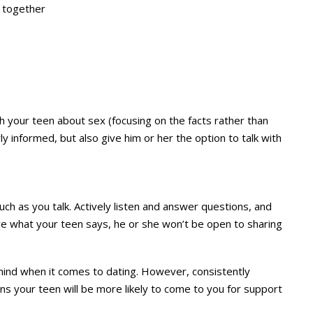
t together
ith your teen about sex (focusing on the facts rather than
y informed, but also give him or her the option to talk with
 much as you talk. Actively listen and answer questions, and
eve what your teen says, he or she won’t be open to sharing
 mind when it comes to dating. However, consistently
s your teen will be more likely to come to you for support