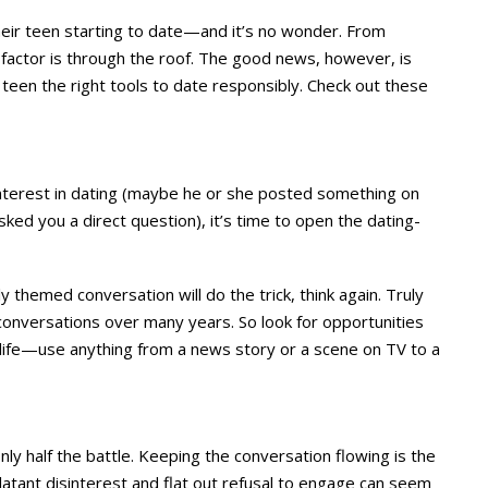
their teen starting to date—and it’s no wonder. From
e factor is through the roof. The good news, however, is
 teen the right tools to date responsibly. Check out these
interest in dating (maybe he or she posted something on
ed you a direct question), it’s time to open the dating-
ly themed conversation will do the trick, think again. Truly
onversations over many years. So look for opportunities
y life—use anything from a news story or a scene on TV to a
nly half the battle. Keeping the conversation flowing is the
blatant disinterest and flat out refusal to engage can seem