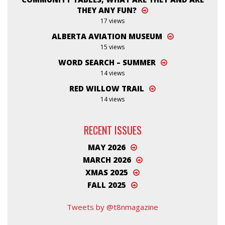
THEY ANY FUN?
17 views
ALBERTA AVIATION MUSEUM
15 views
WORD SEARCH – SUMMER
14 views
RED WILLOW TRAIL
14 views
RECENT ISSUES
MAY 2026
MARCH 2026
XMAS 2025
FALL 2025
Tweets by @t8nmagazine