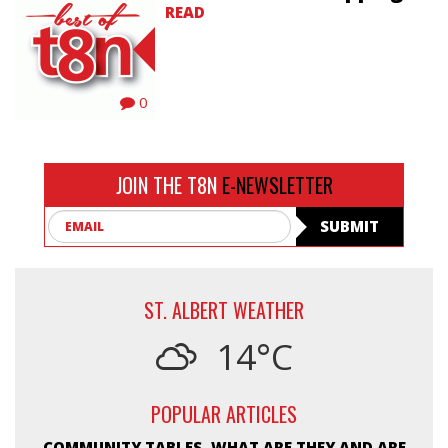
READ
0
JOIN THE T8N
E-NEWSLETTER
Email
SUBMIT
ST. ALBERT WEATHER
14°C
POPULAR ARTICLES
COMMUNITY TABLES, WHAT ARE THEY AND ARE