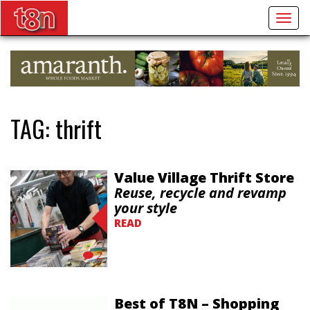
Togg
navig
TAG:
thrift
Value Village Thrift Store
Reuse, recycle and revamp
your style
READ
2
Best of T8N – Shopping