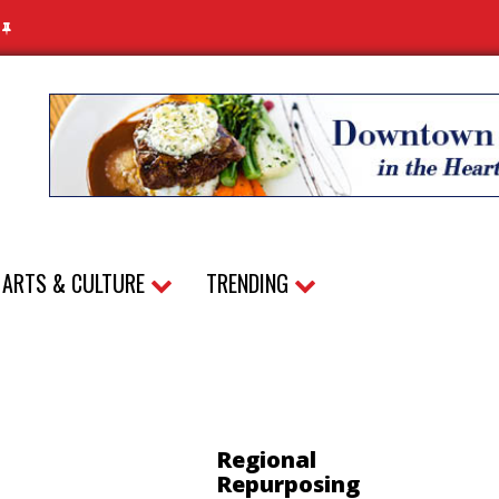
N
ARTS & CULTURE
TRENDING
Regional
Repurposing