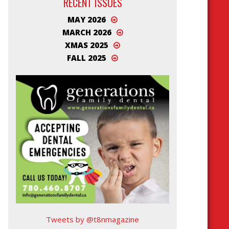
RECENT ISSUES
MAY 2026
MARCH 2026
XMAS 2025
FALL 2025
Tweets by @t8nmagazine