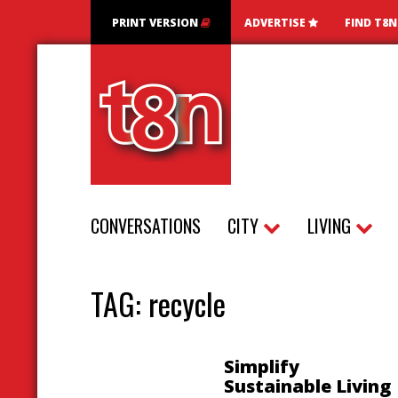
PRINT VERSION
ADVERTISE
FIND T8
CONVERSATIONS
CITY
LIVING
TAG:
recycle
Simplify
Sustainable Living