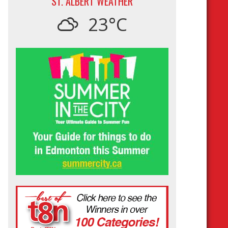
ST. ALBERT WEATHER
23°C