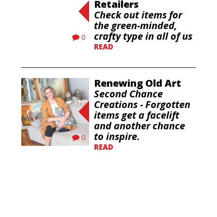
Retailers
Check out items for
the green-minded,
crafty type in all of us
0
READ
Renewing Old Art
Second Chance
Creations - Forgotten
items get a facelift
and another chance
to inspire.
0
READ