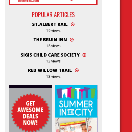
POPULAR ARTICLES
ST.ALBERT RAIL
19 views
THE BRUIN INN
18 views
SIGIS CHILD CARE SOCIETY
13 views
RED WILLOW TRAIL
13 views