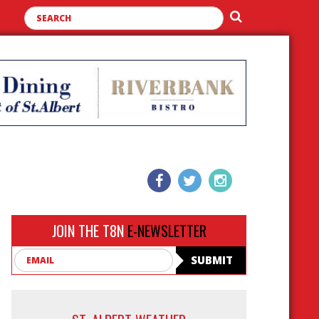
JOIN THE T8N
E-NEWSLETTER
Email
SUBMIT