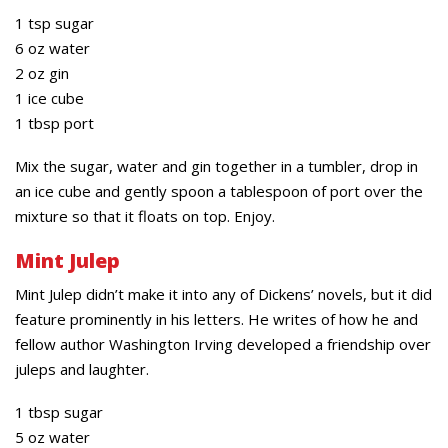
1 tsp sugar
6 oz water
2 oz gin
1 ice cube
1 tbsp port
Mix the sugar, water and gin together in a tumbler, drop in
an ice cube and gently spoon a tablespoon of port over the
mixture so that it floats on top. Enjoy.
Mint Julep
Mint Julep didn’t make it into any of Dickens’ novels, but it did
feature prominently in his letters. He writes of how he and
fellow author Washington Irving developed a friendship over
juleps and laughter.
1 tbsp sugar
5 oz water