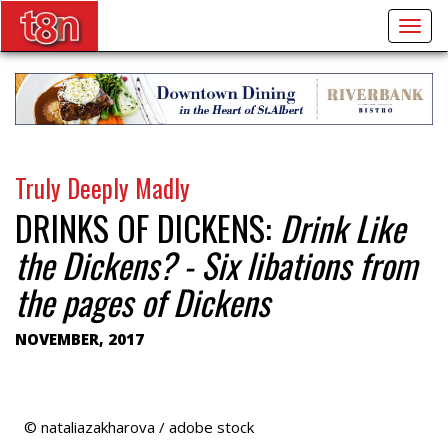
Togg
navig
Truly Deeply Madly
DRINKS OF DICKENS:
Drink Like
the Dickens? - Six libations from
the pages of Dickens
NOVEMBER, 2017
© nataliazakharova / adobe stock