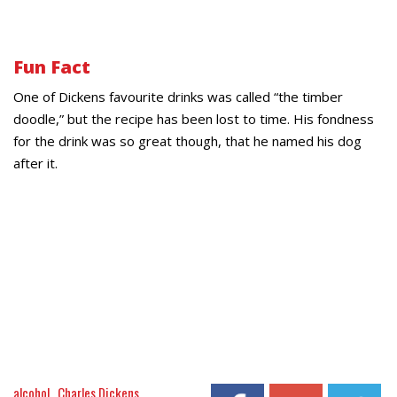
Fun Fact
One of Dickens favourite drinks was called “the timber
doodle,” but the recipe has been lost to time. His fondness
for the drink was so great though, that he named his dog
after it.
alcohol
Charles Dickens