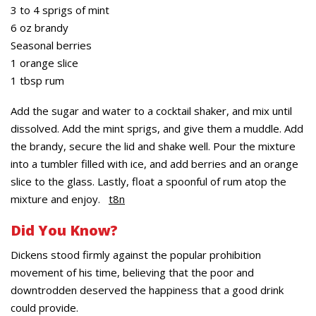
3 to 4 sprigs of mint
6 oz brandy
Seasonal berries
1 orange slice
1 tbsp rum
Add the sugar and water to a cocktail shaker, and mix until
dissolved. Add the mint sprigs, and give them a muddle. Add
the brandy, secure the lid and shake well. Pour the mixture
into a tumbler filled with ice, and add berries and an orange
slice to the glass. Lastly, float a spoonful of rum atop the
mixture and enjoy.
t8n
Did You Know?
Dickens stood firmly against the popular prohibition
movement of his time, believing that the poor and
downtrodden deserved the happiness that a good drink
could provide.