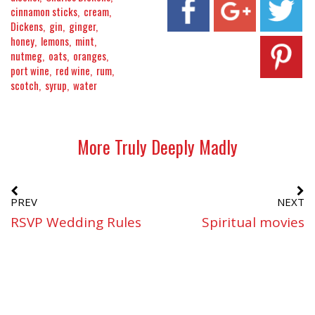
cinnamon sticks
cream
Dickens
gin
ginger
honey
lemons
mint
nutmeg
oats
oranges
port wine
red wine
rum
scotch
syrup
water
More Truly Deeply Madly
PREV
NEXT
RSVP Wedding Rules
Spiritual movies