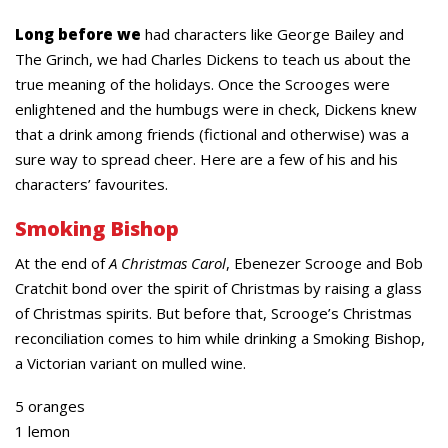
Long before we
had characters like George Bailey and
The Grinch, we had Charles Dickens to teach us about the
true meaning of the holidays. Once the Scrooges were
enlightened and the humbugs were in check, Dickens knew
that a drink among friends (fictional and otherwise) was a
sure way to spread cheer. Here are a few of his and his
characters’ favourites.
Smoking Bishop
At the end of
A Christmas Carol
, Ebenezer Scrooge and Bob
Cratchit bond over the spirit of Christmas by raising a glass
of Christmas spirits. But before that, Scrooge’s Christmas
reconciliation comes to him while drinking a Smoking Bishop,
a Victorian variant on mulled wine.
5 oranges
1 lemon