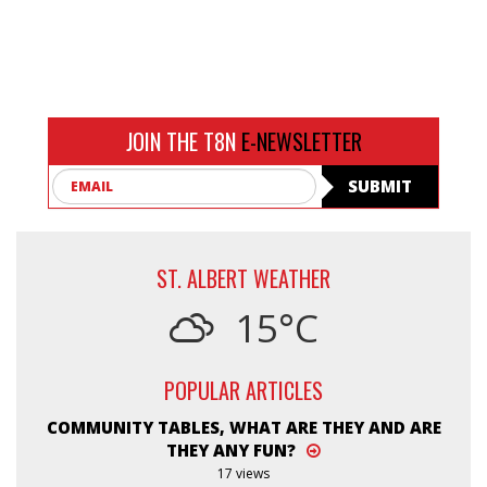
JOIN THE T8N
E-NEWSLETTER
Email
SUBMIT
ST. ALBERT WEATHER
15°C
POPULAR ARTICLES
COMMUNITY TABLES, WHAT ARE THEY AND ARE
THEY ANY FUN?
17 views