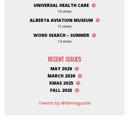
UNIVERSAL HEALTH CARE
16 views
ALBERTA AVIATION MUSEUM
15 views
WORD SEARCH – SUMMER
14 views
RECENT ISSUES
MAY 2026
MARCH 2026
XMAS 2025
FALL 2025
Tweets by @t8nmagazine