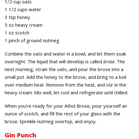
1/2 cup oats
1 1/2 cups water
3 tsp honey
5 oz heavy cream
1 oz scotch
1 pinch of ground nutmeg
Combine the oats and water in a bowl, and let them soak
overnight. The liquid that will develop is called
brose
. The
next morning, strain the oats, and pour the brose into a
small pot. Add the honey to the brose, and bring to a boil
over medium heat. Remove from the heat, and stir in the
heavy cream. Mix well, let cool and refrigerate until chilled.
When you’re ready for your Athol Brose, pour yourself an
ounce of scotch, and fill the rest of your glass with the
brose. Sprinkle nutmeg overtop, and enjoy.
Gin Punch