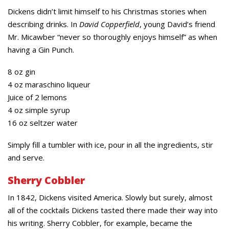
Dickens didn’t limit himself to his Christmas stories when
describing drinks. In
David Copperfield
, young David’s friend
Mr. Micawber “never so thoroughly enjoys himself” as when
having a Gin Punch.
8 oz gin
4 oz maraschino liqueur
Juice of 2 lemons
4 oz simple syrup
16 oz seltzer water
Simply fill a tumbler with ice, pour in all the ingredients, stir
and serve.
Sherry Cobbler
In 1842, Dickens visited America. Slowly but surely, almost
all of the cocktails Dickens tasted there made their way into
his writing. Sherry Cobbler, for example, became the