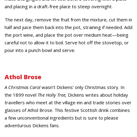
and placing in a draft-free place to steep overnight.
The next day, remove the fruit from the mixture, cut them in
half and juice them back into the pot, straining if needed. Add
the port wine, and place the pot over medium heat—being
careful not to allow it to boil. Serve hot off the stovetop, or
pour into a punch bowl and serve.
Athol Brose
A Christmas Carol
wasn’t Dickens’ only Christmas story. In
the 1899 novel
The Holly Tree,
Dickens writes about holiday
travellers who meet at the village inn and trade stories over
glasses of Athol Brose. This festive Scottish drink combines
a few unconventional ingredients but is sure to please
adventurous Dickens fans.