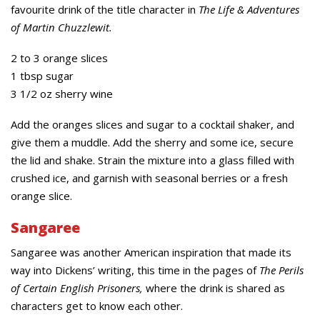
favourite drink of the title character in
The Life & Adventures
of Martin Chuzzlewit.
2 to 3 orange slices
1 tbsp sugar
3 1/2 oz sherry wine
Add the oranges slices and sugar to a cocktail shaker, and
give them a muddle. Add the sherry and some ice, secure
the lid and shake. Strain the mixture into a glass filled with
crushed ice, and garnish with seasonal berries or a fresh
orange slice.
Sangaree
Sangaree was another American inspiration that made its
way into Dickens’ writing, this time in the pages of
The Perils
of Certain English Prisoners,
where the drink is shared as
characters get to know each other.