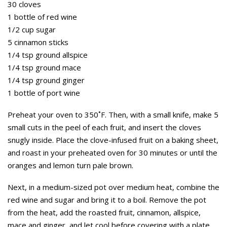
30 cloves
1 bottle of red wine
1/2 cup sugar
5 cinnamon sticks
1/4 tsp ground allspice
1/4 tsp ground mace
1/4 tsp ground ginger
1 bottle of port wine
Preheat your oven to 350˚F. Then, with a small knife, make 5
small cuts in the peel of each fruit, and insert the cloves
snugly inside. Place the clove-infused fruit on a baking sheet,
and roast in your preheated oven for 30 minutes or until the
oranges and lemon turn pale brown.
Next, in a medium-sized pot over medium heat, combine the
red wine and sugar and bring it to a boil. Remove the pot
from the heat, add the roasted fruit, cinnamon, allspice,
mace and ginger, and let cool before covering with a plate