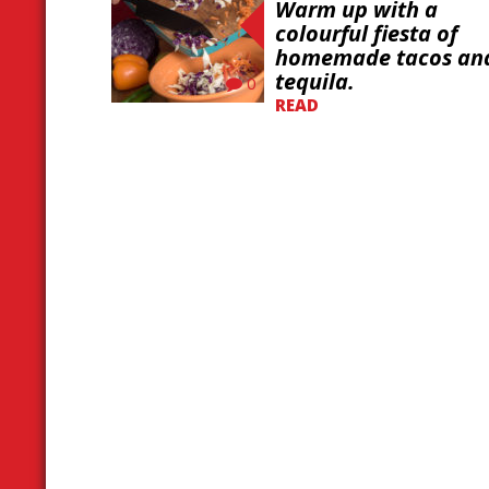
Warm up with a
colourful fiesta of
homemade tacos an
tequila.
0
READ