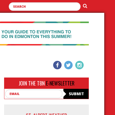
JOIN THE T8N
E-NEWSLETTER
Email
SUBMIT