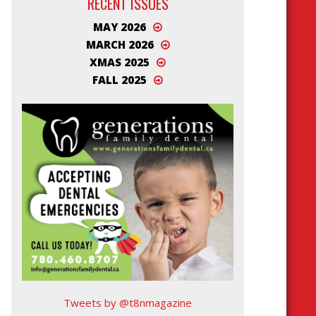
RECENT ISSUES
MAY 2026
MARCH 2026
XMAS 2025
FALL 2025
Tweets by @t8nmagazine