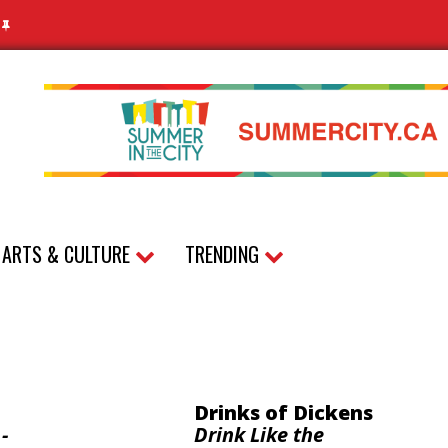
N
ARTS & CULTURE
TRENDING
Drinks of Dickens
-
Drink Like the