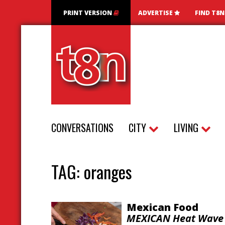
PRINT VERSION
ADVERTISE
FIND T8
CONVERSATIONS
CITY
LIVING
TAG:
oranges
Mexican Food
MEXICAN Heat Wave 