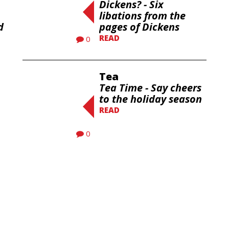
Dickens? - Six
libations from the
d
pages of Dickens
READ
0
Tea
Tea Time - Say cheers
to the holiday season
READ
0