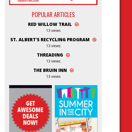
POPULAR ARTICLES
RED WILLOW TRAIL
13 views
ST. ALBERT’S RECYCLING PROGRAM
13 views
THREADING
13 views
THE BRUIN INN
13 views