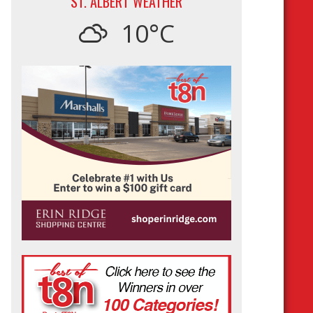
ST. ALBERT WEATHER
10°C