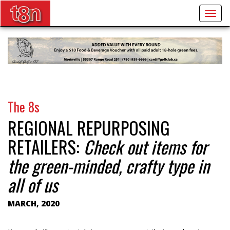
Togg
navig
The 8s
REGIONAL REPURPOSING
RETAILERS:
Check out items for
the green-minded, crafty type in
all of us
MARCH, 2020