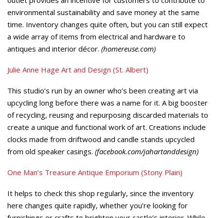
environmental sustainability and save money at the same
time. Inventory changes quite often, but you can still expect
a wide array of items from electrical and hardware to
antiques and interior décor.
(homereuse.com)
Julie Anne Hage Art and Design (St. Albert)
This studio’s run by an owner who’s been creating art via
upcycling long before there was a name for it. A big booster
of recycling, reusing and repurposing discarded materials to
create a unique and functional work of art. Creations include
clocks made from driftwood and candle stands upcycled
from old speaker casings.
(facebook.com/jahartanddesign)
One Man’s Treasure Antique Emporium (Stony Plain)
It helps to check this shop regularly, since the inventory
here changes quite rapidly, whether you’re looking for
furnishings or crafts to brighten your castle’s interior. While