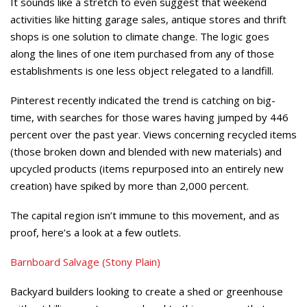
It sounds like a stretch to even suggest that weekend
activities like hitting garage sales, antique stores and thrift
shops is one solution to climate change. The logic goes
along the lines of one item purchased from any of those
establishments is one less object relegated to a landfill.
Pinterest recently indicated the trend is catching on big-
time, with searches for those wares having jumped by 446
percent over the past year. Views concerning recycled items
(those broken down and blended with new materials) and
upcycled products (items repurposed into an entirely new
creation) have spiked by more than 2,000 percent.
The capital region isn’t immune to this movement, and as
proof, here’s a look at a few outlets.
Barnboard Salvage (Stony Plain)
Backyard builders looking to create a shed or greenhouse