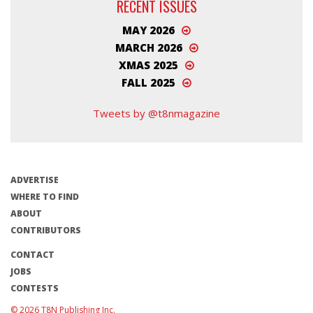
RECENT ISSUES
MAY 2026
MARCH 2026
XMAS 2025
FALL 2025
Tweets by @t8nmagazine
ADVERTISE
WHERE TO FIND
ABOUT
CONTRIBUTORS
CONTACT
JOBS
CONTESTS
© 2026 T8N Publishing Inc.