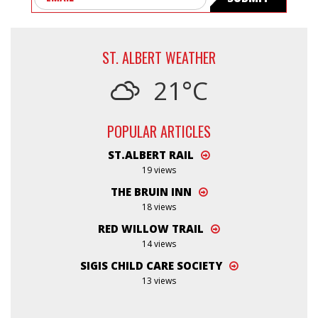
ST. ALBERT WEATHER
21°C
POPULAR ARTICLES
ST.ALBERT RAIL
19 views
THE BRUIN INN
18 views
RED WILLOW TRAIL
14 views
SIGIS CHILD CARE SOCIETY
13 views