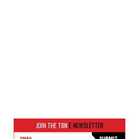
JOIN THE T8N
E-NEWSLETTER
Email
SUBMIT