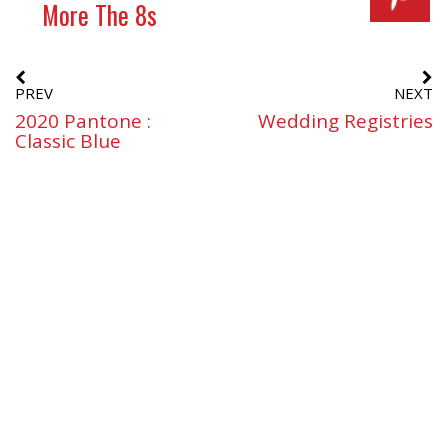
More The 8s
PREV
NEXT
2020 Pantone :
Wedding Registries
Classic Blue