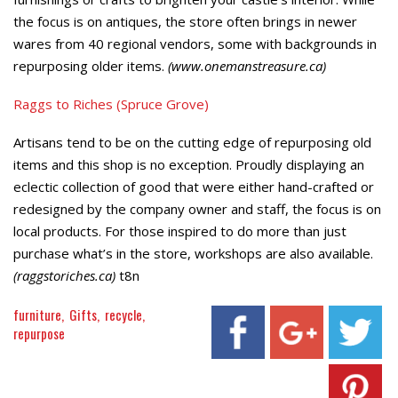
the focus is on antiques, the store often brings in newer
wares from 40 regional vendors, some with backgrounds in
repurposing older items.
(www.onemanstreasure.ca)
Raggs to Riches (Spruce Grove)
Artisans tend to be on the cutting edge of repurposing old
items and this shop is no exception. Proudly displaying an
eclectic collection of good that were either hand-crafted or
redesigned by the company owner and staff, the focus is on
local products. For those inspired to do more than just
purchase what’s in the store, workshops are also available.
(raggstoriches.ca)
t8n
furniture
Gifts
recycle
repurpose