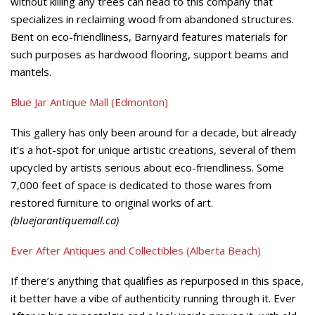
without killing any trees can head to this company that
specializes in reclaiming wood from abandoned structures.
Bent on eco-friendliness, Barnyard features materials for
such purposes as hardwood flooring, support beams and
mantels.
Blue Jar Antique Mall (Edmonton)
This gallery has only been around for a decade, but already
it’s a hot-spot for unique artistic creations, several of them
upcycled by artists serious about eco-friendliness. Some
7,000 feet of space is dedicated to those wares from
restored furniture to original works of art.
(bluejarantiquemall.ca)
Ever After Antiques and Collectibles (Alberta Beach)
If there’s anything that qualifies as repurposed in this space,
it better have a vibe of authenticity running through it. Ever