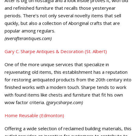
After is big on nostalgia and a look inside proves it, with old
and refinished furniture that recalls those yesteryear
periods. There’s not only several novelty items that sell
quickly, but also a collection of Aboriginal crafts that are
popular among regulars.
(everafterantiques.com)
Gary C. Sharpe Antiques & Decoration (St. Albert)
One of the more unique services that specialize in
rejuvenating old items, this establishment has a reputation
for restoring antiquated products from the 20th century into
finished works with a modern touch. Sharpe tends to work
with found items like chests and furniture that fit his own
wow factor criteria.
(garycsharpe.com)
Home Reusable (Edmonton)
Offering a wide selection of reclaimed building materials, this
outlet provides an incentive for customers to contribute to