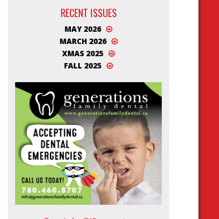
RECENT ISSUES
MAY 2026
MARCH 2026
XMAS 2025
FALL 2025