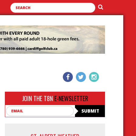
JOIN THE T8N
E-NEWSLETTER
Email
SUBMIT