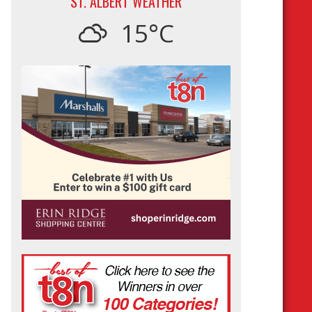
ST. ALBERT WEATHER
15°C