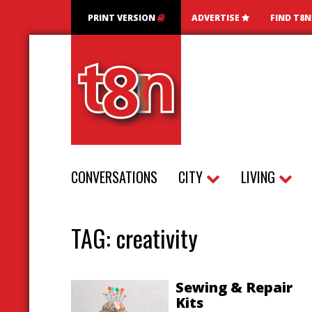
PRINT VERSION
ADVERTISE
FIND T8
CONVERSATIONS
CITY
LIVING
TAG:
creativity
Sewing & Repair
Kits