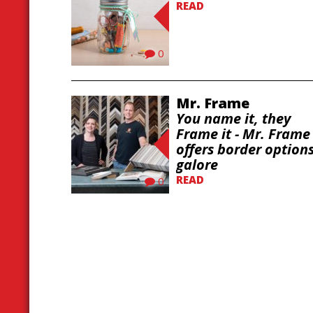
READ
0
Mr. Frame
You name it, they
Frame it - Mr. Frame
offers border option
galore
READ
0