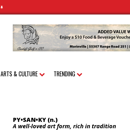
N
ARTS & CULTURE
TRENDING
PY•SAN•KY (n.)
A well-loved art form, rich in tradition