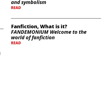
and symbolism
READ
Fanfiction, What is it?
FANDEMONIUM Welcome to the
world of fanfiction
READ
s