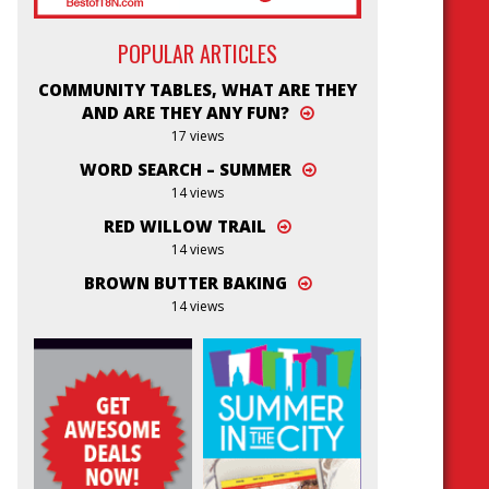
POPULAR ARTICLES
COMMUNITY TABLES, WHAT ARE THEY
AND ARE THEY ANY FUN?
17 views
WORD SEARCH – SUMMER
14 views
RED WILLOW TRAIL
14 views
BROWN BUTTER BAKING
14 views