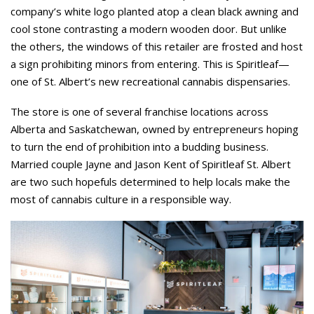
company’s white logo planted atop a clean black awning and
cool stone contrasting a modern wooden door. But unlike
the others, the windows of this retailer are frosted and host
a sign prohibiting minors from entering. This is Spiritleaf—
one of St. Albert’s new recreational cannabis dispensaries.
The store is one of several franchise locations across
Alberta and Saskatchewan, owned by entrepreneurs hoping
to turn the end of prohibition into a budding business.
Married couple Jayne and Jason Kent of Spiritleaf St. Albert
are two such hopefuls determined to help locals make the
most of cannabis culture in a responsible way.