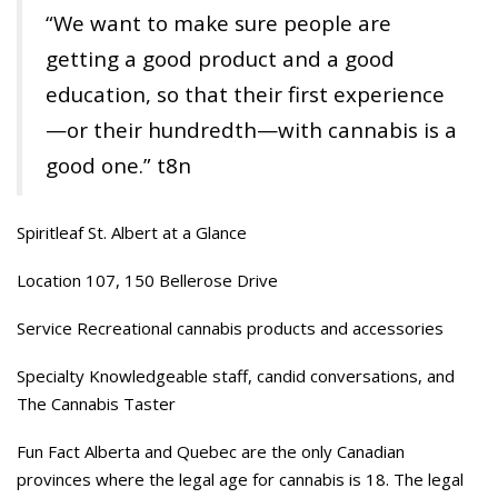
“We want to make sure people are
getting a good product and a good
education, so that their first experience
—or their hundredth—with cannabis is a
good one.” t8n
Spiritleaf St. Albert at a Glance
Location 107, 150 Bellerose Drive
Service Recreational cannabis products and accessories
Specialty Knowledgeable staff, candid conversations, and
The Cannabis Taster
Fun Fact Alberta and Quebec are the only Canadian
provinces where the legal age for cannabis is 18. The legal