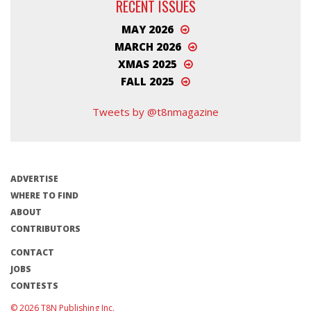
RECENT ISSUES
MAY 2026
MARCH 2026
XMAS 2025
FALL 2025
Tweets by @t8nmagazine
ADVERTISE
WHERE TO FIND
ABOUT
CONTRIBUTORS
CONTACT
JOBS
CONTESTS
© 2026 T8N Publishing Inc.