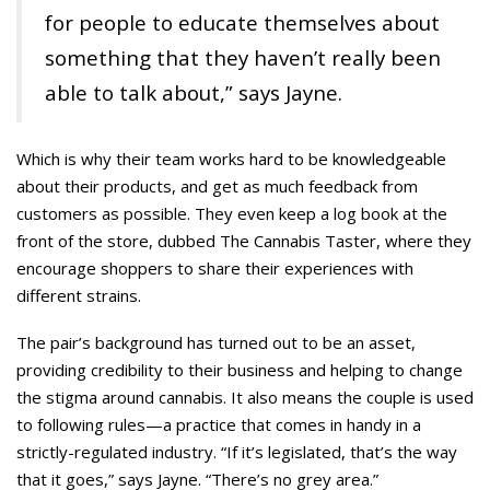
for people to educate themselves about
something that they haven’t really been
able to talk about,” says Jayne.
Which is why their team works hard to be knowledgeable
about their products, and get as much feedback from
customers as possible. They even keep a log book at the
front of the store, dubbed The Cannabis Taster, where they
encourage shoppers to share their experiences with
different strains.
The pair’s background has turned out to be an asset,
providing credibility to their business and helping to change
the stigma around cannabis. It also means the couple is used
to following rules—a practice that comes in handy in a
strictly-regulated industry. “If it’s legislated, that’s the way
that it goes,” says Jayne. “There’s no grey area.”