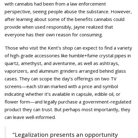
with cannabis had been from a law enforcement
perspective, seeing people abuse the substance. However,
after learning about some of the benefits cannabis could
provide when used responsibly, Jayne realized that
everyone has their own reason for consuming.
Those who visit the Kent’s shop can expect to find a variety
of high-grade accessories like humble+fume crystal pipes in
quartz, amethyst, and aventurine, as well as ashtrays,
vaporizers, and aluminum grinders arranged behind glass
cases. They can scope the day’s offerings on two TV
screens—each strain marked with a price and symbol
indicating whether it’s available in capsule, edible oil, or
flower form—and legally purchase a government-regulated
product they can trust. But perhaps most importantly, they
can leave well-informed.
“Legalization presents an opportunity