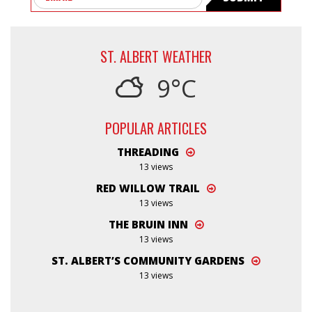
ST. ALBERT WEATHER
9°C
POPULAR ARTICLES
THREADING
13 views
RED WILLOW TRAIL
13 views
THE BRUIN INN
13 views
ST. ALBERT’S COMMUNITY GARDENS
13 views