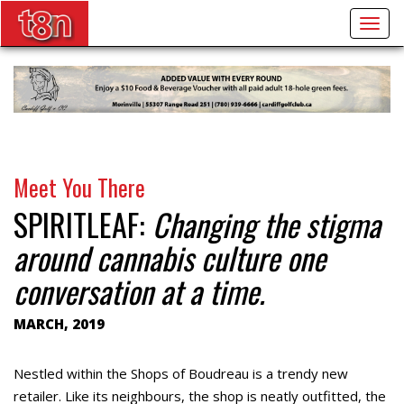
Togg
navig
Meet You There
SPIRITLEAF:
Changing the stigma
around cannabis culture one
conversation at a time.
MARCH, 2019
Nestled within the Shops of Boudreau is a trendy new
retailer. Like its neighbours, the shop is neatly outfitted, the