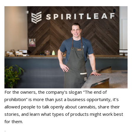
For the owners, the company’s slogan “The end of
prohibition” is more than just a business opportunity, it’s
allowed people to talk openly about cannabis, share their
stories, and learn what types of products might work best
for them.