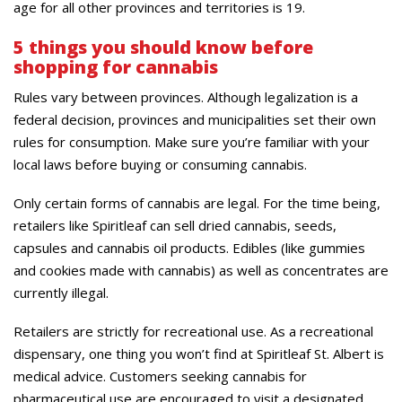
age for all other provinces and territories is 19.
5 things you should know before
shopping for cannabis
Rules vary between provinces. Although legalization is a
federal decision, provinces and municipalities set their own
rules for consumption. Make sure you’re familiar with your
local laws before buying or consuming cannabis.
Only certain forms of cannabis are legal. For the time being,
retailers like Spiritleaf can sell dried cannabis, seeds,
capsules and cannabis oil products. Edibles (like gummies
and cookies made with cannabis) as well as concentrates are
currently illegal.
Retailers are strictly for recreational use. As a recreational
dispensary, one thing you won’t find at Spiritleaf St. Albert is
medical advice. Customers seeking cannabis for
pharmaceutical use are encouraged to visit a designated