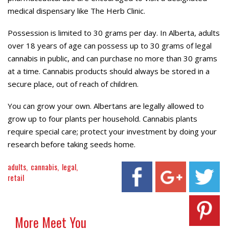
medical dispensary like The Herb Clinic.
Possession is limited to 30 grams per day. In Alberta, adults
over 18 years of age can possess up to 30 grams of legal
cannabis in public, and can purchase no more than 30 grams
at a time. Cannabis products should always be stored in a
secure place, out of reach of children.
You can grow your own. Albertans are legally allowed to
grow up to four plants per household. Cannabis plants
require special care; protect your investment by doing your
research before taking seeds home.
adults
cannabis
legal
retail
More Meet You