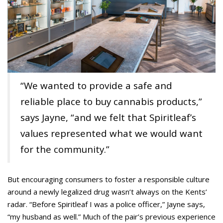
“We wanted to provide a safe and
reliable place to buy cannabis products,”
says Jayne, “and we felt that Spiritleaf’s
values represented what we would want
for the community.”
But encouraging consumers to foster a responsible culture
around a newly legalized drug wasn’t always on the Kents’
radar. “Before Spiritleaf I was a police officer,” Jayne says,
“my husband as well.” Much of the pair’s previous experience