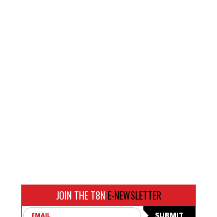
JOIN THE T8N
E-NEWSLETTER
Email
SUBMIT