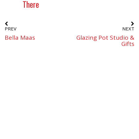
There
PREV
NEXT
Bella Maas
Glazing Pot Studio &
Gifts