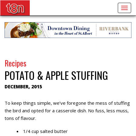
Togg
navig
Recipes
POTATO & APPLE STUFFING
DECEMBER, 2015
To keep things simple, we’ve foregone the mess of stuffing
the bird and opted for a casserole dish. No fuss, less muss,
tons of flavour.
1/4 cup salted butter