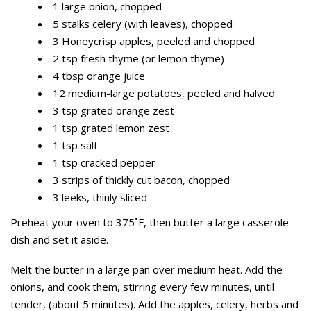
1 large onion, chopped
5 stalks celery (with leaves), chopped
3 Honeycrisp apples, peeled and chopped
2 tsp fresh thyme (or lemon thyme)
4 tbsp orange juice
12 medium-large potatoes, peeled and halved
3 tsp grated orange zest
1 tsp grated lemon zest
1 tsp salt
1 tsp cracked pepper
3 strips of thickly cut bacon, chopped
3 leeks, thinly sliced
Preheat your oven to 375˚F, then butter a large casserole
dish and set it aside.
Melt the butter in a large pan over medium heat. Add the
onions, and cook them, stirring every few minutes, until
tender, (about 5 minutes). Add the apples, celery, herbs and