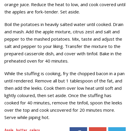
orange juice. Reduce the heat to low, and cook covered until
the apples are fork-tender. Set aside.
Boil the potatoes in heavily salted water until cooked. Drain
and mash. Add the apple mixture, citrus zest and salt and
pepper to the mashed potatoes. Mix, taste and adjust the
salt and pepper to your liking. Transfer the mixture to the
prepared casserole dish, and cover with tinfoil. Bake in the
preheated oven for 40 minutes.
While the stuffing is cooking, fry the chopped bacon in a pan
until rendered. Remove all but 1 tablespoon of the fat, and
then add the leeks. Cook them over low heat until soft and
lightly coloured, then set aside. Once the stuffing has
cooked for 40 minutes, remove the tinfoil, spoon the leeks
over the top and cook uncovered for 20 minutes more.
Serve while piping hot.
Apple
butter
celery