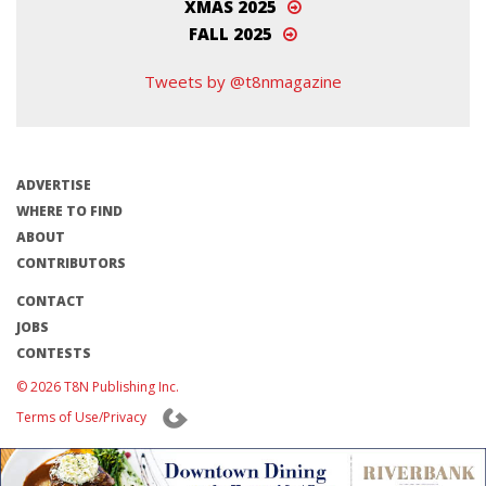
XMAS 2025
FALL 2025
Tweets by @t8nmagazine
ADVERTISE
WHERE TO FIND
ABOUT
CONTRIBUTORS
CONTACT
JOBS
CONTESTS
© 2026 T8N Publishing Inc.
Terms of Use/Privacy