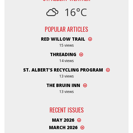
16°C
POPULAR ARTICLES
RED WILLOW TRAIL
15 views
THREADING
14 views
ST. ALBERT’S RECYCLING PROGRAM
13 views
THE BRUIN INN
13 views
RECENT ISSUES
MAY 2026
MARCH 2026