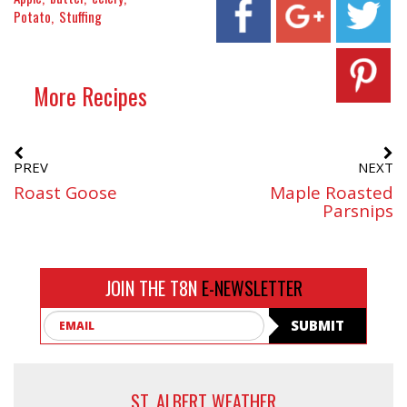
Potato
Stuffing
More Recipes
PREV
NEXT
Roast Goose
Maple Roasted
Parsnips
JOIN THE T8N
E-NEWSLETTER
Email
SUBMIT
ST. ALBERT WEATHER