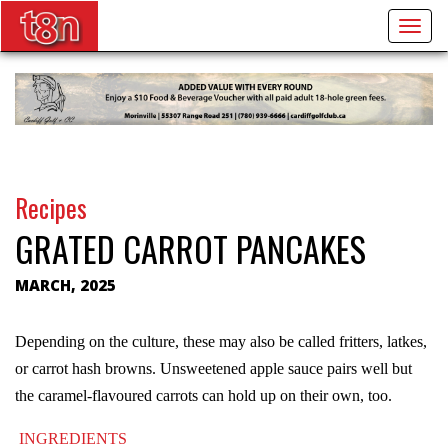
Togg
navig
Recipes
GRATED CARROT PANCAKES
MARCH, 2025
Depending on the culture, these may also be called fritters, latkes,
or carrot hash browns. Unsweetened apple sauce pairs well but
the caramel-flavoured carrots can hold up on their own, too.
INGREDIENTS