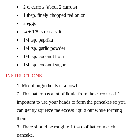
2 c. carrots (about 2 carrots)
1 tbsp. finely chopped red onion
2 eggs
¼ + 1/8 tsp. sea salt
1/4 tsp. paprika
1/4 tsp. garlic powder
1/4 tsp. coconut flour
1/4 tsp. coconut sugar
INSTRUCTIONS
Mix all ingredients in a bowl.
This batter has a lot of liquid from the carrots so it’s
important to use your hands to form the pancakes so you
can gently squeeze the excess liquid out while forming
them.
There should be roughly 1 tbsp. of batter in each
pancake.