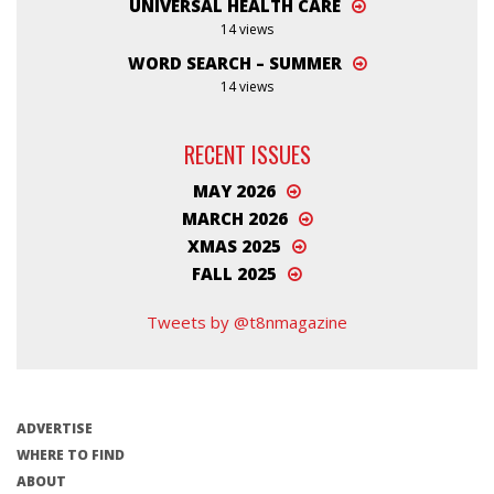
UNIVERSAL HEALTH CARE
14 views
WORD SEARCH – SUMMER
14 views
RECENT ISSUES
MAY 2026
MARCH 2026
XMAS 2025
FALL 2025
Tweets by @t8nmagazine
ADVERTISE
WHERE TO FIND
ABOUT