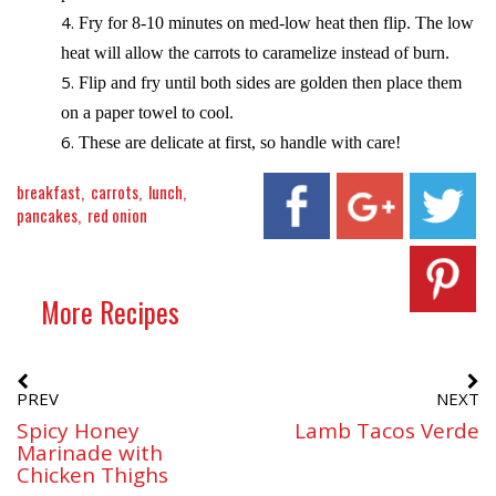
Fry for 8-10 minutes on med-low heat then flip. The low
heat will allow the carrots to caramelize instead of burn.
Flip and fry until both sides are golden then place them
on a paper towel to cool.
These are delicate at first, so handle with care!
breakfast
carrots
lunch
pancakes
red onion
More Recipes
PREV
NEXT
Spicy Honey
Lamb Tacos Verde
Marinade with
Chicken Thighs