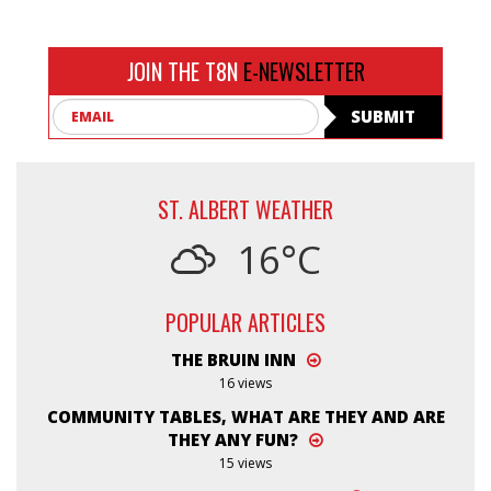
JOIN THE T8N
E-NEWSLETTER
Email
SUBMIT
ST. ALBERT WEATHER
16°C
POPULAR ARTICLES
THE BRUIN INN
16 views
COMMUNITY TABLES, WHAT ARE THEY AND ARE
THEY ANY FUN?
15 views