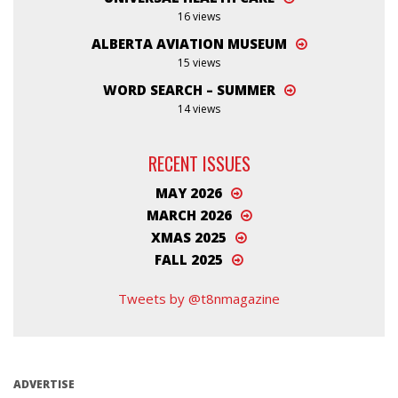
16 views
ALBERTA AVIATION MUSEUM
15 views
WORD SEARCH – SUMMER
14 views
RECENT ISSUES
MAY 2026
MARCH 2026
XMAS 2025
FALL 2025
Tweets by @t8nmagazine
ADVERTISE