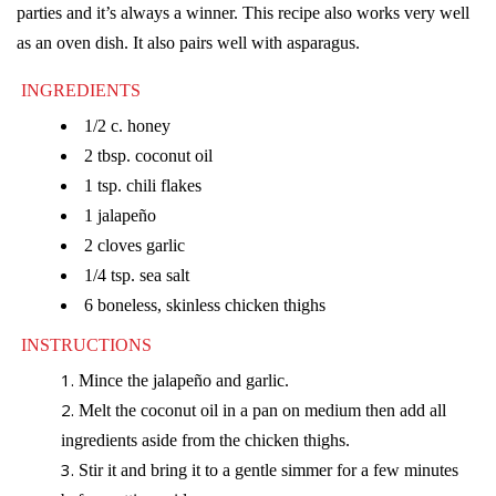
parties and it’s always a winner. This recipe also works very well
as an oven dish. It also pairs well with asparagus.
INGREDIENTS
1/2 c. honey
2 tbsp. coconut oil
1 tsp. chili flakes
1 jalapeño
2 cloves garlic
1/4 tsp. sea salt
6 boneless, skinless chicken thighs
INSTRUCTIONS
Mince the jalapeño and garlic.
Melt the coconut oil in a pan on medium then add all
ingredients aside from the chicken thighs.
Stir it and bring it to a gentle simmer for a few minutes