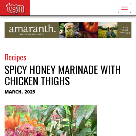
Togg
navig
Recipes
SPICY HONEY MARINADE WITH
CHICKEN THIGHS
MARCH, 2025