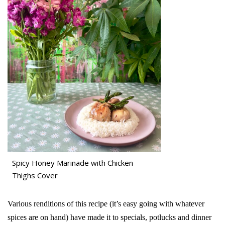
Spicy Honey Marinade with Chicken
Thighs Cover
Various renditions of this recipe (it’s easy going with whatever
spices are on hand) have made it to specials, potlucks and dinner