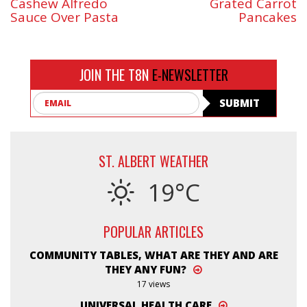
Cashew Alfredo
Grated Carrot
Sauce Over Pasta
Pancakes
JOIN THE T8N
E-NEWSLETTER
Email
SUBMIT
ST. ALBERT WEATHER
19°C
POPULAR ARTICLES
COMMUNITY TABLES, WHAT ARE THEY AND ARE
THEY ANY FUN?
17 views
UNIVERSAL HEALTH CARE