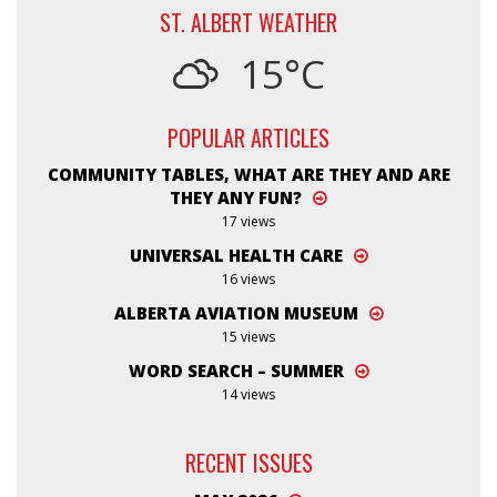
ST. ALBERT WEATHER
15°C
POPULAR ARTICLES
COMMUNITY TABLES, WHAT ARE THEY AND ARE
THEY ANY FUN?
17 views
UNIVERSAL HEALTH CARE
16 views
ALBERTA AVIATION MUSEUM
15 views
WORD SEARCH – SUMMER
14 views
RECENT ISSUES