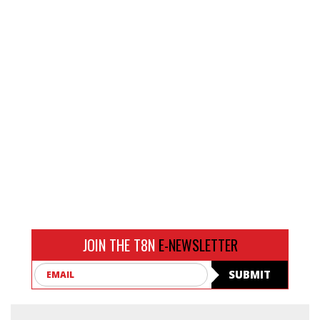
JOIN THE T8N
E-NEWSLETTER
Email
SUBMIT