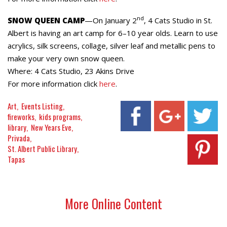
nd
SNOW QUEEN CAMP
—On January 2
, 4 Cats Studio in St.
Albert is having an art camp for 6–10 year olds. Learn to use
acrylics, silk screens, collage, silver leaf and metallic pens to
make your very own snow queen.
Where: 4 Cats Studio, 23 Akins Drive
For more information click
here
.
Art
Events Listing
fireworks
kids programs
library
New Years Eve
Privada
St. Albert Public Library
Tapas
More Online Content