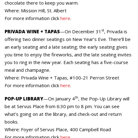
chocolate there to keep you warm.
Where: Mission Hill, St. Albert
For more information click
here
.
st
PRIVADA WINE + TAPAS
—On December 31
, Privada is
offering two dinner seatings on New Year’s Eve. There’ll be
an early seating and a late seating; the early seating gives
you time to enjoy the fireworks, and the late seating invites
you to ring in the new year. Each seating has a five-course
meal and champagne.
Where: Privada Wine + Tapas, #100-21 Perron Street
For more information click
here
.
th
POP-UP LIBRARY
—On January 4
, the Pop-Up Library will
be at Servus Place from 6:30 pm to 8 pm. You can see
what’s going on at the library, and check-out and return
books.
Where: Foyer of Servus Place, 400 Campbell Road
For more information click
here
.