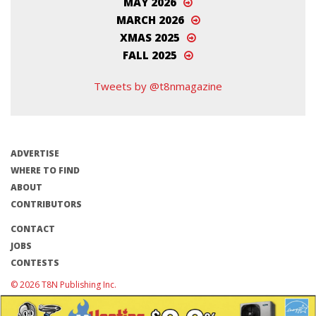
MAY 2026
MARCH 2026
XMAS 2025
FALL 2025
Tweets by @t8nmagazine
ADVERTISE
WHERE TO FIND
ABOUT
CONTRIBUTORS
CONTACT
JOBS
CONTESTS
© 2026 T8N Publishing Inc.
Terms of Use/Privacy