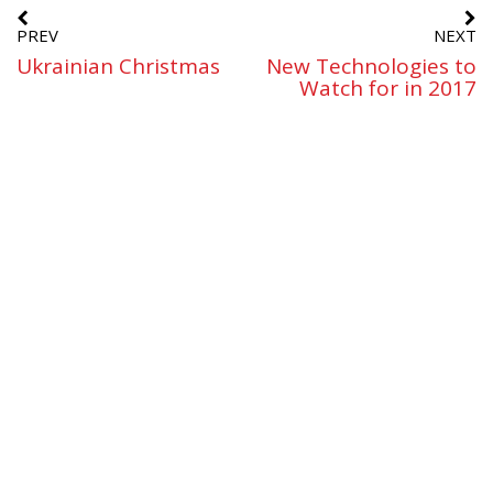
PREV
NEXT
Ukrainian Christmas
New Technologies to
Watch for in 2017