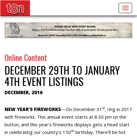
Togg
navig
Online Content
DECEMBER 29TH TO JANUARY
4TH EVENT LISTINGS
DECEMBER, 2016
st
NEW YEAR’S FIREWORKS
—On December 31
, ring in 2017
with fireworks. This annual event starts at 8:30 pm on the
button, and this year’s fireworks displays gets a head start
th
in celebrating our country’s 150
birthday. There’ll be hot