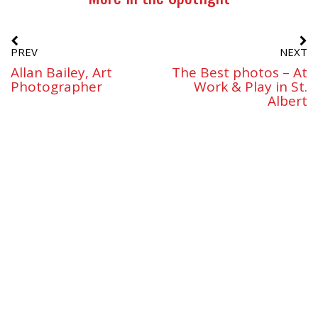
PREV
NEXT
Allan Bailey, Art
The Best photos – At
Photographer
Work & Play in St.
Albert