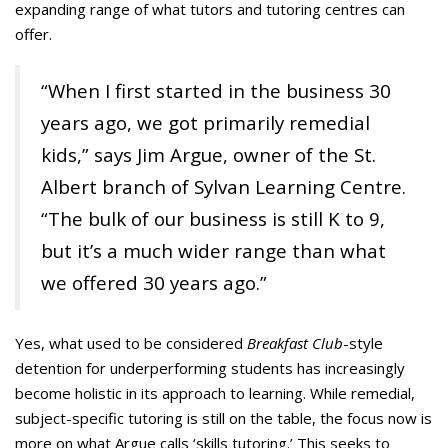
expanding range of what tutors and tutoring centres can
offer.
“When I first started in the business 30
years ago, we got primarily remedial
kids,” says Jim Argue, owner of the St.
Albert branch of Sylvan Learning Centre.
“The bulk of our business is still K to 9,
but it’s a much wider range than what
we offered 30 years ago.”
Yes, what used to be considered
Breakfast Club
-style
detention for underperforming students has increasingly
become holistic in its approach to learning. While remedial,
subject-specific tutoring is still on the table, the focus now is
more on what Argue calls ‘skills tutoring.’ This seeks to