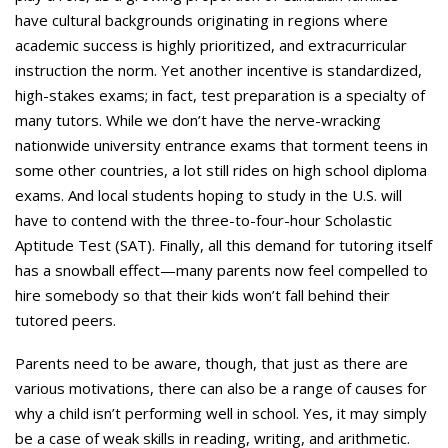
have cultural backgrounds originating in regions where
academic success is highly prioritized, and extracurricular
instruction the norm. Yet another incentive is standardized,
high-stakes exams; in fact, test preparation is a specialty of
many tutors. While we don’t have the nerve-wracking
nationwide university entrance exams that torment teens in
some other countries, a lot still rides on high school diploma
exams. And local students hoping to study in the U.S. will
have to contend with the three-to-four-hour Scholastic
Aptitude Test (SAT). Finally, all this demand for tutoring itself
has a snowball effect—many parents now feel compelled to
hire somebody so that their kids won’t fall behind their
tutored peers.
Parents need to be aware, though, that just as there are
various motivations, there can also be a range of causes for
why a child isn’t performing well in school. Yes, it may simply
be a case of weak skills in reading, writing, and arithmetic.