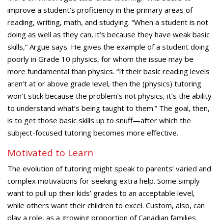
improve a student’s proficiency in the primary areas of
reading, writing, math, and studying. “When a student is not
doing as well as they can, it’s because they have weak basic
skills,” Argue says. He gives the example of a student doing
poorly in Grade 10 physics, for whom the issue may be
more fundamental than physics. “If their basic reading levels
aren’t at or above grade level, then the (physics) tutoring
won’t stick because the problem’s not physics, it’s the ability
to understand what’s being taught to them.” The goal, then,
is to get those basic skills up to snuff—after which the
subject-focused tutoring becomes more effective.
Motivated to Learn
The evolution of tutoring might speak to parents’ varied and
complex motivations for seeking extra help. Some simply
want to pull up their kids’ grades to an acceptable level,
while others want their children to excel. Custom, also, can
play a role, as a growing proportion of Canadian families