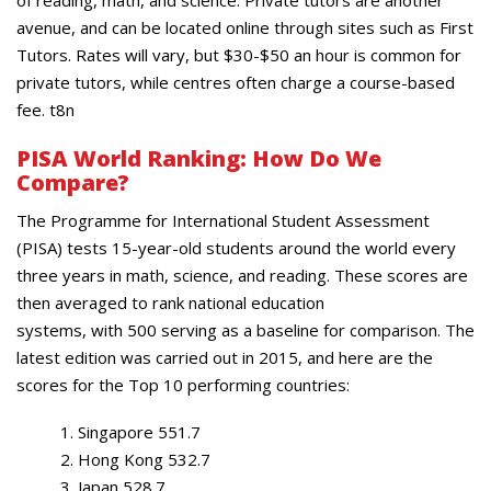
of reading, math, and science. Private tutors are another
avenue, and can be located online through sites such as First
Tutors. Rates will vary, but $30-$50 an hour is common for
private tutors, while centres often charge a course-based
fee. t8n
PISA
World Ranking: How Do We
Compare?
The Programme for International Student Assessment
(PISA) tests 15-year-old students around the world every
three years in math, science, and reading. These scores are
then averaged to rank national education
systems, with 500 serving as a baseline for comparison. The
latest edition was carried out in 2015, and here are the
scores for the Top 10 performing countries:
Singapore 551.7
Hong Kong 532.7
Japan 528.7