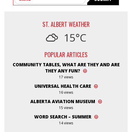
ST. ALBERT WEATHER
15°C
POPULAR ARTICLES
COMMUNITY TABLES, WHAT ARE THEY AND ARE
THEY ANY FUN?
17 views
UNIVERSAL HEALTH CARE
16 views
ALBERTA AVIATION MUSEUM
15 views
WORD SEARCH – SUMMER
14 views