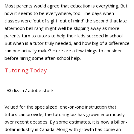
Most parents would agree that education is everything. But
now it seems to be everywhere, too. The days when
classes were ‘out of sight, out of mind’ the second that late
afternoon bell rang might well be slipping away as more
parents turn to tutors to help their kids succeed in school.
But when is a tutor truly needed, and how big of a difference
can one actually make? Here are a few things to consider
before hiring some after-school help.
Tutoring Today
© dizain / adobe stock
Valued for the specialized, one-on-one instruction that
tutors can provide, the tutoring biz has grown enormously
over recent decades. By some estimates, it is now a billion-
dollar industry in Canada. Along with growth has come an