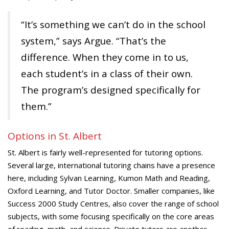
“It’s something we can’t do in the school
system,” says Argue. “That’s the
difference. When they come in to us,
each student’s in a class of their own.
The program’s designed specifically for
them.”
Options in St. Albert
St. Albert is fairly well-represented for tutoring options.
Several large, international tutoring chains have a presence
here, including Sylvan Learning, Kumon Math and Reading,
Oxford Learning, and Tutor Doctor. Smaller companies, like
Success 2000 Study Centres, also cover the range of school
subjects, with some focusing specifically on the core areas