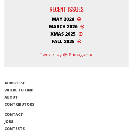
RECENT ISSUES
MAY 2026
MARCH 2026
XMAS 2025
FALL 2025
Tweets by @t8nmagazine
ADVERTISE
WHERE TO FIND
ABOUT
CONTRIBUTORS
CONTACT
JOBS
CONTESTS