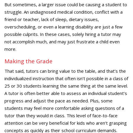
But sometimes, a larger issue could be causing a student to
struggle. An undiagnosed medical condition, conflict with a
friend or teacher, lack of sleep, dietary issues,
overscheduling, or even a learning disability are just a few
possible culprits. In these cases, solely hiring a tutor may
not accomplish much, and may just frustrate a child even
more.
Making the Grade
That said, tutors can bring value to the table, and that’s the
individualized instruction that often isn’t possible in a class of
25 or 30 students learning the same thing at the same level.
A tutor is often better able to assess an individual student’s
progress and adjust the pace as needed. Plus, some
students may feel more comfortable asking questions of a
tutor than they would in class. This level of face-to-face
attention can be very beneficial for kids who aren’t grasping
concepts as quickly as their school curriculum demands.