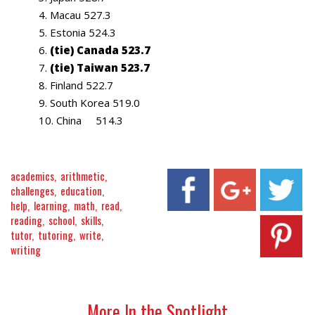
Macau 527.3
Estonia 524.3
(tie) Canada 523.7
(tie) Taiwan 523.7
Finland 522.7
South Korea 519.0
China 514.3
academics
arithmetic
challenges
education
help
learning
math
read
reading
school
skills
tutor
tutoring
write
writing
More In the Spotlight