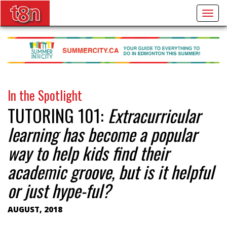
Togg
navig
In the Spotlight
TUTORING 101:
Extracurricular
learning has become a popular
way to help kids find their
academic groove, but is it helpful
or just hype-ful?
AUGUST, 2018