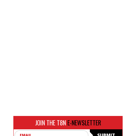
JOIN THE T8N
E-NEWSLETTER
Email
SUBMIT