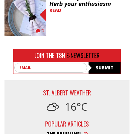
Herb your enthusiasm
READ
0
JOIN THE T8N
E-NEWSLETTER
Email
SUBMIT
ST. ALBERT WEATHER
16°C
POPULAR ARTICLES
THE BRUIN INN