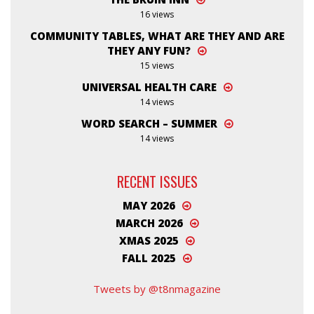
16 views
COMMUNITY TABLES, WHAT ARE THEY AND ARE
THEY ANY FUN?
15 views
UNIVERSAL HEALTH CARE
14 views
WORD SEARCH – SUMMER
14 views
RECENT ISSUES
MAY 2026
MARCH 2026
XMAS 2025
FALL 2025
Tweets by @t8nmagazine