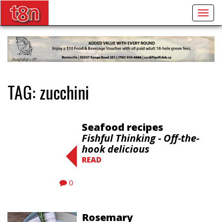
Togg
navig
TAG:
zucchini
Seafood recipes
Fishful Thinking - Off-the-
hook delicious
READ
0
Rosemary