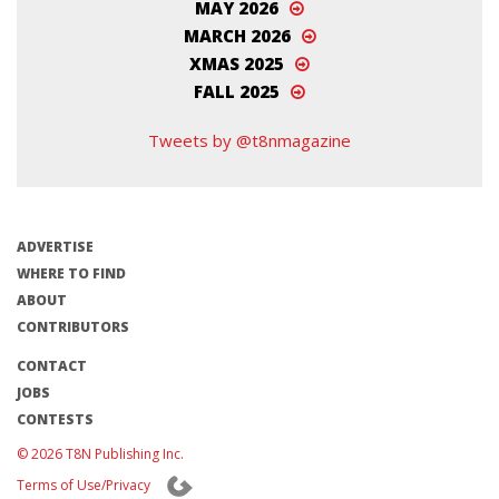
MAY 2026
MARCH 2026
XMAS 2025
FALL 2025
Tweets by @t8nmagazine
ADVERTISE
WHERE TO FIND
ABOUT
CONTRIBUTORS
CONTACT
JOBS
CONTESTS
© 2026 T8N Publishing Inc.
Terms of Use/Privacy