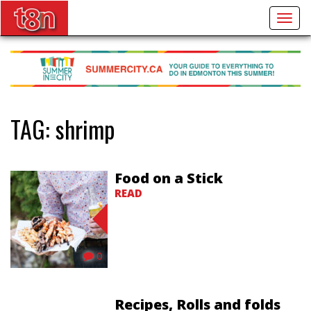
Togg
navig
TAG:
shrimp
Food on a Stick
READ
0
Recipes, Rolls and folds