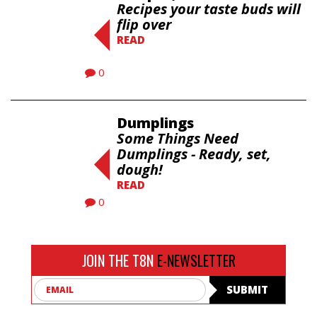
Recipes your taste buds will
flip over
READ
0
Dumplings
Some Things Need
Dumplings - Ready, set,
dough!
READ
0
JOIN THE T8N
E-NEWSLETTER
Email
SUBMIT