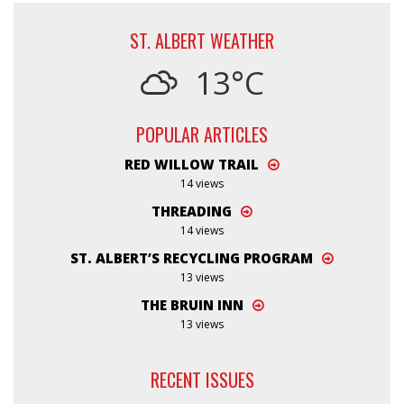
ST. ALBERT WEATHER
13°C
POPULAR ARTICLES
RED WILLOW TRAIL
14 views
THREADING
14 views
ST. ALBERT’S RECYCLING PROGRAM
13 views
THE BRUIN INN
13 views
RECENT ISSUES