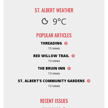
ST. ALBERT WEATHER
9°C
POPULAR ARTICLES
THREADING
13 views
RED WILLOW TRAIL
13 views
THE BRUIN INN
13 views
ST. ALBERT’S COMMUNITY GARDENS
13 views
RECENT ISSUES