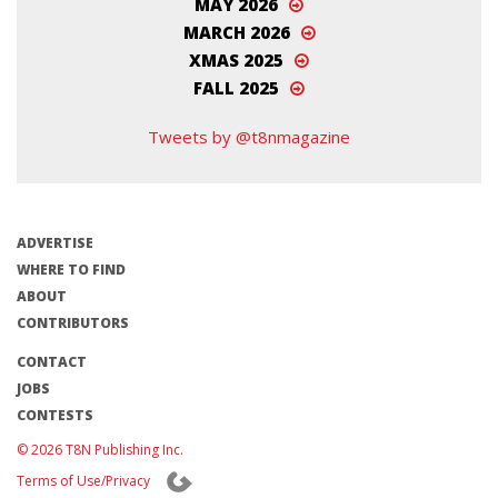
MAY 2026
MARCH 2026
XMAS 2025
FALL 2025
Tweets by @t8nmagazine
ADVERTISE
WHERE TO FIND
ABOUT
CONTRIBUTORS
CONTACT
JOBS
CONTESTS
© 2026 T8N Publishing Inc.
Terms of Use/Privacy