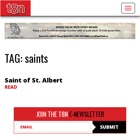
Togg
navig
TAG:
saints
Saint of St. Albert
READ
JOIN THE T8N
E-NEWSLETTER
Email
SUBMIT