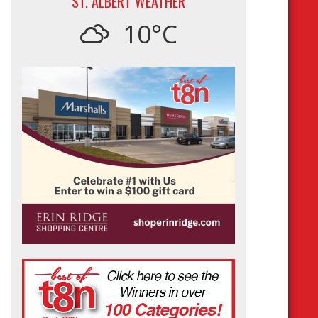
ST. ALBERT WEATHER
10°C