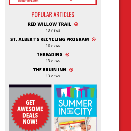
POPULAR ARTICLES
RED WILLOW TRAIL
13 views
ST. ALBERT’S RECYCLING PROGRAM
13 views
THREADING
13 views
THE BRUIN INN
13 views