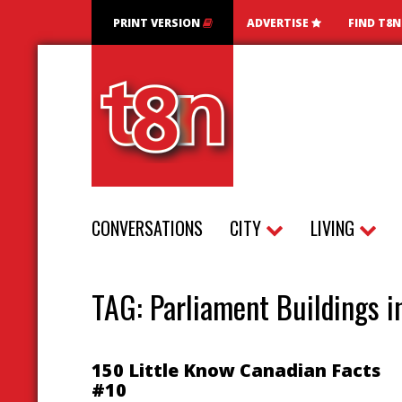
PRINT VERSION
ADVERTISE
FIND T8
CONVERSATIONS
CITY
LIVING
TAG:
Parliament Buildings 
150 Little Know Canadian Facts
#10