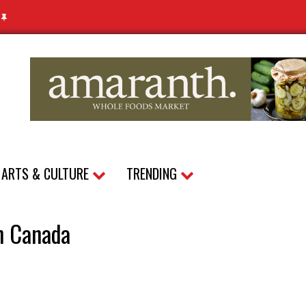
N
ARTS & CULTURE
TRENDING
in Canada