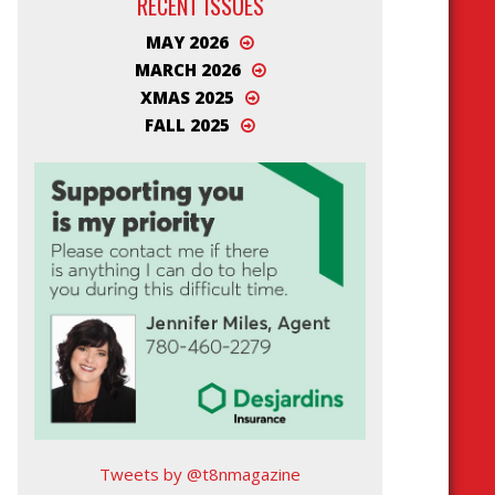
RECENT ISSUES
MAY 2026
MARCH 2026
XMAS 2025
FALL 2025
Tweets by @t8nmagazine