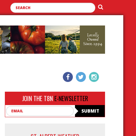
JOIN THE T8N
E-NEWSLETTER
Email
SUBMIT