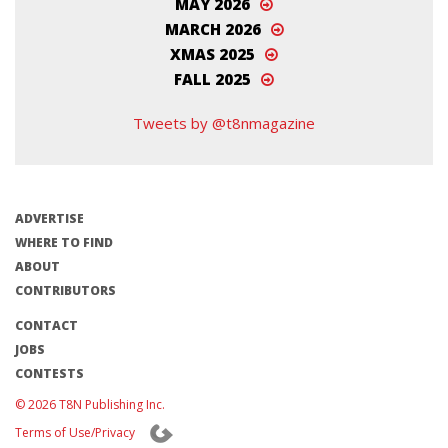
MAY 2026
MARCH 2026
XMAS 2025
FALL 2025
Tweets by @t8nmagazine
ADVERTISE
WHERE TO FIND
ABOUT
CONTRIBUTORS
CONTACT
JOBS
CONTESTS
© 2026 T8N Publishing Inc.
Terms of Use/Privacy