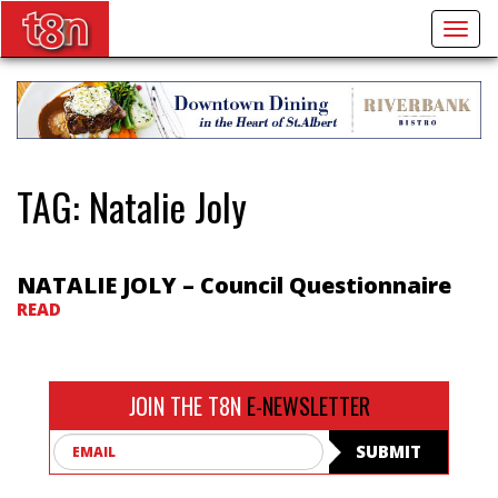
Togg
navig
TAG:
Natalie Joly
NATALIE JOLY – Council Questionnaire
READ
JOIN THE T8N
E-NEWSLETTER
Email
SUBMIT