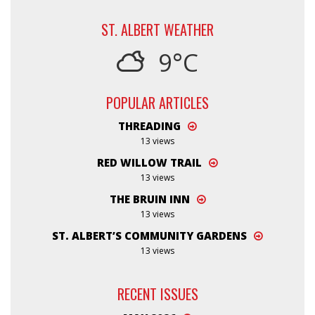
ST. ALBERT WEATHER
9°C
POPULAR ARTICLES
THREADING
13 views
RED WILLOW TRAIL
13 views
THE BRUIN INN
13 views
ST. ALBERT’S COMMUNITY GARDENS
13 views
RECENT ISSUES