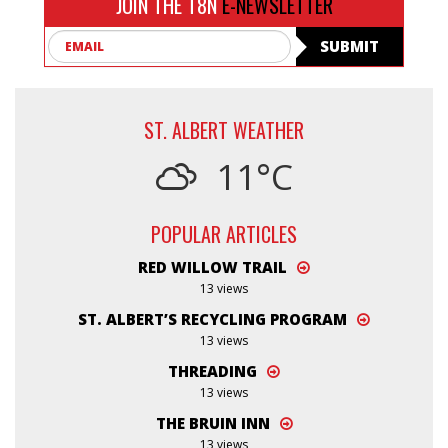
JOIN THE T8N
E-NEWSLETTER
Email
SUBMIT
ST. ALBERT WEATHER
11°C
POPULAR ARTICLES
RED WILLOW TRAIL
13 views
ST. ALBERT’S RECYCLING PROGRAM
13 views
THREADING
13 views
THE BRUIN INN
13 views