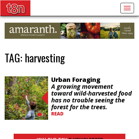
Togg
navig
TAG:
harvesting
Urban Foraging
A growing movement
toward wild-harvested food
has no trouble seeing the
forest for the trees.
READ
0