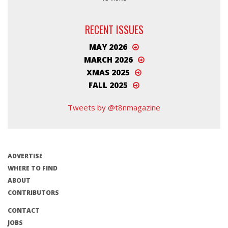
RECENT ISSUES
MAY 2026
MARCH 2026
XMAS 2025
FALL 2025
Tweets by @t8nmagazine
ADVERTISE
WHERE TO FIND
ABOUT
CONTRIBUTORS
CONTACT
JOBS