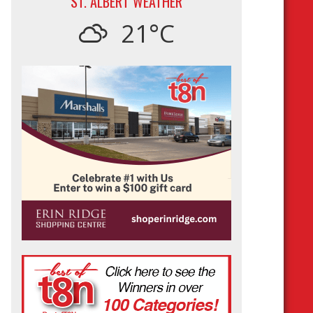
ST. ALBERT WEATHER
21°C