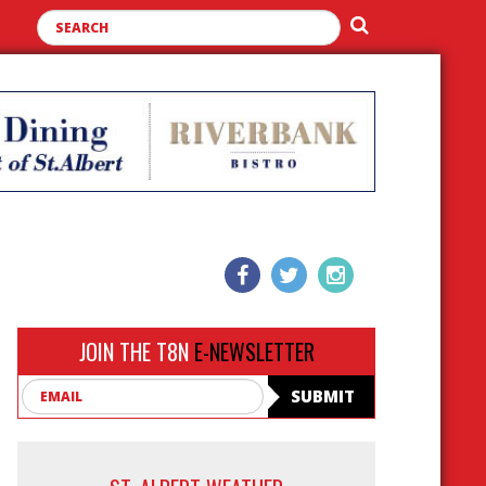
JOIN THE T8N
E-NEWSLETTER
Email
SUBMIT