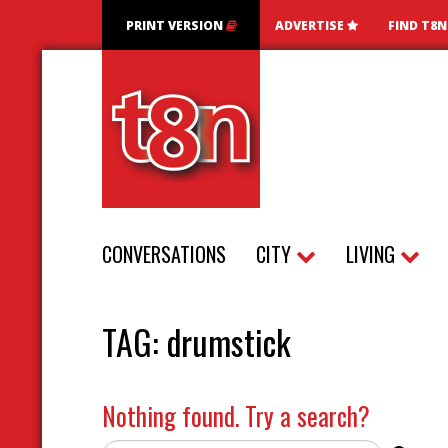
PRINT VERSION
ADVERTISE
FIND T8
CONVERSATIONS
CITY
LIVING
TAG:
drumstick
Nothing found. Try a search?