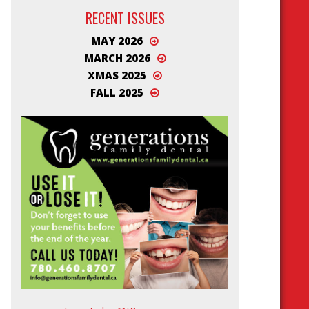
RECENT ISSUES
MAY 2026
MARCH 2026
XMAS 2025
FALL 2025