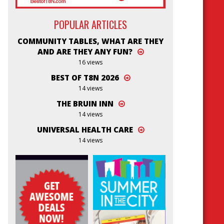
POPULAR ARTICLES
COMMUNITY TABLES, WHAT ARE THEY
AND ARE THEY ANY FUN?
16 views
BEST OF T8N 2026
14 views
THE BRUIN INN
14 views
UNIVERSAL HEALTH CARE
14 views