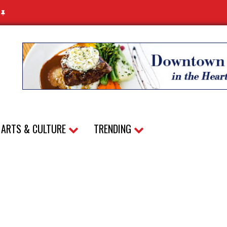
N
ARTS & CULTURE
TRENDING