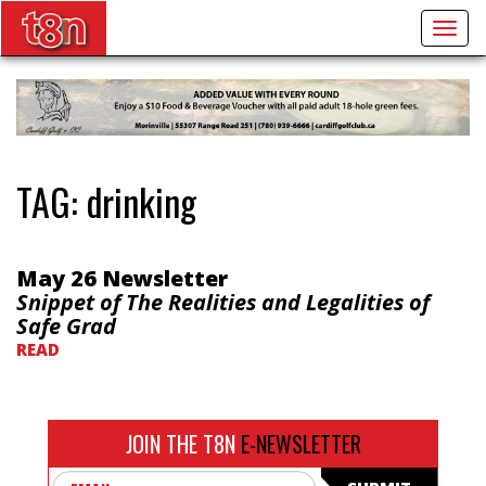
Togg
navig
TAG:
drinking
May 26 Newsletter
Snippet of The Realities and Legalities of
Safe Grad
READ
JOIN THE T8N
E-NEWSLETTER
Email