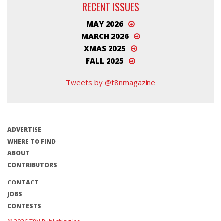
RECENT ISSUES
MAY 2026
MARCH 2026
XMAS 2025
FALL 2025
Tweets by @t8nmagazine
ADVERTISE
WHERE TO FIND
ABOUT
CONTRIBUTORS
CONTACT
JOBS
CONTESTS