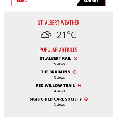
SUBMIT
ST. ALBERT WEATHER
21°C
POPULAR ARTICLES
ST.ALBERT RAIL
19 views
THE BRUIN INN
18 views
RED WILLOW TRAIL
14 views
SIGIS CHILD CARE SOCIETY
13 views