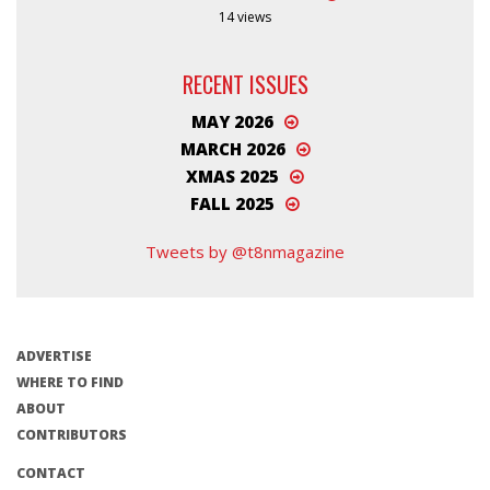
14 views
RECENT ISSUES
MAY 2026
MARCH 2026
XMAS 2025
FALL 2025
Tweets by @t8nmagazine
ADVERTISE
WHERE TO FIND
ABOUT
CONTRIBUTORS
CONTACT