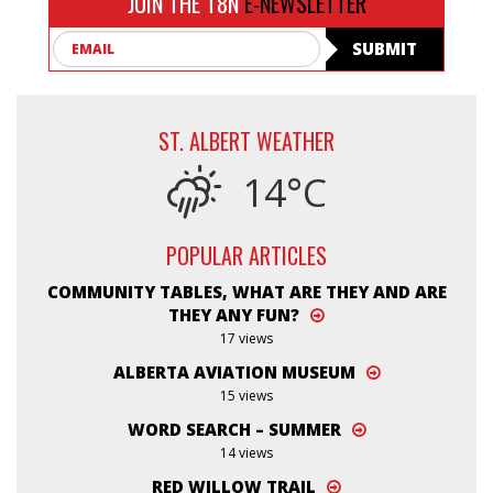
JOIN THE T8N
E-NEWSLETTER
Email
SUBMIT
ST. ALBERT WEATHER
14°C
POPULAR ARTICLES
COMMUNITY TABLES, WHAT ARE THEY AND ARE
THEY ANY FUN?
17 views
ALBERTA AVIATION MUSEUM
15 views
WORD SEARCH – SUMMER
14 views
RED WILLOW TRAIL