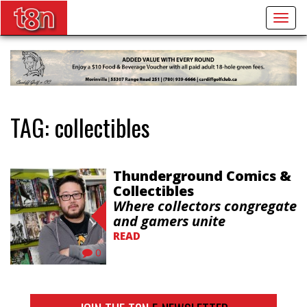
Togg
navig
TAG:
collectibles
Thunderground Comics &
Collectibles
Where collectors congregate
and gamers unite
READ
0