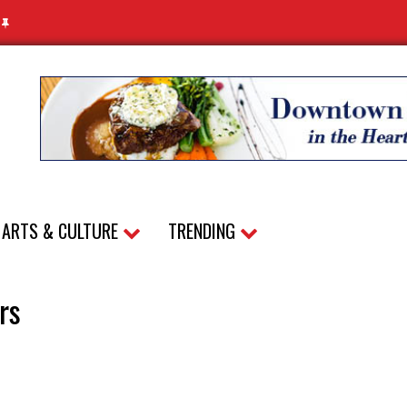
N
ARTS & CULTURE
TRENDING
rs