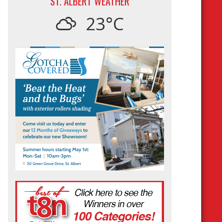
ST. ALBERT WEATHER
23°C