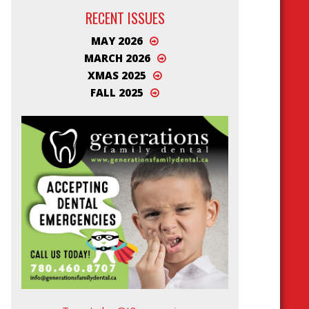
RECENT ISSUES
MAY 2026
MARCH 2026
XMAS 2025
FALL 2025