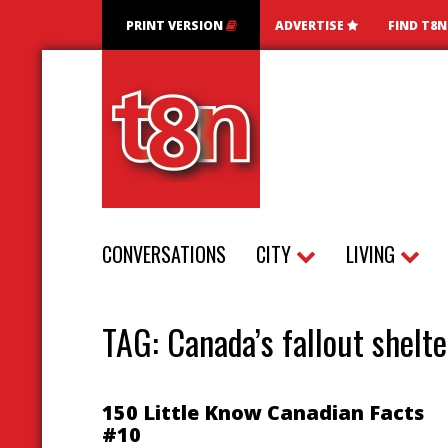
PRINT VERSION
ADVERTISE
FIND T8
CONVERSATIONS
CITY
LIVING
TAG:
Canada’s fallout shelte
150 Little Know Canadian Facts
#10