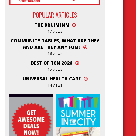
POPULAR ARTICLES
THE BRUIN INN
17 views
COMMUNITY TABLES, WHAT ARE THEY
AND ARE THEY ANY FUN?
16 views
BEST OF T8N 2026
15 views
UNIVERSAL HEALTH CARE
14 views