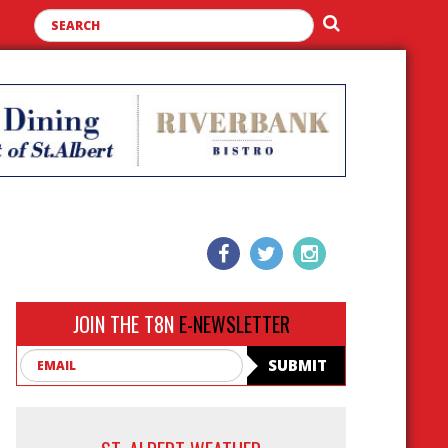
JOIN THE T8N
E-NEWSLETTER
Email
SUBMIT