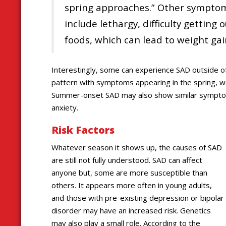
spring approaches.” Other symptom
include lethargy, difficulty getting 
foods, which can lead to weight gai
Interestingly, some can experience SAD outside of
pattern with symptoms appearing in the spring, w
Summer-onset SAD may also show similar symptoms i
anxiety.
Risk Factors
Whatever season it shows up, the causes of SAD
are still not fully understood. SAD can affect
anyone but, some are more susceptible than
others. It appears more often in young adults,
and those with pre-existing depression or bipolar
disorder may have an increased risk. Genetics
may also play a small role. According to the