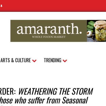
N
ARTS & CULTURE
TRENDING
RDER:
WEATHERING THE STORM
those who suffer from Seasonal