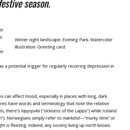
festive season.
er
to
Winter night landscape. Evening Park. Watercolor
illustration. Greeting card.
er
 a potential trigger for regularly recurring depression in
 can affect mood, especially in places with long, dark
tures have words and terminology that note the relation
n, there’s
lappsjuka
(“sickness of the Lapps”) while Iceland
n”). Norwegians simply refer to
mørketid
—“murky time” or
t is fleeting. Indeed, any society living up north knows