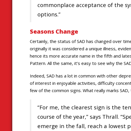
commonplace acceptance of the sy
options.”
Seasons Change
Certainly, the status of SAD has changed over ti
originally it was considered a unique illness, evi
hence its more accurate name in the fifth and lat
Pattern. All the same, it’s easy to see why the S
Indeed, SAD has a lot in common with other depre
of interest in enjoyable activities, difficulty conc
few of the common signs. What really marks SAD, t
“For me, the clearest sign is the 
course of the year,” says Thrall. “Spe
emerge in the fall, reach a lowest p