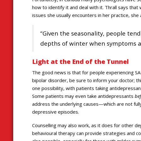
how to identify it and deal with it. Thrall says th
issues she usually encounters in her practice, sh
“Given the seasonality, people tend
depths of winter when symptoms are
Light at the End of the Tunnel
The good news is that for people experiencing SAD
bipolar disorder, be sure to inform your doctor; th
one possibility, with patients taking antidepress
Some patients may even take antidepressants
be
address the underlying causes—which are not ful
depressive episodes.
Counselling may also work, as it does for other de
behavioural therapy can provide strategies and coa
also possible, especially for those with milder sy