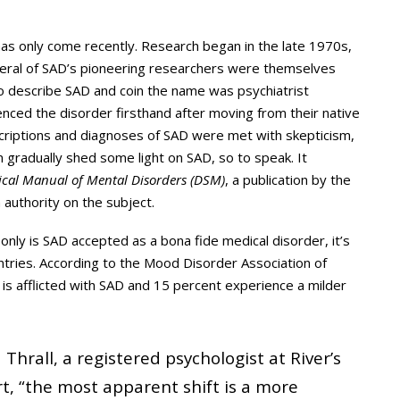
s only come recently. Research began in the late 1970s,
everal of SAD’s pioneering researchers were themselves
to describe SAD and coin the name was psychiatrist
enced the disorder firsthand after moving from their native
descriptions and diagnoses of SAD were met with skepticism,
m gradually shed some light on SAD, so to speak. It
tical Manual of Mental Disorders (DSM)
, a publication by the
 authority on the subject.
nly is SAD accepted as a bona fide medical disorder, it’s
tries. According to the Mood Disorder Association of
 is afflicted with SAD and 15 percent experience a milder
hrall, a registered psychologist at River’s
rt, “the most apparent shift is a more