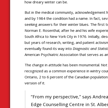
how dreary winter can be.
But in the medical community, acknowledgement ha
and by 1984 the condition had a name. In fact, s
seeking answers for their winter blues. The first 
Norman E. Rosenthal, after he and his wife experi
South Africa to New York City in 1976. Initially, 
but years of research, writing, and patient activis
eventually found its way into
Diagnostic and Statis
American Psychiatric Association that serves as an
The change in attitude has been monumental. Not o
recognized as a common experience in wintry coun
Ontario, 2 to 6 percent of the Canadian population
version of it.
“From my perspective,” says Andrea T
Edge Counselling Centre in St. Albe