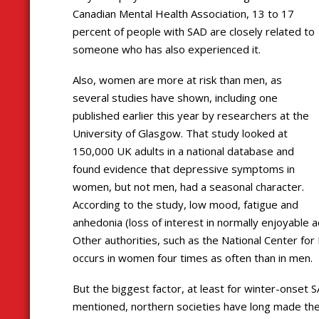
Canadian Mental Health Association, 13 to 17
percent of people with SAD are closely related to
someone who has also experienced it.
Also, women are more at risk than men, as
several studies have shown, including one
published earlier this year by researchers at the
University of Glasgow. That study looked at
150,000 UK adults in a national database and
found evidence that depressive symptoms in
women, but not men, had a seasonal character.
According to the study, low mood, fatigue and
anhedonia (loss of interest in normally enjoyable 
Other authorities, such as the National Center for
occurs in women four times as often than in men.
But the biggest factor, at least for winter-onset 
mentioned, northern societies have long made th