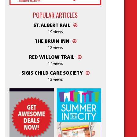
POPULAR ARTICLES
ST.ALBERT RAIL
19 views
THE BRUIN INN
18 views
RED WILLOW TRAIL
14 views
SIGIS CHILD CARE SOCIETY
13 views