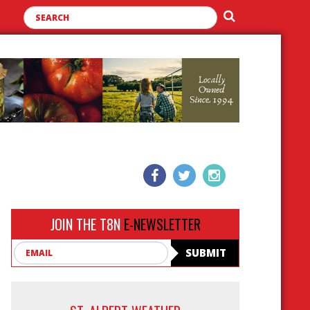
JOIN THE T8N
E-NEWSLETTER
Email
SUBMIT