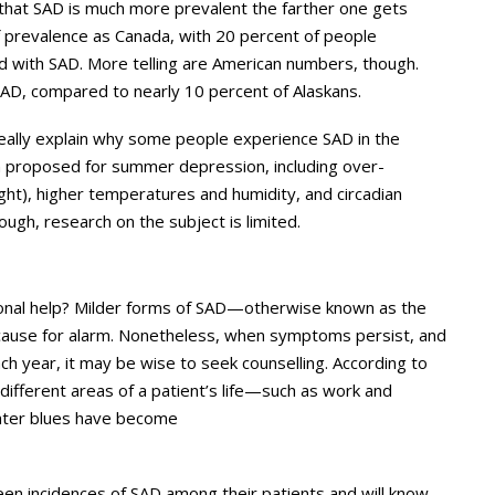
t that SAD is much more prevalent the farther one gets
f prevalence as Canada, with 20 percent of people
d with SAD. More telling are American numbers, though.
SAD, compared to nearly 10 percent of Alaskans.
 really explain why some people experience SAD in the
n proposed for summer depression, including over-
ght), higher temperatures and humidity, and circadian
ough, research on the subject is limited.
ional help? Milder forms of SAD—otherwise known as the
ause for alarm. Nonetheless, when symptoms persist, and
h year, it may be wise to seek counselling. According to
h different areas of a patient’s life—such as work and
nter blues have become
en incidences of SAD among their patients and will know