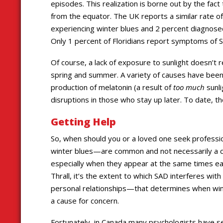
episodes. This realization is borne out by the fac
from the equator. The UK reports a similar rate o
experiencing winter blues and 2 percent diagnose
Only 1 percent of Floridians report symptoms of 
Of course, a lack of exposure to sunlight doesn’t
spring and summer. A variety of causes have bee
production of melatonin (a result of
too much
sunli
disruptions in those who stay up later. To date, th
Getting Help
So, when should you or a loved one seek profess
winter blues—are common and not necessarily a c
especially when they appear at the same times eac
Thrall, it’s the extent to which SAD interferes wit
personal relationships—that determines when wi
a cause for concern.
Fortunately, in Canada many psychologists have se