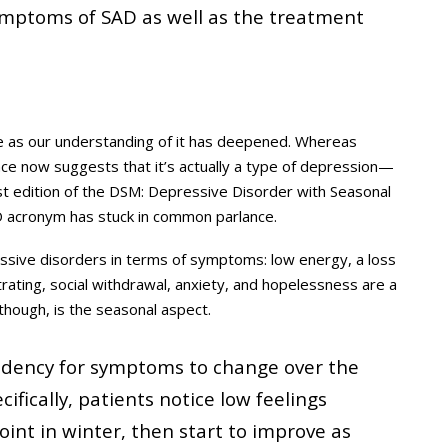
mptoms of SAD as well as the treatment
me as our understanding of it has deepened. Whereas
dence now suggests that it’s actually a type of depression—
est edition of the DSM: Depressive Disorder with Seasonal
AD acronym has stuck in common parlance.
ssive disorders in terms of symptoms: low energy, a loss
entrating, social withdrawal, anxiety, and hopelessness are a
hough, is the seasonal aspect.
tendency for symptoms to change over the
cifically, patients notice low feelings
oint in winter, then start to improve as