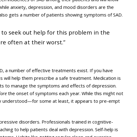
at while anxiety, depression, and mood disorders are the
e also gets a number of patients showing symptoms of SAD.
 to seek out help for this problem in the
 often at their worst.”
, a number of effective treatments exist. If you have
is will help them prescribe a safe treatment. Medication is
ants to manage the symptoms and effects of depression.
fore
the onset of symptoms each year. While this might not
ly understood—for some at least, it appears to pre-empt
pressive disorders. Professionals trained in cognitive-
ching to help patients deal with depression. Self-help is
mptoms. Habits like getting regular sleep and exercise,