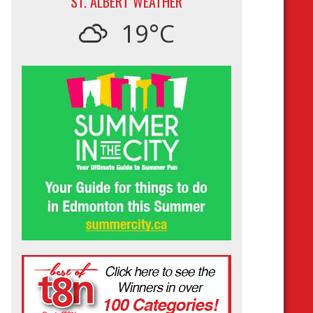
ST. ALBERT WEATHER
19°C