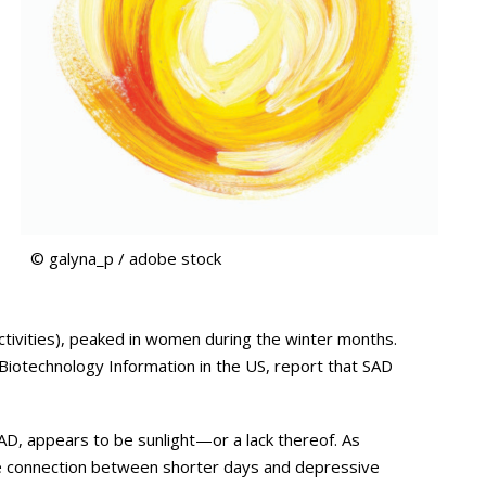
© galyna_p / adobe stock
activities), peaked in women during the winter months.
 Biotechnology Information in the US, report that SAD
SAD, appears to be sunlight—or a lack thereof. As
e connection between shorter days and depressive