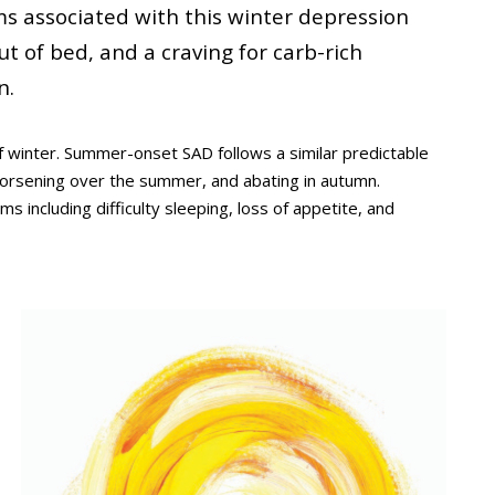
s associated with this winter depression
out of bed, and a craving for carb-rich
n.
 winter. Summer-onset SAD follows a similar predictable
orsening over the summer, and abating in autumn.
ncluding difficulty sleeping, loss of appetite, and