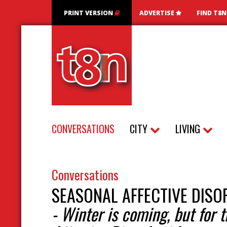
PRINT VERSION
ADVERTISE
FIND T8
CONVERSATIONS
CITY
LIVING
Conversations
SEASONAL AFFECTIVE DISO
- Winter is coming, but for 