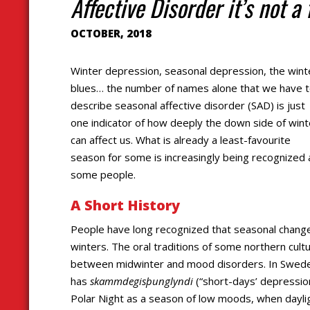
Affective Disorder it’s not a 
OCTOBER, 2018
Winter depression, seasonal depression, the wint
blues… the number of names alone that we have 
describe seasonal affective disorder (SAD) is just
one indicator of how deeply the down side of wint
can affect us. What is already a least-favourite
season for some is increasingly being recognized as
some people.
A Short History
People have long recognized that seasonal changes
winters. The oral traditions of some northern cul
between midwinter and mood disorders. In Swede
has
skammdegisþunglyndi
(“short-days’ depressio
Polar Night as a season of low moods, when dayligh