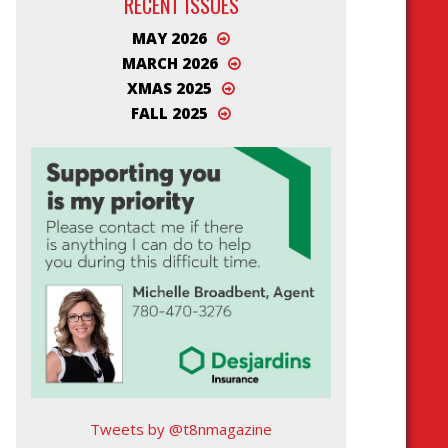
RECENT ISSUES
MAY 2026
MARCH 2026
XMAS 2025
FALL 2025
Tweets by @t8nmagazine