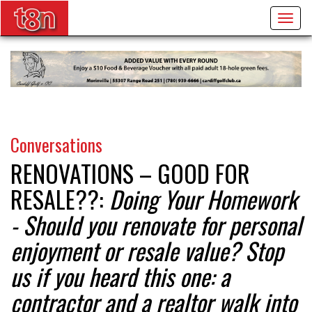
Togg
navig
Conversations
RENOVATIONS – GOOD FOR
RESALE??:
Doing Your Homework
- Should you renovate for personal
enjoyment or resale value? Stop
us if you heard this one: a
contractor and a realtor walk into