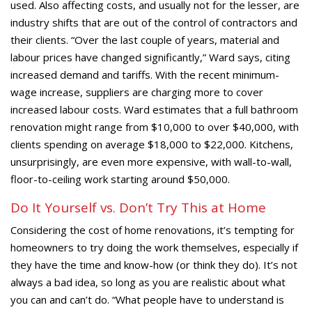
used. Also affecting costs, and usually not for the lesser, are
industry shifts that are out of the control of contractors and
their clients. “Over the last couple of years, material and
labour prices have changed significantly,” Ward says, citing
increased demand and tariffs. With the recent minimum-
wage increase, suppliers are charging more to cover
increased labour costs. Ward estimates that a full bathroom
renovation might range from $10,000 to over $40,000, with
clients spending on average $18,000 to $22,000. Kitchens,
unsurprisingly, are even more expensive, with wall-to-wall,
floor-to-ceiling work starting around $50,000.
Do It Yourself vs. Don’t Try This at Home
Considering the cost of home renovations, it’s tempting for
homeowners to try doing the work themselves, especially if
they have the time and know-how (or think they do). It’s not
always a bad idea, so long as you are realistic about what
you can and can’t do. “What people have to understand is