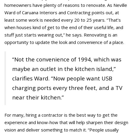
homeowners have plenty of reasons to renovate. As Neville
Ward of Caruana Interiors and Contracting points out, at
least some work is needed every 20 to 25 years. “That’s
when houses kind of get to the end of their useful life, and
stuff just starts wearing out,” he says. Renovating is an
opportunity to update the look and convenience of a place.
“Not the convenience of 1994, which was
maybe an outlet in the kitchen island,”
clarifies Ward. “Now people want USB
charging ports every three feet, and a TV
near their kitchen.”
For many, hiring a contractor is the best way to get the
experience and know-how that will help sharpen their design
vision and deliver something to match it. “People usually