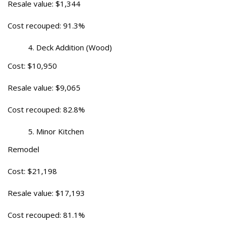
Resale value: $1,344
Cost recouped: 91.3%
Deck Addition (Wood)
Cost: $10,950
Resale value: $9,065
Cost recouped: 82.8%
Minor Kitchen
Remodel
Cost: $21,198
Resale value: $17,193
Cost recouped: 81.1%