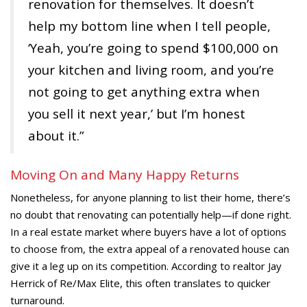
renovation for themselves. It doesn’t
help my bottom line when I tell people,
‘Yeah, you’re going to spend $100,000 on
your kitchen and living room, and you’re
not going to get anything extra when
you sell it next year,’ but I’m honest
about it.”
Moving On and Many Happy Returns
Nonetheless, for anyone planning to list their home, there’s
no doubt that renovating can potentially help—if done right.
In a real estate market where buyers have a lot of options
to choose from, the extra appeal of a renovated house can
give it a leg up on its competition. According to realtor Jay
Herrick of Re/Max Elite, this often translates to quicker
turnaround.