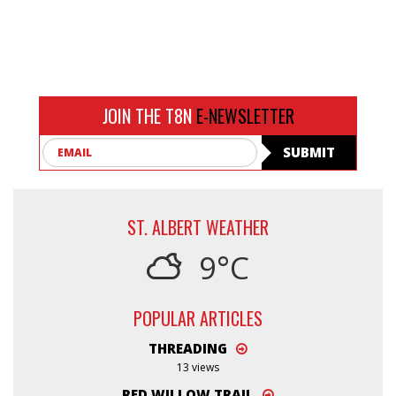
JOIN THE T8N
E-NEWSLETTER
Email
SUBMIT
ST. ALBERT WEATHER
9°C
POPULAR ARTICLES
THREADING
13 views
RED WILLOW TRAIL