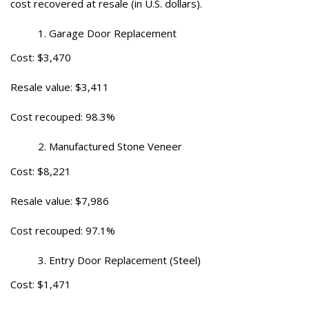
cost recovered at resale (in U.S. dollars).
Garage Door Replacement
Cost: $3,470
Resale value: $3,411
Cost recouped: 98.3%
Manufactured Stone Veneer
Cost: $8,221
Resale value: $7,986
Cost recouped: 97.1%
Entry Door Replacement (Steel)
Cost: $1,471