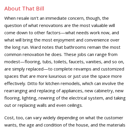
About That Bill
When resale isn’t an immediate concern, though, the
question of what renovations are the most valuable will
come down to other factors—what needs work now, and
what will bring the most enjoyment and convenience over
the long run. Ward notes that bathrooms remain the most
common renovation he does. These jobs can range from
modest—flooring, tubs, toilets, faucets, vanities, and so on,
are simply replaced—to complete revamps and customized
spaces that are more luxurious or just use the space more
effectively. Ditto for kitchen remodels, which can involve the
rearranging and replacing of appliances, new cabinetry, new
flooring, lighting, rewiring of the electrical system, and taking
out or replacing walls and even ceilings.
Cost, too, can vary widely depending on what the customer
wants, the age and condition of the house, and the materials