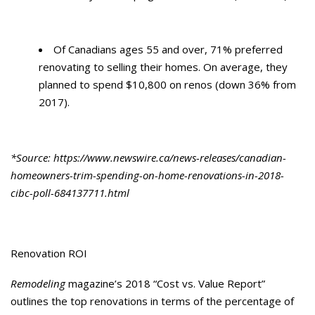
Of Canadians ages 55 and over, 71% preferred
renovating to selling their homes. On average, they
planned to spend $10,800 on renos (down 36% from
2017).
*Source: https://www.newswire.ca/news-releases/canadian-
homeowners-trim-spending-on-home-renovations-in-2018-
cibc-poll-684137711.html
Renovation ROI
Remodeling
magazine’s 2018 “Cost vs. Value Report”
outlines the top renovations in terms of the percentage of