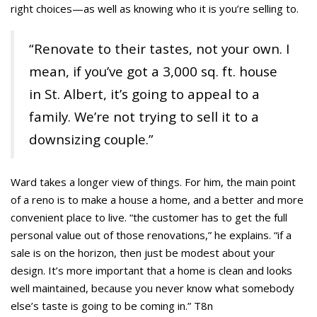
right choices—as well as knowing who it is you’re selling to.
“Renovate to their tastes, not your own. I
mean, if you’ve got a 3,000 sq. ft. house
in St. Albert, it’s going to appeal to a
family. We’re not trying to sell it to a
downsizing couple.”
Ward takes a longer view of things. For him, the main point
of a reno is to make a house a home, and a better and more
convenient place to live. “the customer has to get the full
personal value out of those renovations,” he explains. “if a
sale is on the horizon, then just be modest about your
design. It’s more important that a home is clean and looks
well maintained, because you never know what somebody
else’s taste is going to be coming in.” T8n