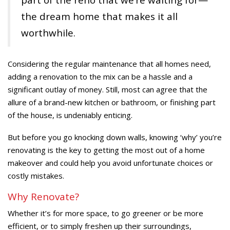
the dream home that makes it all
worthwhile.
Considering the regular maintenance that all homes need,
adding a renovation to the mix can be a hassle and a
significant outlay of money. Still, most can agree that the
allure of a brand-new kitchen or bathroom, or finishing part
of the house, is undeniably enticing.
But before you go knocking down walls, knowing ‘why’ you’re
renovating is the key to getting the most out of a home
makeover and could help you avoid unfortunate choices or
costly mistakes.
Why Renovate?
Whether it’s for more space, to go greener or be more
efficient, or to simply freshen up their surroundings,