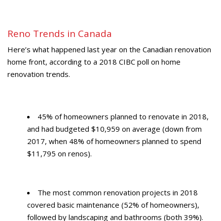
Reno Trends in Canada
Here’s what happened last year on the Canadian renovation
home front, according to a 2018 CIBC poll on home
renovation trends.
45% of homeowners planned to renovate in 2018,
and had budgeted $10,959 on average (down from
2017, when 48% of homeowners planned to spend
$11,795 on renos).
The most common renovation projects in 2018
covered basic maintenance (52% of homeowners),
followed by landscaping and bathrooms (both 39%).