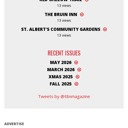
13 views
THE BRUIN INN
13 views
ST. ALBERT’S COMMUNITY GARDENS
13 views
RECENT ISSUES
MAY 2026
MARCH 2026
XMAS 2025
FALL 2025
Tweets by @t8nmagazine
ADVERTISE