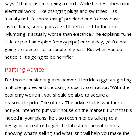
says. “That’s just me being a nerd.” While he describes minor
electrical work—like changing plugs and switches—as
“usually not life threatening” provided one follows basic
instructions, some jobs are still better left to the pros.
“Plumbing is actually worse than electrical,” he explains. “One
little drip off an e-pipe [epoxy pipe] once a day, you’re not
going to notice it for a couple of years. But when you do
notice it, it’s going to be horrific.”
Parting Advice
For those considering a makeover, Herrick suggests getting
multiple quotes and choosing a quality contractor. “With the
economy we’re in, you should be able to secure a
reasonable price,” he offers. The advice holds whether or
not you intend to put your house on the market. But if that is
indeed in your plans, he also recommends talking to a
designer or realtor to get the latest on current trends.
Knowing what’s selling and what isn’t will help you make the