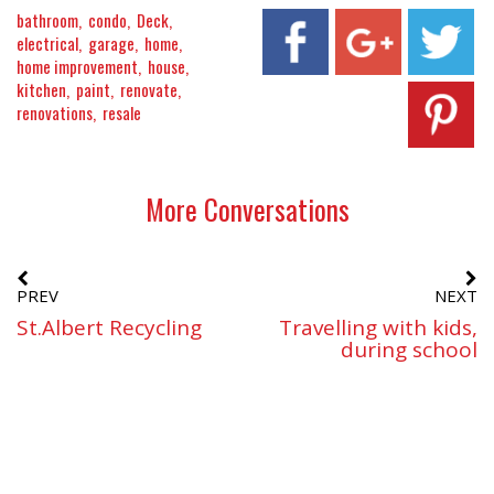
bathroom
condo
Deck
electrical
garage
home
home improvement
house
kitchen
paint
renovate
renovations
resale
More Conversations
PREV
NEXT
St.Albert Recycling
Travelling with kids,
during school