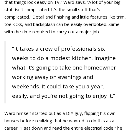
that things look easy on TV,” Ward says. “A lot of your big
stuff isn’t complicated. It’s the small stuff that’s
complicated.” Detail and finishing and little features like trim,
toe kicks, and backsplash can be easily overlooked. Same
with the time required to carry out a major job.
“It takes a crew of professionals six
weeks to do a modest kitchen. Imagine
what it’s going to take one homeowner
working away on evenings and
weekends. It could take you a year,
easily, and you’re not going to enjoy it.”
Ward himself started out as a DIY guy, flipping his own
houses before realizing that he wanted to do this as a
career. “I sat down and read the entire electrical code,” he