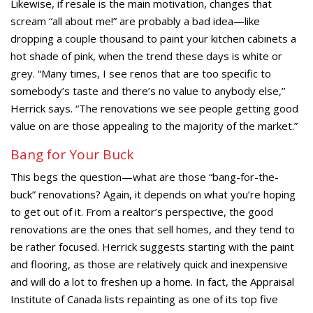
Likewise, if resale is the main motivation, changes that
scream “all about me!” are probably a bad idea—like
dropping a couple thousand to paint your kitchen cabinets a
hot shade of pink, when the trend these days is white or
grey. “Many times, I see renos that are too specific to
somebody’s taste and there’s no value to anybody else,”
Herrick says. “The renovations we see people getting good
value on are those appealing to the majority of the market.”
Bang for Your Buck
This begs the question—what are those “bang-for-the-
buck” renovations? Again, it depends on what you’re hoping
to get out of it. From a realtor’s perspective, the good
renovations are the ones that sell homes, and they tend to
be rather focused. Herrick suggests starting with the paint
and flooring, as those are relatively quick and inexpensive
and will do a lot to freshen up a home. In fact, the Appraisal
Institute of Canada lists repainting as one of its top five