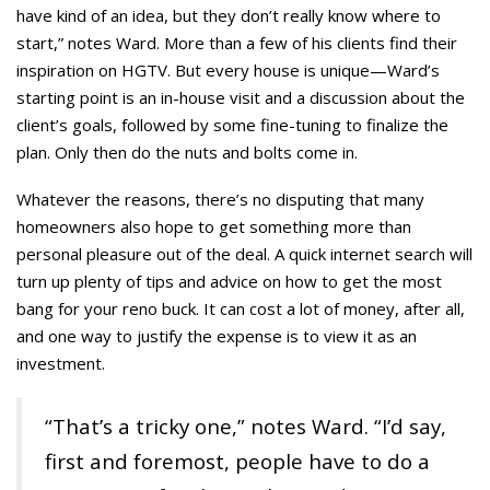
have kind of an idea, but they don’t really know where to
start,” notes Ward. More than a few of his clients find their
inspiration on HGTV. But every house is unique—Ward’s
starting point is an in-house visit and a discussion about the
client’s goals, followed by some fine-tuning to finalize the
plan. Only then do the nuts and bolts come in.
Whatever the reasons, there’s no disputing that many
homeowners also hope to get something more than
personal pleasure out of the deal. A quick internet search will
turn up plenty of tips and advice on how to get the most
bang for your reno buck. It can cost a lot of money, after all,
and one way to justify the expense is to view it as an
investment.
“That’s a tricky one,” notes Ward. “I’d say,
first and foremost, people have to do a