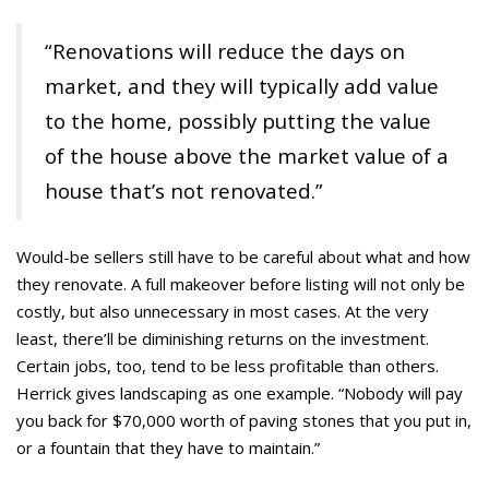
“Renovations will reduce the days on
market, and they will typically add value
to the home, possibly putting the value
of the house above the market value of a
house that’s not renovated.”
Would-be sellers still have to be careful about what and how
they renovate. A full makeover before listing will not only be
costly, but also unnecessary in most cases. At the very
least, there’ll be diminishing returns on the investment.
Certain jobs, too, tend to be less profitable than others.
Herrick gives landscaping as one example. “Nobody will pay
you back for $70,000 worth of paving stones that you put in,
or a fountain that they have to maintain.”