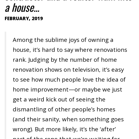
a house...
FEBRUARY, 2019
Among the sublime joys of owning a
house, it’s hard to say where renovations
rank. Judging by the number of home
renovation shows on television, it’s easy
to see how much people love the idea of
home improvement—or maybe we just
get a weird kick out of seeing the
dismantling of other people’s homes
(and their sanity, when something goes
wrong). But more likely, it’s the ‘after’
part of the reno that we’re waiting for—