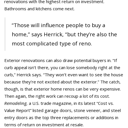
renovations with the highest return on investment.
Bathrooms and kitchens come next.
“Those will influence people to buy a
home,” says Herrick, “but they’re also the
most complicated type of reno.
Exterior renovations can also draw potential buyers in. “If
curb appeal isn’t there, you can lose somebody right at the
curb,” Herrick says. “They won’t even want to see the house
because they’re not excited about the exterior.” The catch,
though, is that exterior home renos can be very expensive.
Then again, the right work can recoup a lot of its cost.
Remodeling,
a U.S. trade magazine, in its latest “Cost vs.
Value Report” listed garage doors, stone veneer, and steel
entry doors as the top three replacements or additions in
terms of return on investment at resale.