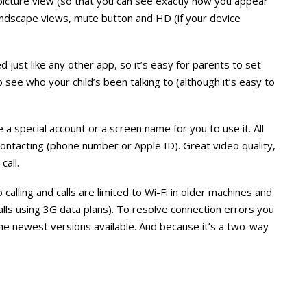
picture view (so that you can see exactly how you appear
landscape views, mute button and HD (if your device
just like any other app, so it’s easy for parents to set
to see who your child’s been talking to (although it’s easy to
e a special account or a screen name for you to use it. All
contacting (phone number or Apple ID). Great video quality,
all.
calling and calls are limited to Wi-Fi in older machines and
ls using 3G data plans). To resolve connection errors you
e newest versions available. And because it’s a two-way