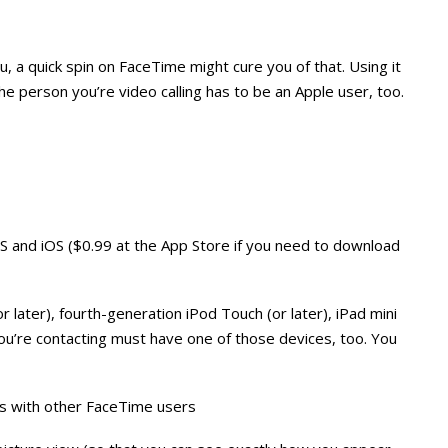
u, a quick spin on FaceTime might cure you of that. Using it
The person you’re video calling has to be an Apple user, too.
OS and iOS ($0.99 at the App Store if you need to download
or later), fourth-generation iPod Touch (or later), iPad mini
you’re contacting must have one of those devices, too. You
alls with other FaceTime users