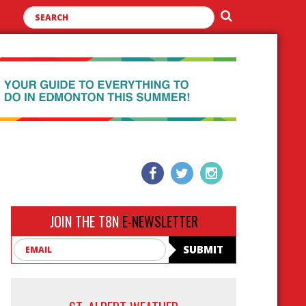
JOIN THE T8N
E-NEWSLETTER
Email
SUBMIT