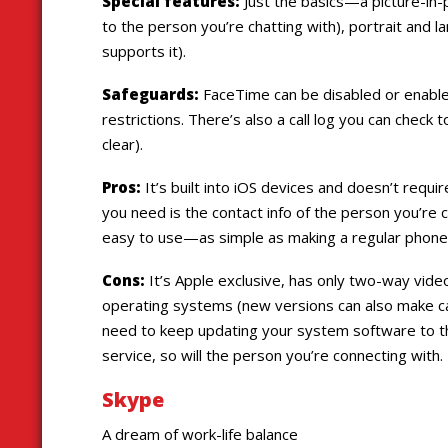
Special features:
Just the basics—a picture-in-
to the person you’re chatting with), portrait and 
supports it).
Safeguards:
FaceTime can be disabled or enabled 
restrictions. There’s also a call log you can check 
clear).
Pros:
It’s built into iOS devices and doesn’t requir
you need is the contact info of the person you’re 
easy to use—as simple as making a regular phone c
Cons:
It’s Apple exclusive, has only two-way video 
operating systems (new versions can also make cal
need to keep updating your system software to th
service, so will the person you’re connecting with.
Skype
A dream of work-life balance