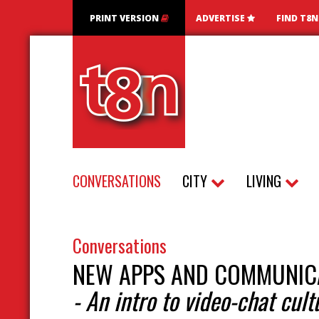
PRINT VERSION
ADVERTISE
FIND T8
CONVERSATIONS
CITY
LIVING
Conversations
NEW APPS AND COMMUNIC
- An intro to video-chat cult