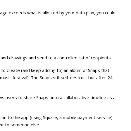
sage exceeds what is allotted by your data plan, you could
nd drawings and send to a controlled list of recipients
to create (and keep adding to) an album of Snaps that
sic festival). The Snaps still self-destruct but after 24
lows users to share Snaps onto a collaborative timeline as a
ation to the app (using Square, a mobile payment service)
unt to someone else