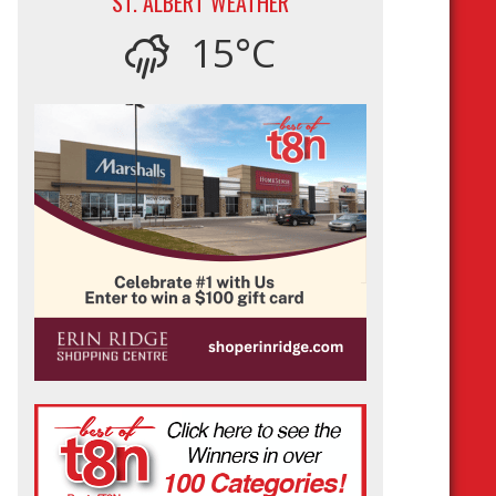
ST. ALBERT WEATHER
15°C