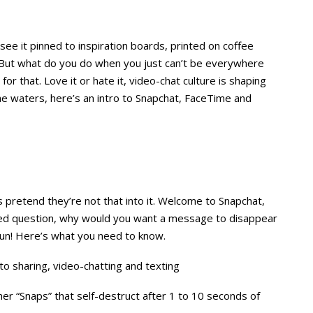
see it pinned to inspiration boards, printed on coffee
 But what do you do when you just can’t be everywhere
or that. Love it or hate it, video-chat culture is shaping
e waters, here’s an intro to Snapchat, FaceTime and
 pretend they’re not that into it. Welcome to Snapchat,
ed question, why would you want a message to disappear
 fun! Here’s what you need to know.
 sharing, video-chatting and texting
er “Snaps” that self-destruct after 1 to 10 seconds of