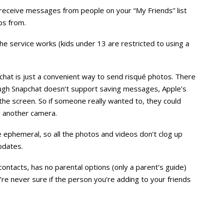
receive messages from people on your “My Friends” list
ps from.
he service works (kids under 13 are restricted to using a
hat is just a convenient way to send risqué photos. There
ough Snapchat doesn’t support saving messages, Apple’s
the screen. So if someone really wanted to, they could
th another camera.
 ephemeral, so all the photos and videos don’t clog up
pdates.
ontacts, has no parental options (only a parent’s guide)
’re never sure if the person you’re adding to your friends