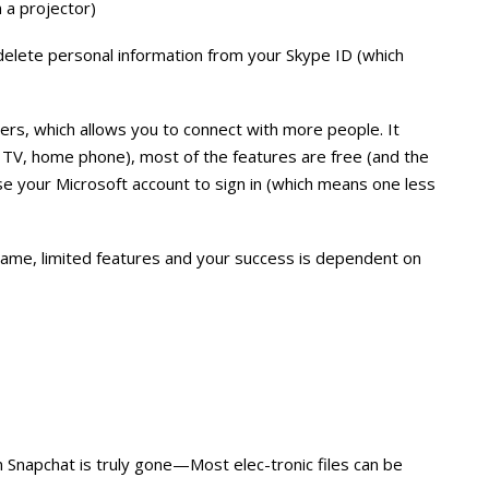
 a projector)
delete personal information from your Skype ID (which
rs, which allows you to connect with more people. It
 TV, home phone), most of the features are free (and the
se your Microsoft account to sign in (which means one less
name, limited features and your success is dependent on
 Snapchat is truly gone—Most elec-tronic files can be