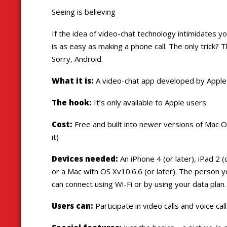
Seeing is believing
If the idea of video-chat technology intimidates yo
is as easy as making a phone call. The only trick? 
Sorry, Android.
What it is:
A video-chat app developed by Apple
The hook:
It’s only available to Apple users.
Cost:
Free and built into newer versions of Mac 
it)
Devices needed:
An iPhone 4 (or later), iPad 2 (
or a Mac with OS Xv10.6.6 (or later). The person 
can connect using Wi-Fi or by using your data plan.
Users can:
Participate in video calls and voice c