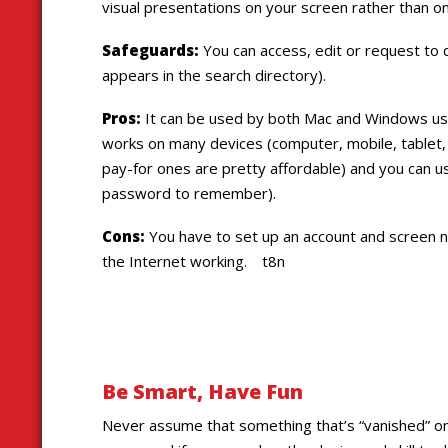
visual presentations on your screen rather than on
Safeguards:
You can access, edit or request to 
appears in the search directory).
Pros:
It can be used by both Mac and Windows use
works on many devices (computer, mobile, tablet,
pay-for ones are pretty affordable) and you can u
password to remember).
Cons:
You have to set up an account and screen 
the Internet working. t8n
Be Smart, Have Fun
Never assume that something that’s “vanished” on