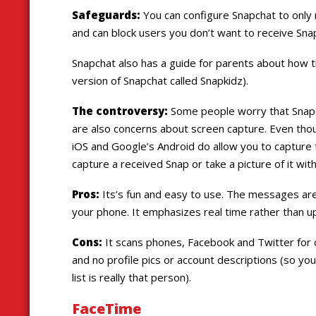
Safeguards:
You can configure Snapchat to only 
and can block users you don’t want to receive Sna
Snapchat also has a guide for parents about how t
version of Snapchat called Snapkidz).
The controversy:
Some people worry that Snapc
are also concerns about screen capture. Even th
iOS and Google’s Android do allow you to capture 
capture a received Snap or take a picture of it wi
Pros:
Its’s fun and easy to use. The messages are
your phone. It emphasizes real time rather than u
Cons:
It scans phones, Facebook and Twitter for c
and no profile pics or account descriptions (so you
list is really that person).
FaceTime