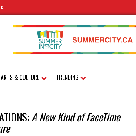
N
ARTS & CULTURE
TRENDING
ATIONS:
A New Kind of FaceTime
ure