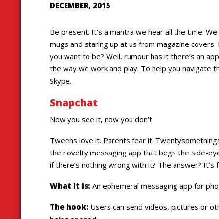
DECEMBER, 2015
Be present. It’s a mantra we hear all the time. We 
mugs and staring up at us from magazine covers.
you want to be? Well, rumour has it there’s an app f
the way we work and play. To help you navigate th
Skype.
Snapchat
Now you see it, now you don’t
Tweens love it. Parents fear it. Twentysomethings
the novelty messaging app that begs the side-ey
if there’s nothing wrong with it? The answer? It’s
What it is:
An ephemeral messaging app for photo
The hook:
Users can send videos, pictures or oth
being opened.