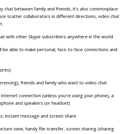
y chat between family and friends, it’s also commonplace
e scatter collaborators in different directions, video chat
t.
hat with other Skype subscribers anywhere in the world
l be able to make personal, face-to-face connections and
tures)
erencing), friends and family who want to video-chat
Internet connection (unless you’re using your phone), a
ophone and speakers (or headset)
iles, instant message and screen share
picture view, handy file-transfer, screen sharing (sharing