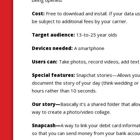
Cost:
Free to download and install. If your data u
be subject to additional fees by your carrier.
Target audience:
13-to-25 year olds
Devices needed:
A smartphone
Users can:
Take photos, record videos, add text a
Special features:
Snapchat stories—Allows you 
document the story of your day (think wedding or mu
hours rather than 10 seconds.
Our story—
Basically it’s a shared folder that al
way to create a photo/video collage.
Snapcash—
A way to link your debit card inform
so that you can send money from your bank acco