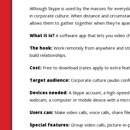
Although Skype is used by the masses for everyda
in corporate culture. When distance and circumstanc
allows them to gather together when they’re apar
What it is?
A software app that lets you video c
The hook:
Work remotely from anywhere and stil
build relationships.
Cost:
Free to download (rates apply to extra fea
Target audience:
Corporate culture (audio conf
Devices needed:
A Skype account, a high-speed 
webcam, a computer or mobile device with a micr
Users can:
Make video calls, voice calls, share f
Special features:
Group video calls, picture-in-