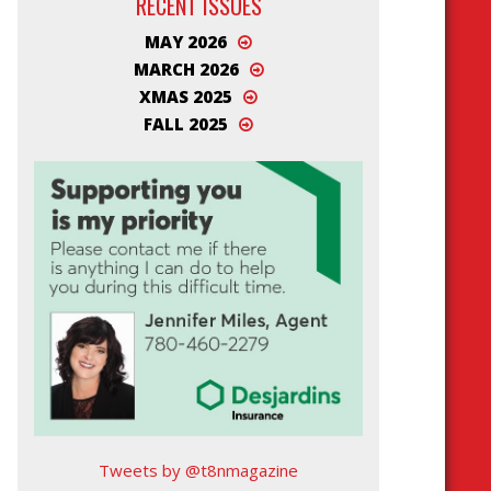
RECENT ISSUES
MAY 2026
MARCH 2026
XMAS 2025
FALL 2025
Tweets by @t8nmagazine