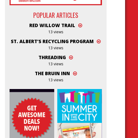
POPULAR ARTICLES
RED WILLOW TRAIL
13 views
ST. ALBERT’S RECYCLING PROGRAM
13 views
THREADING
13 views
THE BRUIN INN
13 views