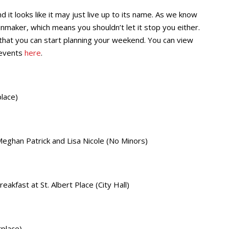
it looks like it may just live up to its name. As we know
maker, which means you shouldn’t let it stop you either.
that you can start planning your weekend. You can view
 events
here
.
lace)
eghan Patrick and Lisa Nicole (No Minors)
kfast at St. Albert Place (City Hall)
place)