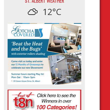
ST. ALBERT WEATHER
12°C