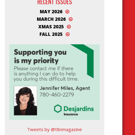
RECENT ISSUES
MAY 2026
MARCH 2026
XMAS 2025
FALL 2025
Tweets by @t8nmagazine