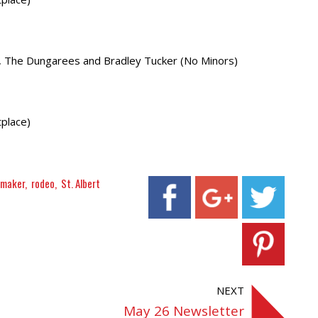
y, The Dungarees and Bradley Tucker (No Minors)
place)
nmaker
rodeo
St. Albert
NEXT
May 26 Newsletter