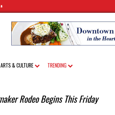
N
ARTS & CULTURE
TRENDING
maker Rodeo Begins This Friday