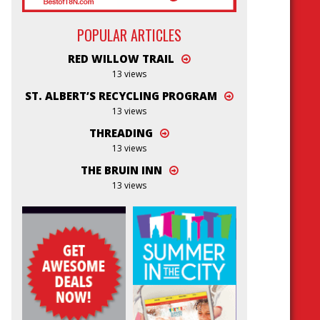
POPULAR ARTICLES
RED WILLOW TRAIL
13 views
ST. ALBERT’S RECYCLING PROGRAM
13 views
THREADING
13 views
THE BRUIN INN
13 views