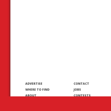
ADVERTISE
CONTACT
WHERE TO FIND
JOBS
ABOUT
CONTESTS
CONTRIBUTORS
© 2026 T8N Publishing Inc.
Terms of Use/Privacy