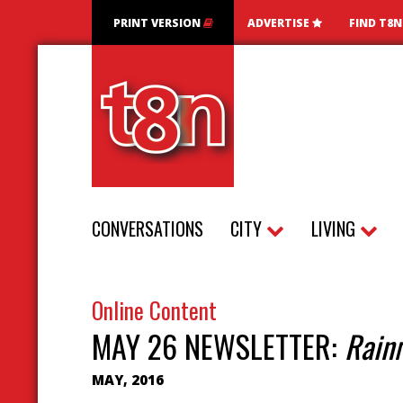
PRINT VERSION
ADVERTISE
FIND T8
CONVERSATIONS
CITY
LIVING
Online Content
MAY 26 NEWSLETTER:
Rain
MAY, 2016