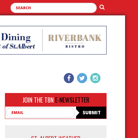
JOIN THE T8N
E-NEWSLETTER
Email
SUBMIT