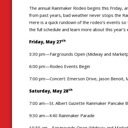
The annual Rainmaker Rodeo begins this Friday, and 
from past years, bad weather never stops the Rain
Here is a quick rundown of the rodeo’s events so 
the full schedule and learn more about this year’s
th
Friday, May 27
3:30 pm—Fairgrounds Open (Midway and Marketp
6:00 pm—Rodeo Events Begin
7:00 pm—Concert: Emerson Drive, Jason Benoit, M
th
Saturday, May 28
7:00 am—St. Albert Gazette Rainmaker Pancake Brea
9:30 am—K40 Rainmaker Parade
10:30 am—Fairgrounds Open (Midway and Market