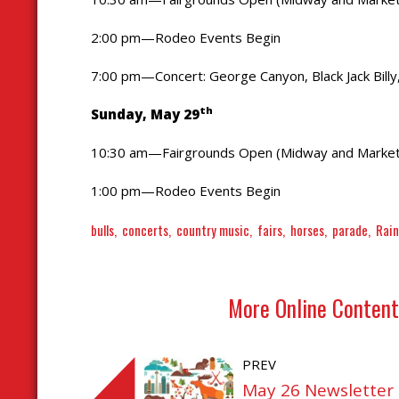
2:00 pm—Rodeo Events Begin
7:00 pm—Concert: George Canyon, Black Jack Bill
th
Sunday, May 29
10:30 am—Fairgrounds Open (Midway and Market
1:00 pm—Rodeo Events Begin
bulls
concerts
country music
fairs
horses
parade
Rai
More Online Content
PREV
May 26 Newsletter