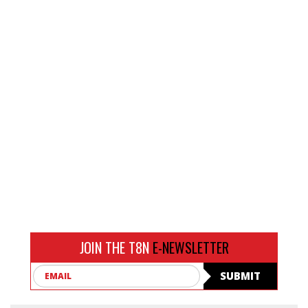
JOIN THE T8N
E-NEWSLETTER
Email
SUBMIT