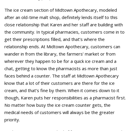
The ice cream section of Midtown Apothecary, modeled
after an old-time malt shop, definitely lends itself to this
close relationship that Karen and her staff are building with
the community. In typical pharmacies, customers come in to
get their prescriptions filled, and that’s where the
relationship ends. At Midtown Apothecary, customers can
wander in from the library, the farmers’ market or from
wherever they happen to be for a quick ice cream and a
chat, getting to know the pharmacists as more than just
faces behind a counter. The staff at Midtown Apothecary
know that a lot of their customers are there for the ice
cream, and that’s fine by them. When it comes down to it
though, Karen puts her responsibilities as a pharmacist first.
No matter how busy the ice cream counter gets, the
medical needs of customers will always be the greater
priority.