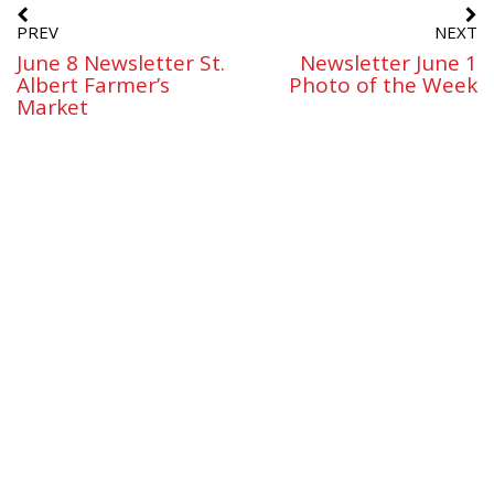
PREV
NEXT
June 8 Newsletter St.
Newsletter June 1
Albert Farmer’s
Photo of the Week
Market