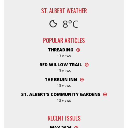
ST. ALBERT WEATHER
8°C
POPULAR ARTICLES
THREADING
13 views
RED WILLOW TRAIL
13 views
THE BRUIN INN
13 views
ST. ALBERT’S COMMUNITY GARDENS
13 views
RECENT ISSUES
MAY 2026