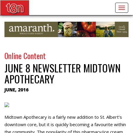
Togg
navig
Online Content
JUNE 8 NEWSLETTER MIDTOWN
APOTHECARY
JUNE, 2016
Midtown Apothecary is a fairly new addition to St. Albert’s
downtown core, but it is quickly becoming a favourite within
the community. The popularity of this pharmacy/ice cream