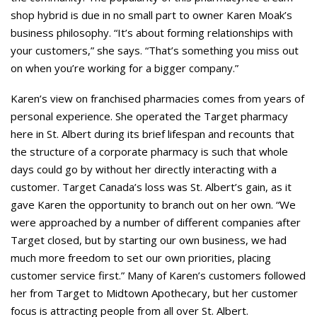
shop hybrid is due in no small part to owner Karen Moak’s
business philosophy. “It’s about forming relationships with
your customers,” she says. “That’s something you miss out
on when you’re working for a bigger company.”
Karen’s view on franchised pharmacies comes from years of
personal experience. She operated the Target pharmacy
here in St. Albert during its brief lifespan and recounts that
the structure of a corporate pharmacy is such that whole
days could go by without her directly interacting with a
customer. Target Canada’s loss was St. Albert’s gain, as it
gave Karen the opportunity to branch out on her own. “We
were approached by a number of different companies after
Target closed, but by starting our own business, we had
much more freedom to set our own priorities, placing
customer service first.” Many of Karen’s customers followed
her from Target to Midtown Apothecary, but her customer
focus is attracting people from all over St. Albert.