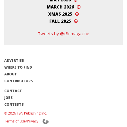
MARCH 2026
XMAS 2025
FALL 2025
Tweets by @t8nmagazine
ADVERTISE
WHERE TO FIND
ABOUT
CONTRIBUTORS
CONTACT
JOBS
CONTESTS
© 2026 T8N Publishing Inc.
Terms of Use/Privacy