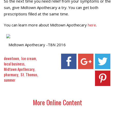
So the next time you need relief from your symptoms or the
sun, give Midtown Apothecary a try. You can get both
prescriptions filled at the same time.
You can learn more about Midtown Apothecary
here
.
Midtown Apothecary -T8N 2016
downtown
Ice cream
local business
Midtown Apothecary
pharmacy
St. Thomas
summer
More Online Content