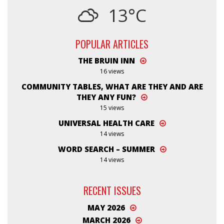
13°C
POPULAR ARTICLES
THE BRUIN INN
16 views
COMMUNITY TABLES, WHAT ARE THEY AND ARE
THEY ANY FUN?
15 views
UNIVERSAL HEALTH CARE
14 views
WORD SEARCH – SUMMER
14 views
RECENT ISSUES
MAY 2026
MARCH 2026