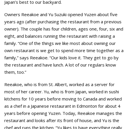
Japan’s best to our backyard.
Owners Reeakoe and Yu Suzuki opened Yuzen about five
years ago (after purchasing the restaurant from a previous
owner). The couple has four children, ages one, four, six and
eight, and balances running the restaurant with raising a
family. “One of the things we like most about owning our
own restaurant is we get to spend more time together as a
family,” says Reeakoe. “Our kids love it. They get to go by
the restaurant and have lunch. A lot of our regulars know
them, too.”
Reeakoe, who is from St. Albert, worked as a server for
most of her career. Yu, who is from Japan, worked in sushi
kitchens for 10 years before moving to Canada and worked
as a chef in a Japanese restaurant in Edmonton for about 4
years before opening Yuzen. Today, Reeakoe manages the
restaurant and looks after its front of house, and Yu is the
chef and runs the kitchen. “Yu likes to have everything really