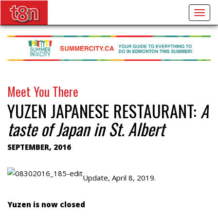
Togg
navig
Meet You There
YUZEN JAPANESE RESTAURANT:
A
taste of Japan in St. Albert
SEPTEMBER, 2016
Update, April 8, 2019.
Yuzen is now closed