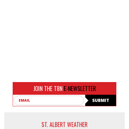
JOIN THE T8N
E-NEWSLETTER
Email
SUBMIT
ST. ALBERT WEATHER