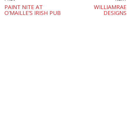
PAINT NITE AT
WILLIAMRAE
O’MAILLE’S IRISH PUB
DESIGNS