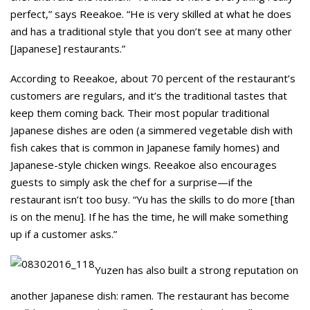
perfect,” says Reeakoe. “He is very skilled at what he does
and has a traditional style that you don’t see at many other
[Japanese] restaurants.”
According to Reeakoe, about 70 percent of the restaurant’s
customers are regulars, and it’s the traditional tastes that
keep them coming back. Their most popular traditional
Japanese dishes are oden (a simmered vegetable dish with
fish cakes that is common in Japanese family homes) and
Japanese-style chicken wings. Reeakoe also encourages
guests to simply ask the chef for a surprise—if the
restaurant isn’t too busy. “Yu has the skills to do more [than
is on the menu]. If he has the time, he will make something
up if a customer asks.”
Yuzen has also built a strong reputation on
another Japanese dish: ramen. The restaurant has become