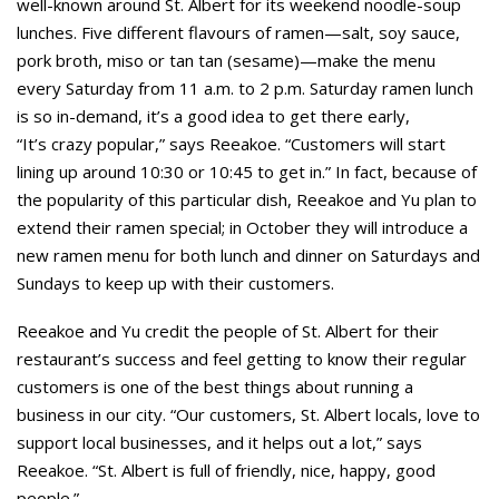
well-known around St. Albert for its weekend noodle-soup
lunches. Five different flavours of ramen—salt, soy sauce,
pork broth, miso or tan tan (sesame)—make the menu
every Saturday from 11 a.m. to 2 p.m. Saturday ramen lunch
is so in-demand, it’s a good idea to get there early,
“It’s crazy popular,” says Reeakoe. “Customers will start
lining up around 10:30 or 10:45 to get in.” In fact, because of
the popularity of this particular dish, Reeakoe and Yu plan to
extend their ramen special; in October they will introduce a
new ramen menu for both lunch and dinner on Saturdays and
Sundays to keep up with their customers.
Reeakoe and Yu credit the people of St. Albert for their
restaurant’s success and feel getting to know their regular
customers is one of the best things about running a
business in our city. “Our customers, St. Albert locals, love to
support local businesses, and it helps out a lot,” says
Reeakoe. “St. Albert is full of friendly, nice, happy, good
people.”