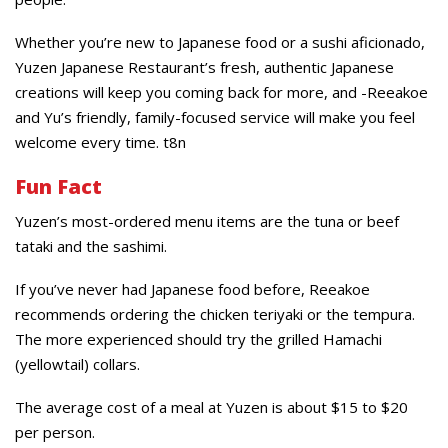
Whether you’re new to Japanese food or a sushi aficionado,
Yuzen Japanese Restaurant’s fresh, authentic Japanese
creations will keep you coming back for more, and -Reeakoe
and Yu’s friendly, family-focused service will make you feel
welcome every time. t8n
Fun Fact
Yuzen’s most-ordered menu items are the tuna or beef
tataki and the sashimi.
If you’ve never had Japanese food before, Reeakoe
recommends ordering the chicken teriyaki or the tempura.
The more experienced should try the grilled Hamachi
(yellowtail) collars.
The average cost of a meal at Yuzen is about $15 to $20
per person.