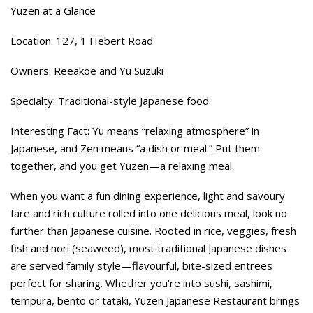
Yuzen at a Glance
Location: 127, 1 Hebert Road
Owners: Reeakoe and Yu Suzuki
Specialty: Traditional-style Japanese food
Interesting Fact: Yu means “relaxing atmosphere” in
Japanese, and Zen means “a dish or meal.” Put them
together, and you get Yuzen—a relaxing meal.
When you want a fun dining experience, light and savoury
fare and rich culture rolled into one delicious meal, look no
further than Japanese cuisine. Rooted in rice, veggies, fresh
fish and nori (seaweed), most traditional Japanese dishes
are served family style—flavourful, bite-sized entrees
perfect for sharing. Whether you’re into sushi, sashimi,
tempura, bento or tataki, Yuzen Japanese Restaurant brings