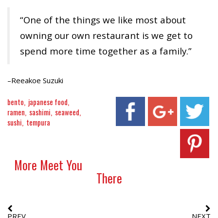
“One of the things we like most about
owning our own restaurant is we get to
spend more time together as a family.”
–Reeakoe Suzuki
bento
japanese food
ramen
sashimi
seaweed
sushi
tempura
More Meet You
There
PREV
NEXT