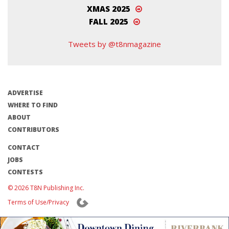
XMAS 2025
FALL 2025
Tweets by @t8nmagazine
ADVERTISE
WHERE TO FIND
ABOUT
CONTRIBUTORS
CONTACT
JOBS
CONTESTS
© 2026 T8N Publishing Inc.
Terms of Use/Privacy