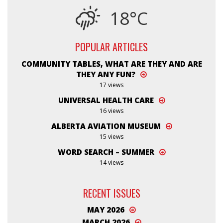
18°C
POPULAR ARTICLES
COMMUNITY TABLES, WHAT ARE THEY AND ARE
THEY ANY FUN?
17 views
UNIVERSAL HEALTH CARE
16 views
ALBERTA AVIATION MUSEUM
15 views
WORD SEARCH – SUMMER
14 views
RECENT ISSUES
MAY 2026
MARCH 2026