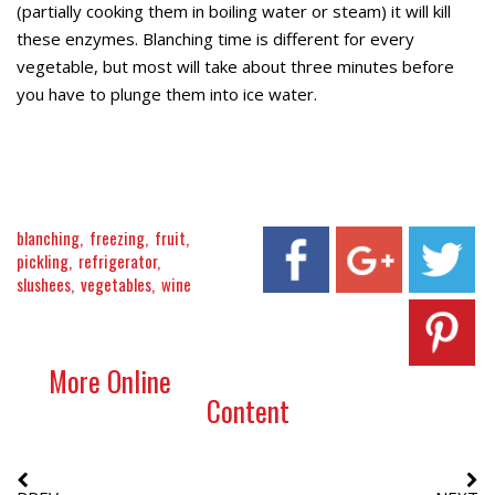
(partially cooking them in boiling water or steam) it will kill
these enzymes. Blanching time is different for every
vegetable, but most will take about three minutes before
you have to plunge them into ice water.
blanching
freezing
fruit
pickling
refrigerator
slushees
vegetables
wine
More Online
Content