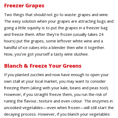
Freezer Grapes
Two things that should not go to waste: grapes and wine.
The easy solution when your grapes are attracting bugs and
going a little squishy is to put the grapes in a freezer bag
and freeze them. After they’re frozen (usually takes 24
hours) put the grapes, some leftover white wine and a
handful of ice cubes into a blender then whir it together.
Now, you’ve got yourself a tasty wine slushee.
Blanch & Freeze Your Greens
If you planted zucchini and now have enough to open your
own stall at your local market, you may want to consider
freezing them (along with your kale, beans and peas too!).
However, if you straight freeze them, you run the risk of
ruining the flavour, texture and even colour. The enzymes in
uncooked vegetables—even when frozen—will still start the
decaying process. However, if you blanch your vegetables