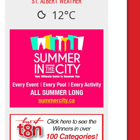
ST. ALBERT WEATHER
12°C