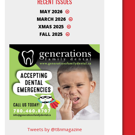
RECENT ISSUES
MAY 2026
MARCH 2026
XMAS 2025
FALL 2025
Tweets by @t8nmagazine