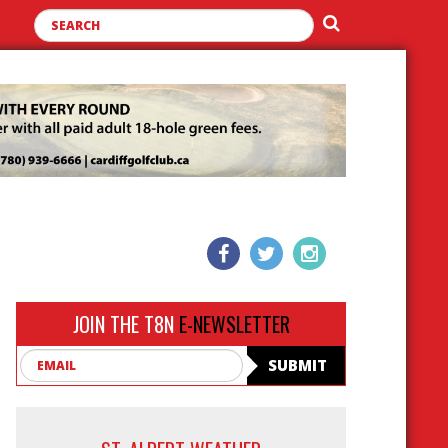
JOIN THE T8N
E-NEWSLETTER
Email
SUBMIT