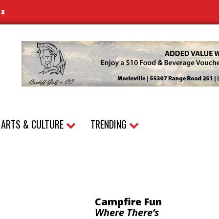
N
ARTS & CULTURE
TRENDING
Campfire Fun
Where There’s