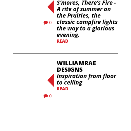
S’mores, There’s Fire -
A rite of summer on
the Prairies, the
classic campfire lights
0
the way to a glorious
evening.
READ
WILLIAMRAE
DESIGNS
Inspiration from floor
to ceiling
READ
0