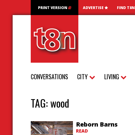
PRINT VERSION
ADVERTISE
FIND T8
CONVERSATIONS
CITY
LIVING
TAG:
wood
Reborn Barns
READ