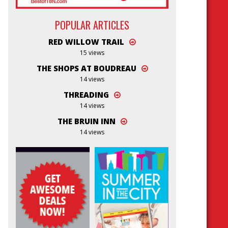
POPULAR ARTICLES
RED WILLOW TRAIL
15 views
THE SHOPS AT BOUDREAU
14 views
THREADING
14 views
THE BRUIN INN
14 views