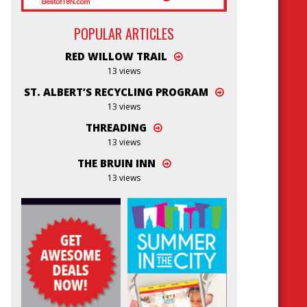
POPULAR ARTICLES
RED WILLOW TRAIL
13 views
ST. ALBERT’S RECYCLING PROGRAM
13 views
THREADING
13 views
THE BRUIN INN
13 views