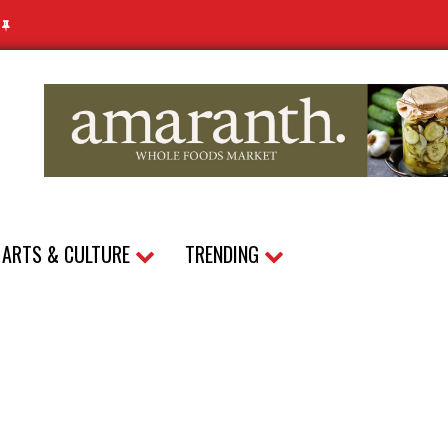
N
ARTS & CULTURE
TRENDING