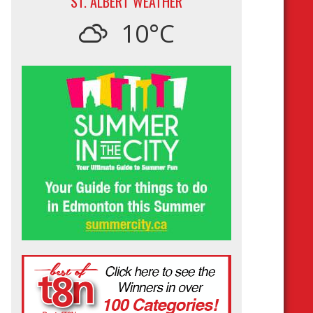
ST. ALBERT WEATHER
10°C