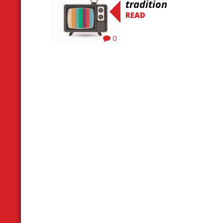
tradition
READ
0