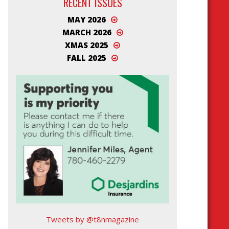
RECENT ISSUES
MAY 2026
MARCH 2026
XMAS 2025
FALL 2025
Tweets by @t8nmagazine