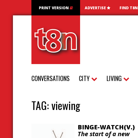
PRINT VERSION
ADVERTISE
FIND T8
CONVERSATIONS
CITY
LIVING
TAG:
viewing
BINGE-WATCH(V.)
The start of a new