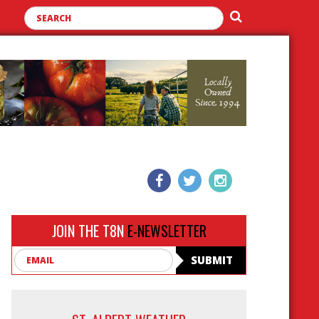
JOIN THE T8N
E-NEWSLETTER
Email
SUBMIT