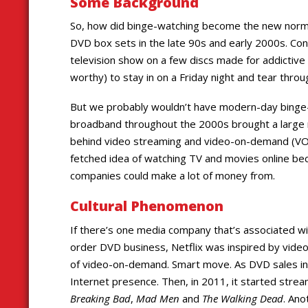
Some Background
So, how did binge-watching become the new normal?
DVD box sets in the late 90s and early 2000s. Cont
television show on a few discs made for addictive
worthy) to stay in on a Friday night and tear thro
But we probably wouldn’t have modern-day binge-w
broadband throughout the 2000s brought a large n
behind video streaming and video-on-demand (VOD)
fetched idea of watching TV and movies online be
companies could make a lot of money from.
Cultural Phenomenon
If there’s one media company that’s associated wit
order DVD business, Netflix was inspired by video 
of video-on-demand. Smart move. As DVD sales ine
Internet presence. Then, in 2011, it started strea
Breaking Bad
,
Mad Men
and
The Walking Dead
. An