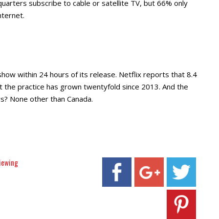
arters subscribe to cable or satellite TV, but 66% only
nternet.
ow within 24 hours of its release. Netflix reports that 8.4
at the practice has grown twentyfold since 2013. And the
rs? None other than Canada.
iewing