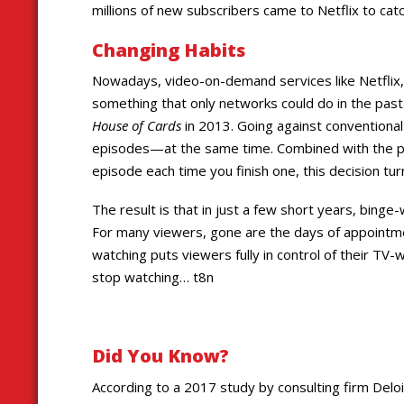
millions of new subscribers came to Netflix to cat
Changing Habits
Nowadays, video-on-demand services like Netflix,
something that only networks could do in the past. 
House of Cards
in 2013. Going against conventiona
episodes—at the same time. Combined with the pos
episode each time you finish one, this decision tur
The result is that in just a few short years, bin
For many viewers, gone are the days of appointmen
watching puts viewers fully in control of their TV
stop watching… t8n
Did You Know?
According to a 2017 study by consulting firm Deloi