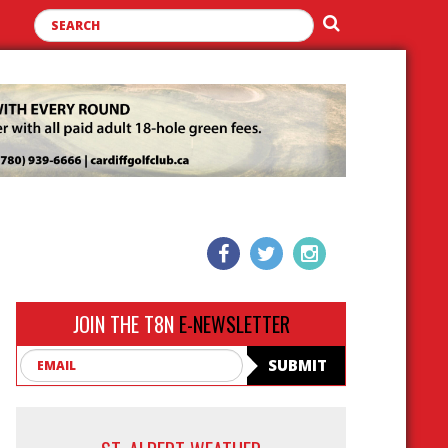
JOIN THE T8N
E-NEWSLETTER
Email
SUBMIT