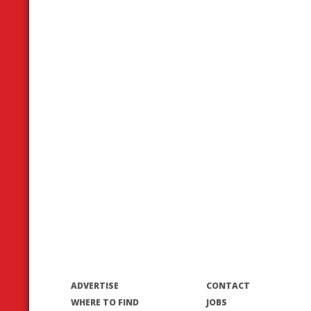
ADVERTISE
CONTACT
WHERE TO FIND
JOBS