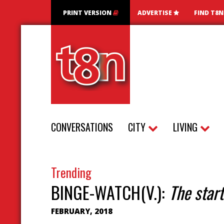
PRINT VERSION
ADVERTISE
FIND T8
CONVERSATIONS
CITY
LIVING
Trending
BINGE-WATCH(V.):
The start
FEBRUARY, 2018