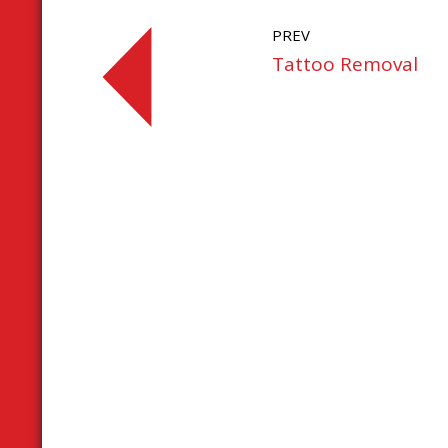
PREV
Tattoo Removal