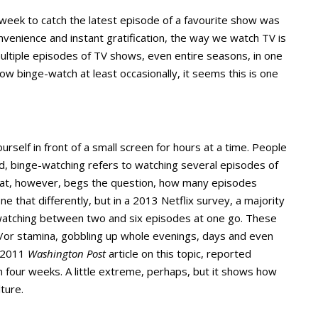
ek to catch the latest episode of a favourite show was
 convenience and instant gratification, the way we watch TV is
ltiple episodes of TV shows, even entire seasons, in one
w binge-watch at least occasionally, it seems this is one
urself in front of a small screen for hours at a time. People
ad, binge-watching refers to watching several episodes of
That, however, begs the question, how many episodes
ine that differently, but in a 2013 Netflix survey, a majority
atching between two and six episodes at one go. These
d/or stamina, gobbling up whole evenings, days and even
a 2011
Washington Post
article on this topic, reported
n four weeks. A little extreme, perhaps, but it shows how
ture.