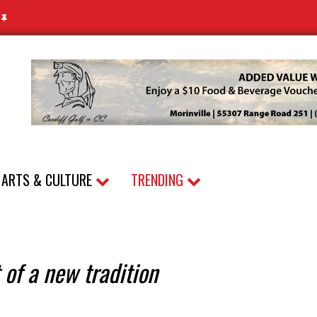
N
ARTS & CULTURE
TRENDING
 of a new tradition