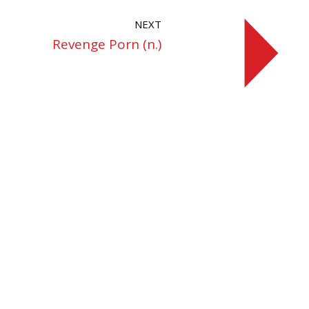
NEXT
Revenge Porn (n.)