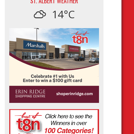
ST. ALBERT WEATHER
14°C