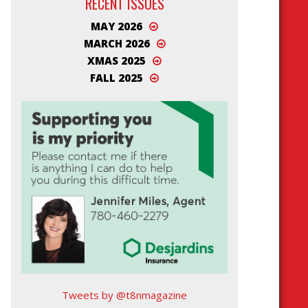
RECENT ISSUES
MAY 2026
MARCH 2026
XMAS 2025
FALL 2025
Tweets by @t8nmagazine