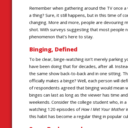
Remember when gathering around the TV once a we
a thing? Sure, it still happens, but in this time of
changing. More and more, people are devouring mu
shot. With surveys suggesting that most people no
phenomenon that’s here to stay.
Binging, Defined
To be clear, binge-watching isn’t merely parking yo
have been doing that for decades, after all. Inste
the same show back-to-back and in one sitting. 
officially makes a binge? Well, each person will def
of respondents agreed that binging would mean w
binges can last as long as the viewer has time an
weekends. Consider the college student who, in 
watching 120 episodes of
How I Met Your Mother
i
this habit has become a regular thing in popular cul