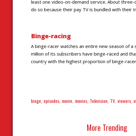
least one video-on-demand service. About three-qu
do so because their pay TV is bundled with their I
Binge-racing
A binge-racer watches an entire new season of a sh
million of its subscribers have binge-raced and th
country with the highest proportion of binge-race
binge
episodes
movie
movies
Television
TV
viewers
v
More Trending