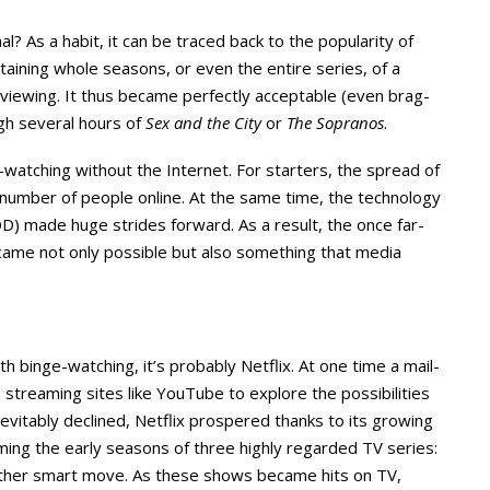
 As a habit, it can be traced back to the popularity of
aining whole seasons, or even the entire series, of a
 viewing. It thus became perfectly acceptable (even brag-
ugh several hours of
Sex and the City
or
The Sopranos
.
atching without the Internet. For starters, the spread of
umber of people online. At the same time, the technology
 made huge strides forward. As a result, the once far-
came not only possible but also something that media
h binge-watching, it’s probably Netflix. At one time a mail-
streaming sites like YouTube to explore the possibilities
vitably declined, Netflix prospered thanks to its growing
ming the early seasons of three highly regarded TV series:
other smart move. As these shows became hits on TV,