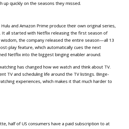
ch up quickly on the seasons they missed.
 Hulu and Amazon Prime produce their own original series,
It all started with Netflix releasing the first season of
l wisdom, the company released the entire season—all 13
t-play feature, which automatically cues the next
ned Netflix into the biggest binging enabler around.
ge-watching has changed how we watch and think about TV.
t TV and scheduling life around the TV listings. Binge-
-watching experiences, which makes it that much harder to
tte, half of US consumers have a paid subscription to at