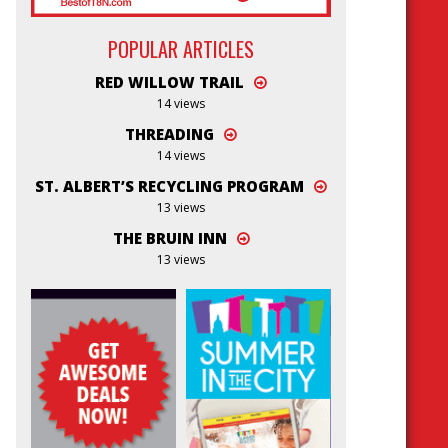
POPULAR ARTICLES
RED WILLOW TRAIL
14 views
THREADING
14 views
ST. ALBERT’S RECYCLING PROGRAM
13 views
THE BRUIN INN
13 views