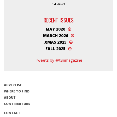
14 views
RECENT ISSUES
MAY 2026
MARCH 2026
XMAS 2025
FALL 2025
Tweets by @t8nmagazine
ADVERTISE
WHERE TO FIND
ABOUT
CONTRIBUTORS
CONTACT