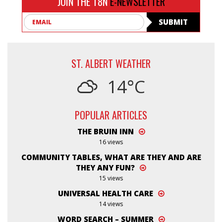
JOIN THE T8N
E-NEWSLETTER
Email
SUBMIT
ST. ALBERT WEATHER
14°C
POPULAR ARTICLES
THE BRUIN INN
16 views
COMMUNITY TABLES, WHAT ARE THEY AND ARE
THEY ANY FUN?
15 views
UNIVERSAL HEALTH CARE
14 views
WORD SEARCH – SUMMER