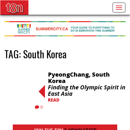
Togg
navig
TAG:
South Korea
PyeongChang, South
Korea
Finding the Olympic Spirit in
East Asia
READ
0