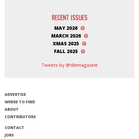
RECENT ISSUES
MAY 2026
MARCH 2026
XMAS 2025
FALL 2025
Tweets by @t8nmagazine
ADVERTISE
WHERE TO FIND
ABOUT
CONTRIBUTORS
CONTACT
JOBS