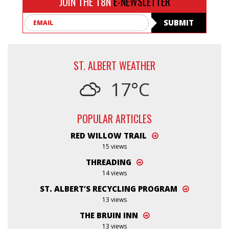
JOIN THE T8N
E-NEWSLETTER
Email
SUBMIT
ST. ALBERT WEATHER
17°C
POPULAR ARTICLES
RED WILLOW TRAIL
15 views
THREADING
14 views
ST. ALBERT’S RECYCLING PROGRAM
13 views
THE BRUIN INN
13 views