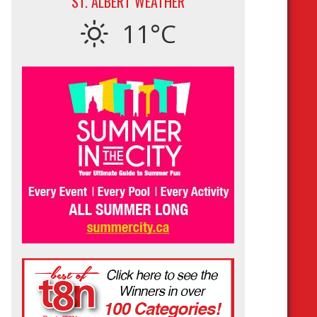
ST. ALBERT WEATHER
11°C