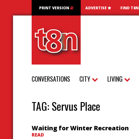
PRINT VERSION
ADVERTISE
FIND T8
CONVERSATIONS
CITY
LIVING
TAG:
Servus Place
Waiting for Winter Recreation
READ