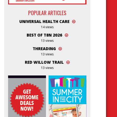
POPULAR ARTICLES
UNIVERSAL HEALTH CARE
14 views
BEST OF T8N 2026
13 views
THREADING
13 views
RED WILLOW TRAIL
13 views