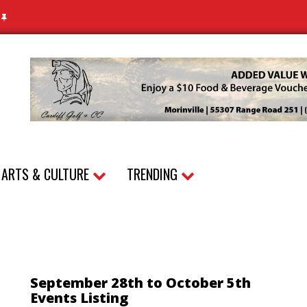
N
ARTS & CULTURE
TRENDING
September 28th to October 5th
Events Listing