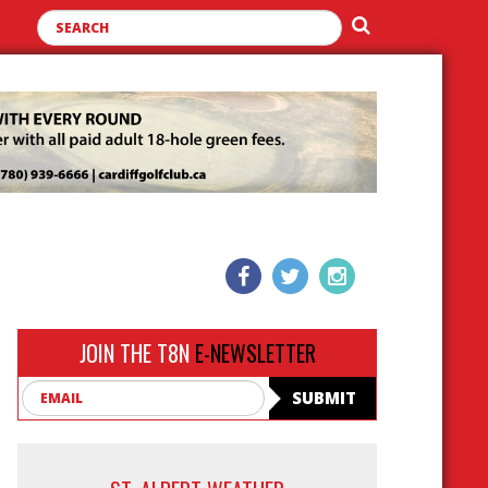
JOIN THE T8N
E-NEWSLETTER
Email
SUBMIT