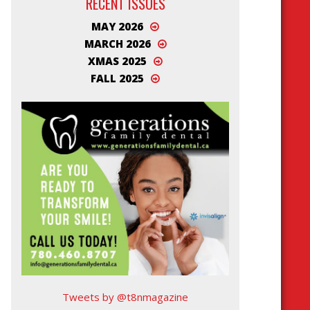
RECENT ISSUES
MAY 2026
MARCH 2026
XMAS 2025
FALL 2025
Tweets by @t8nmagazine