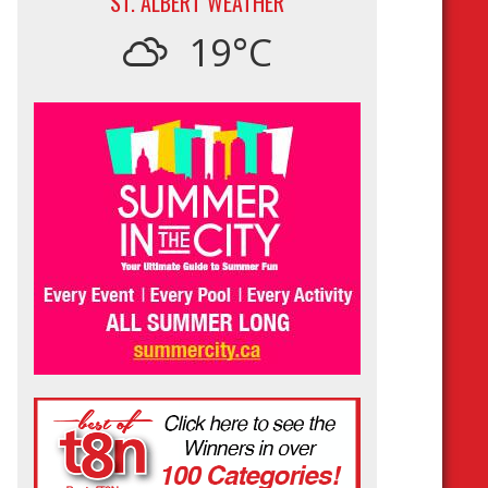
ST. ALBERT WEATHER
19°C