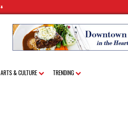
N
ARTS & CULTURE
TRENDING