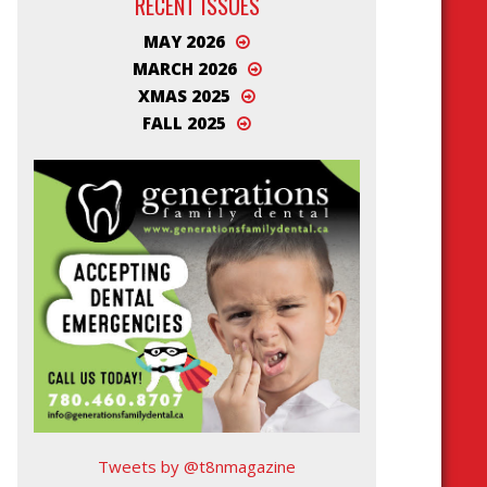
RECENT ISSUES
MAY 2026
MARCH 2026
XMAS 2025
FALL 2025
Tweets by @t8nmagazine