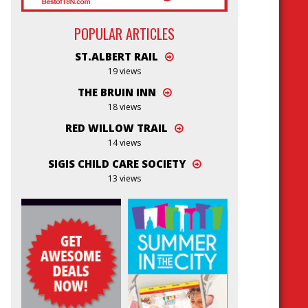
POPULAR ARTICLES
ST.ALBERT RAIL
19 views
THE BRUIN INN
18 views
RED WILLOW TRAIL
14 views
SIGIS CHILD CARE SOCIETY
13 views