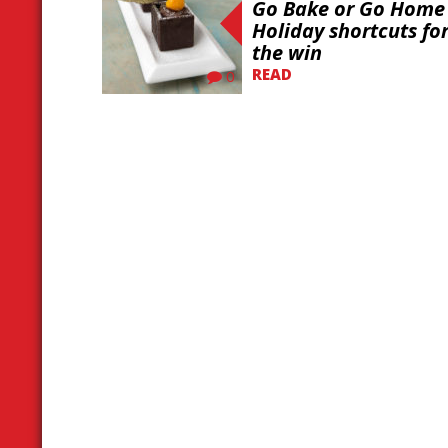
Go Bake or Go Home 
Holiday shortcuts fo
the win
READ
0