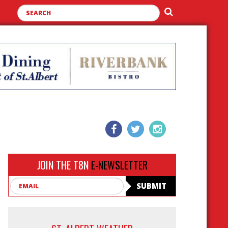
JOIN THE T8N
E-NEWSLETTER
Email
SUBMIT