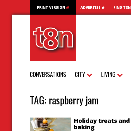
PRINT VERSION
ADVERTISE
FIND T8
CONVERSATIONS
CITY
LIVING
TAG:
raspberry jam
Holiday treats and
baking