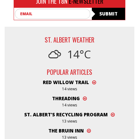
JOIN THE T8N
E-NEWSLETTER
Email
SUBMIT
ST. ALBERT WEATHER
14°C
POPULAR ARTICLES
RED WILLOW TRAIL
14 views
THREADING
14 views
ST. ALBERT’S RECYCLING PROGRAM
13 views
THE BRUIN INN
13 views