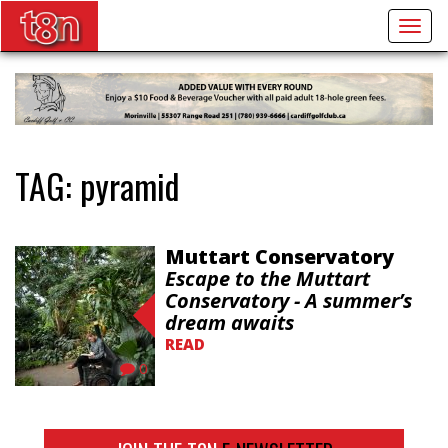
Togg
navig
TAG:
pyramid
Muttart Conservatory
Escape to the Muttart
Conservatory - A summer’s
dream awaits
READ
0