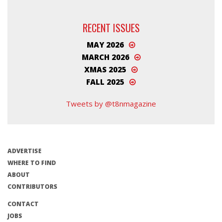
RECENT ISSUES
MAY 2026
MARCH 2026
XMAS 2025
FALL 2025
Tweets by @t8nmagazine
ADVERTISE
WHERE TO FIND
ABOUT
CONTRIBUTORS
CONTACT
JOBS