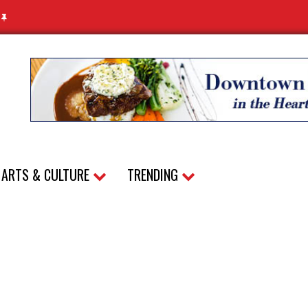
N
ARTS & CULTURE
TRENDING