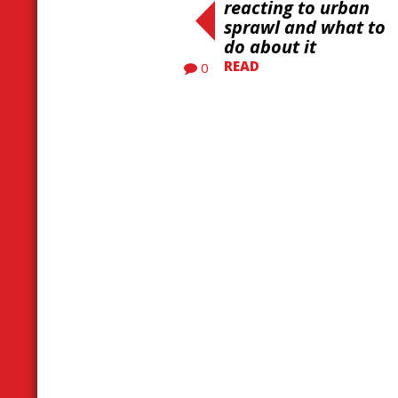
reacting to urban
sprawl and what to
do about it
READ
0