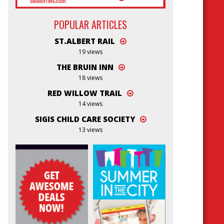
POPULAR ARTICLES
ST.ALBERT RAIL
19 views
THE BRUIN INN
18 views
RED WILLOW TRAIL
14 views
SIGIS CHILD CARE SOCIETY
13 views