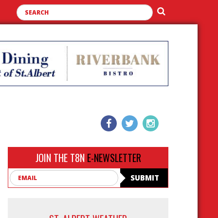
JOIN THE T8N
E-NEWSLETTER
Email
SUBMIT