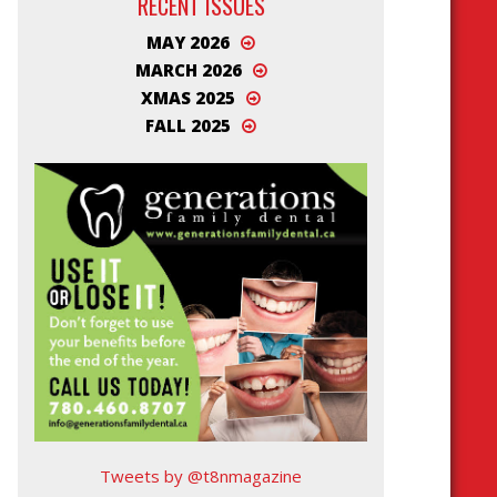
RECENT ISSUES
MAY 2026
MARCH 2026
XMAS 2025
FALL 2025
Tweets by @t8nmagazine