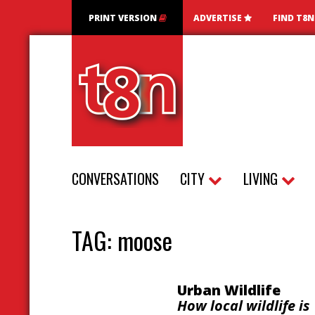
PRINT VERSION
ADVERTISE
FIND T8
CONVERSATIONS
CITY
LIVING
TAG:
moose
Urban Wildlife
How local wildlife is