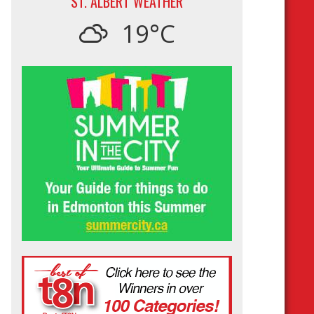
ST. ALBERT WEATHER
19°C