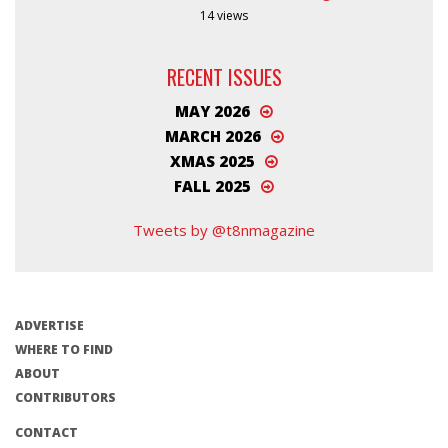
14 views
RECENT ISSUES
MAY 2026
MARCH 2026
XMAS 2025
FALL 2025
Tweets by @t8nmagazine
ADVERTISE
WHERE TO FIND
ABOUT
CONTRIBUTORS
CONTACT