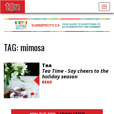
Togg
navig
TAG:
mimosa
Tea
Tea Time - Say cheers to the
holiday season
READ
0