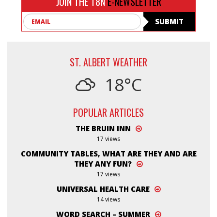
JOIN THE T8N
E-NEWSLETTER
Email
SUBMIT
ST. ALBERT WEATHER
18°C
POPULAR ARTICLES
THE BRUIN INN
17 views
COMMUNITY TABLES, WHAT ARE THEY AND ARE
THEY ANY FUN?
17 views
UNIVERSAL HEALTH CARE
14 views
WORD SEARCH – SUMMER