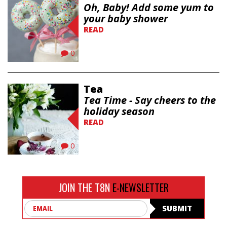
Oh, Baby! Add some yum to
your baby shower
READ
0
Tea
Tea Time - Say cheers to the
holiday season
READ
0
JOIN THE T8N
E-NEWSLETTER
Email
SUBMIT