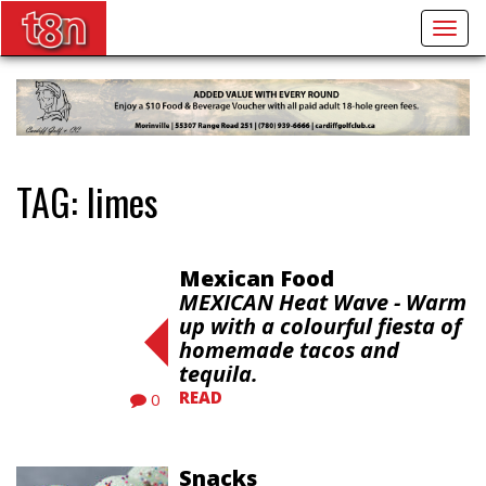
Togg
navig
TAG:
limes
Mexican Food
MEXICAN Heat Wave - Warm
up with a colourful fiesta of
homemade tacos and
tequila.
READ
0
Snacks