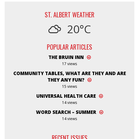
ST. ALBERT WEATHER
20°C
POPULAR ARTICLES
THE BRUIN INN
17 views
COMMUNITY TABLES, WHAT ARE THEY AND ARE
THEY ANY FUN?
15 views
UNIVERSAL HEALTH CARE
14 views
WORD SEARCH – SUMMER
14 views
RECENT ISSUES