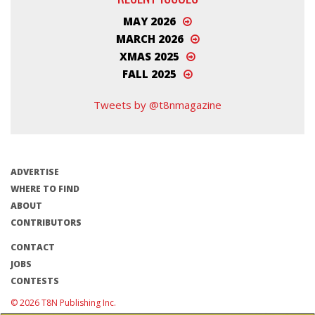
MAY 2026
MARCH 2026
XMAS 2025
FALL 2025
Tweets by @t8nmagazine
ADVERTISE
WHERE TO FIND
ABOUT
CONTRIBUTORS
CONTACT
JOBS
CONTESTS
© 2026 T8N Publishing Inc.