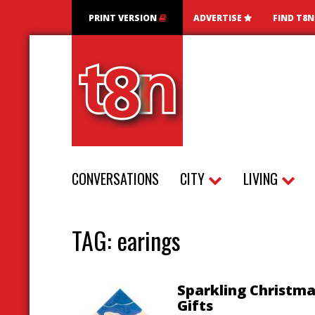
PRINT VERSION
ADVERTISE
FIND T8
CONVERSATIONS
CITY
LIVING
TAG:
earings
Sparkling Christm
Gifts