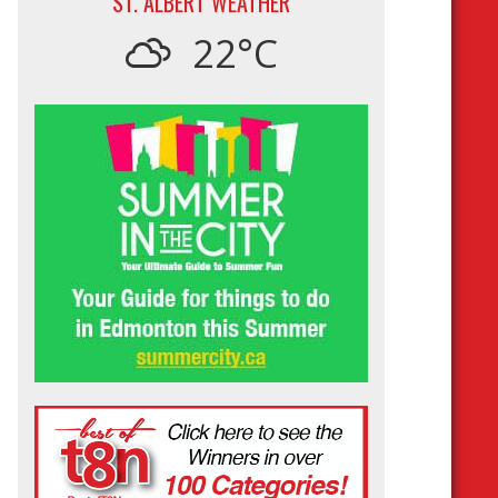
ST. ALBERT WEATHER
22°C