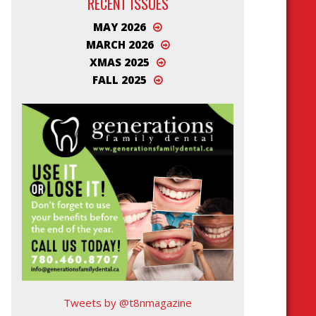
RECENT ISSUES
MAY 2026
MARCH 2026
XMAS 2025
FALL 2025
Tweets by @t8nmagazine