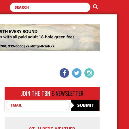
JOIN THE T8N
E-NEWSLETTER
Email
SUBMIT