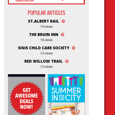
POPULAR ARTICLES
ST.ALBERT RAIL
19 views
THE BRUIN INN
18 views
SIGIS CHILD CARE SOCIETY
13 views
RED WILLOW TRAIL
13 views