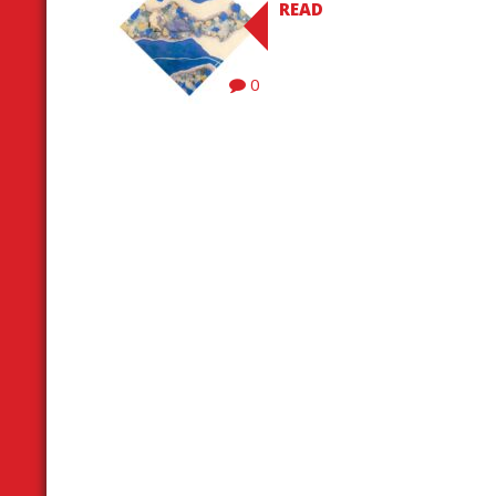
READ
0