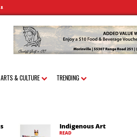
N
ARTS & CULTURE
TRENDING
as
Indigenous Art
READ