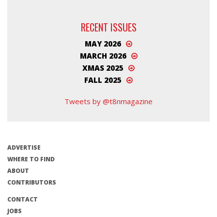
RECENT ISSUES
MAY 2026
MARCH 2026
XMAS 2025
FALL 2025
Tweets by @t8nmagazine
ADVERTISE
WHERE TO FIND
ABOUT
CONTRIBUTORS
CONTACT
JOBS