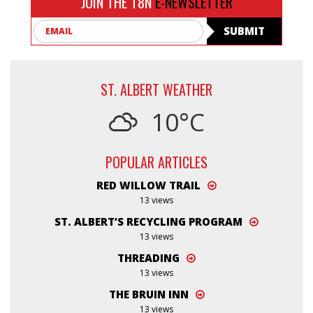
JOIN THE T8N
E-NEWSLETTER
Email
SUBMIT
ST. ALBERT WEATHER
10°C
POPULAR ARTICLES
RED WILLOW TRAIL
13 views
ST. ALBERT’S RECYCLING PROGRAM
13 views
THREADING
13 views
THE BRUIN INN
13 views