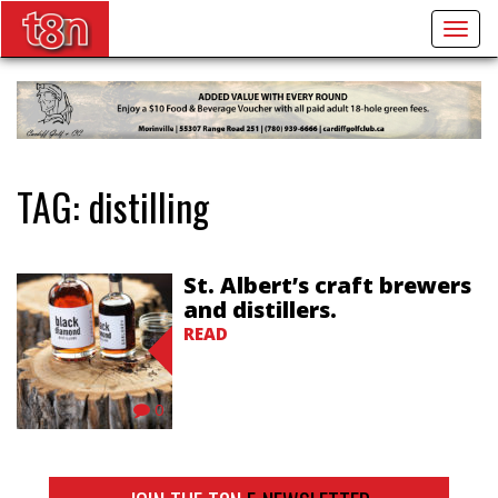
Togg
navig
TAG:
distilling
St. Albert’s craft brewers
and distillers.
READ
0